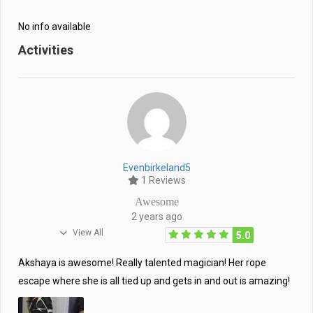
No info available
Activities
Evenbirkeland5
1 Reviews
Awesome
2 years ago
View All
5.0
Akshaya is awesome! Really talented magician! Her rope
escape where she is all tied up and gets in and out is amazing!