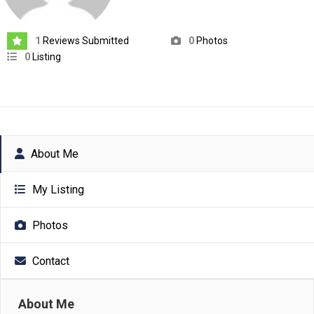
1
Reviews Submitted
0
Photos
0
Listing
About Me
My Listing
Photos
Contact
About Me