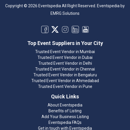
Copyright © 2026 Eventspedia All Right Reserved.
Eventspedia
by
EMRG Solutions
Top Event Suppliers in Your City
Trusted Event Vendor in Mumbai
Trusted Event Vendor in Dubai
Trusted Event Vendor in Delhi
Trusted Event Vendor in Chennai
Trusted Event Vendor in Bengaluru
Trusted Event Vendor in Ahmedabad
Trusted Event Vendor in Pune
Quick Links
About Eventspedia
Benefits of Listing
Add Your Business Listing
Eventspedia FAQs
Get in touch with Eventspedia