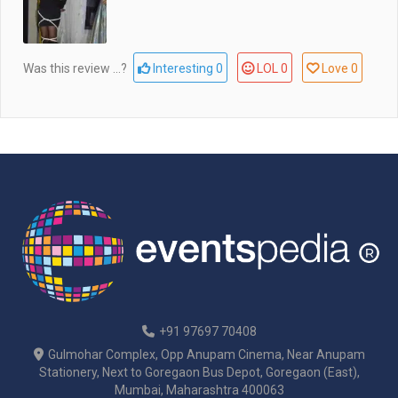
Was this review ...?
Interesting
0
LOL
0
Love
0
+91 97697 70408
Gulmohar Complex, Opp Anupam Cinema, Near Anupam
Stationery, Next to Goregaon Bus Depot, Goregaon (East),
Mumbai, Maharashtra 400063