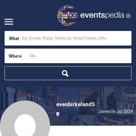
What
Where
evenbirkeland5
Joined In Jul 2024