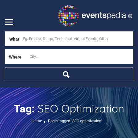
What
Where
SEO Optimization
Tag:
Home
Posts tagged "SEO optimization"