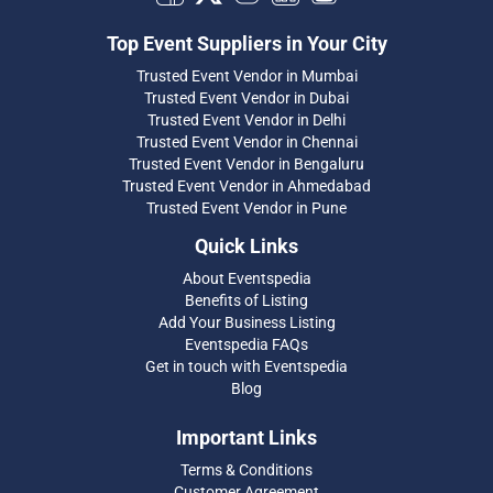
Top Event Suppliers in Your City
Trusted Event Vendor in Mumbai
Trusted Event Vendor in Dubai
Trusted Event Vendor in Delhi
Trusted Event Vendor in Chennai
Trusted Event Vendor in Bengaluru
Trusted Event Vendor in Ahmedabad
Trusted Event Vendor in Pune
Quick Links
About Eventspedia
Benefits of Listing
Add Your Business Listing
Eventspedia FAQs
Get in touch with Eventspedia
Blog
Important Links
Terms & Conditions
Customer Agreement