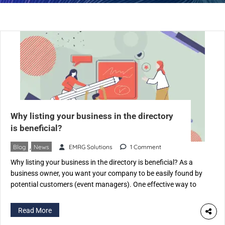
Why listing your business in the directory
is beneficial?
Blog
,
News
EMRG Solutions
1 Comment
Why listing your business in the directory is beneficial? As a
business owner, you want your company to be easily found by
potential customers (event managers). One effective way to
achieve this is by listing your business on an Event Industry-
specific directory like eventspedia.com. An industry-specific
Read More
directory is a website that categorizes businesses according to