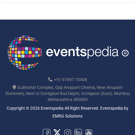
[…]
+91 97697 70408
Gulmohar Complex, Opp Anupam Cinema, Near Anupam
Stationery, Next to Goregaon Bus Depot, Goregaon (East), Mumbai,
Maharashtra 400063
Copyright © 2026 Eventspedia All Right Reserved.
Eventspedia
by
EMRG Solutions