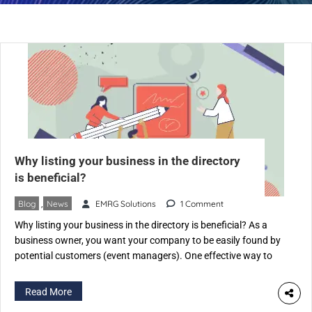
Why listing your business in the directory
is beneficial?
Blog
,
News
EMRG Solutions
1 Comment
Why listing your business in the directory is beneficial? As a
business owner, you want your company to be easily found by
potential customers (event managers). One effective way to
achieve this is by listing your business on an Event Industry-
specific directory like eventspedia.com. An industry-specific
Read More
directory is a website that categorizes businesses according to