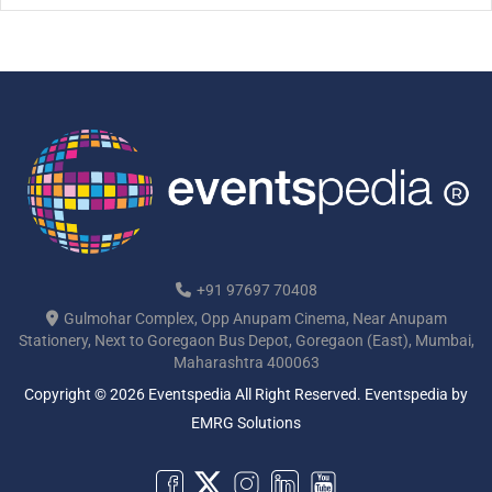
[…]
+91 97697 70408
Gulmohar Complex, Opp Anupam Cinema, Near Anupam
Stationery, Next to Goregaon Bus Depot, Goregaon (East), Mumbai,
Maharashtra 400063
Copyright © 2026 Eventspedia All Right Reserved.
Eventspedia
by
EMRG Solutions