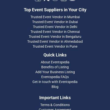
Top Event Suppliers in Your City
Trusted Event Vendor in Mumbai
Trusted Event Vendor in Dubai
Trusted Event Vendor in Delhi
Trusted Event Vendor in Chennai
Trusted Event Vendor in Bengaluru
Trusted Event Vendor in Ahmedabad
Trusted Event Vendor in Pune
Quick Links
About Eventspedia
Benefits of Listing
Add Your Business Listing
Eventspedia FAQs
Get in touch with Eventspedia
Blog
Important Links
Terms & Conditions
Customer Agreement