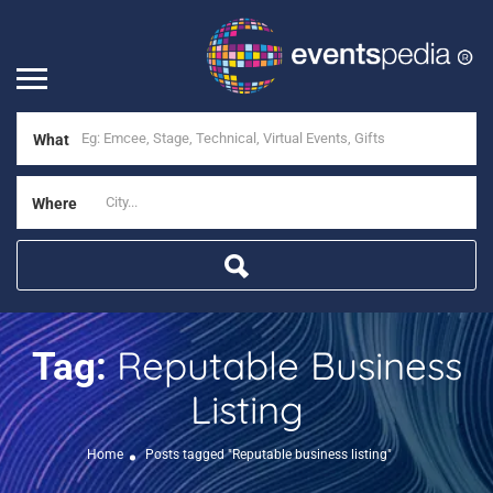
What
Where
Reputable Business
Tag:
Listing
Home
Posts tagged "Reputable business listing"