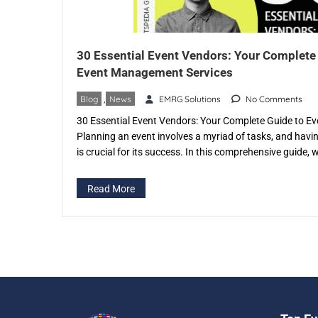
30 Essential Event Vendors: Your Complete
Event Management Services
Blog
,
News
EMRG Solutions
No Comments
30 Essential Event Vendors: Your Complete Guide to 
Planning an event involves a myriad of tasks, and havi
is crucial for its success. In this comprehensive guide, w
of event vendors and the invaluable services they provi
in specific […]
Read More