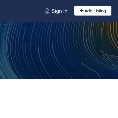
Sign In
Add Listing