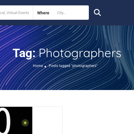
Where
Photographers
Tag:
Home
Posts tagged "photographers"