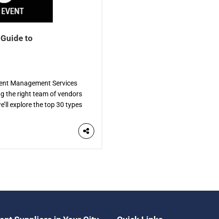
 Guide to
Event Management Services
ng the right team of vendors
e’ll explore the top 30 types
de. Each vendor specializes