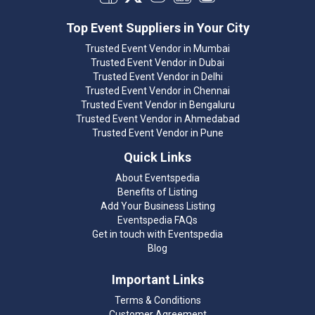
Top Event Suppliers in Your City
Trusted Event Vendor in Mumbai
Trusted Event Vendor in Dubai
Trusted Event Vendor in Delhi
Trusted Event Vendor in Chennai
Trusted Event Vendor in Bengaluru
Trusted Event Vendor in Ahmedabad
Trusted Event Vendor in Pune
Quick Links
About Eventspedia
Benefits of Listing
Add Your Business Listing
Eventspedia FAQs
Get in touch with Eventspedia
Blog
Important Links
Terms & Conditions
Customer Agreement