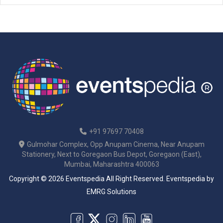
+91 97697 70408
Gulmohar Complex, Opp Anupam Cinema, Near Anupam
Stationery, Next to Goregaon Bus Depot, Goregaon (East),
Mumbai, Maharashtra 400063
Copyright © 2026 Eventspedia All Right Reserved.
Eventspedia
by
EMRG Solutions