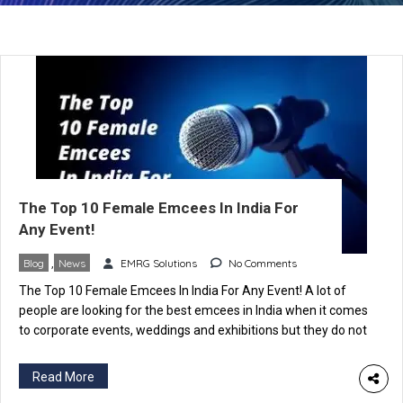
The Top 10 Female Emcees In India For
Any Event!
Blog
,
News
EMRG Solutions
No Comments
The Top 10 Female Emcees In India For Any Event! A lot of
people are looking for the best emcees in India when it comes
to corporate events, weddings and exhibitions but they do not
know how to choose the right one. If you’re in this situation
now, you’ve come to the right place! In […]
Read More