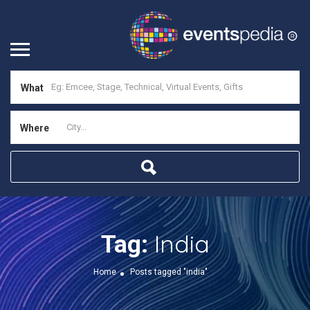
What
Where
India
Tag:
Home
Posts tagged "india"