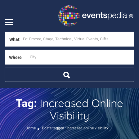
What
Where
Increased Online
Tag:
Visibility
Home
Posts tagged "Increased online visibility"