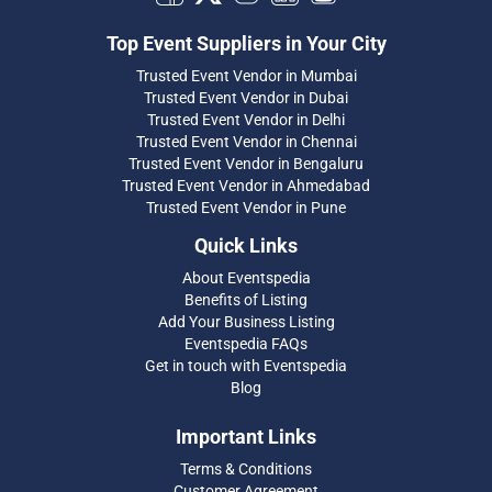
Top Event Suppliers in Your City
Trusted Event Vendor in Mumbai
Trusted Event Vendor in Dubai
Trusted Event Vendor in Delhi
Trusted Event Vendor in Chennai
Trusted Event Vendor in Bengaluru
Trusted Event Vendor in Ahmedabad
Trusted Event Vendor in Pune
Quick Links
About Eventspedia
Benefits of Listing
Add Your Business Listing
Eventspedia FAQs
Get in touch with Eventspedia
Blog
Important Links
Terms & Conditions
Customer Agreement