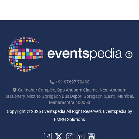
[…]
+91 97697 70408
Gulmohar Complex, Opp Anupam Cinema, Near Anupam
Stationery, Next to Goregaon Bus Depot, Goregaon (East), Mumbai,
Maharashtra 400063
Copyright © 2026 Eventspedia All Right Reserved.
Eventspedia
by
EMRG Solutions