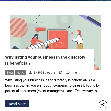
Why listing your business in the directory
is beneficial?
Blog
,
News
EMRG Solutions
1 Comment
Why listing your business in the directory is beneficial? As a
business owner, you want your company to be easily found by
potential customers (event managers). One effective way to
achieve this is by listing your business on an Event Industry-
specific directory like eventspedia.com. An industry-specific
Read More
directory is a website that categorizes businesses according to