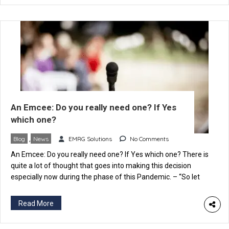
An Emcee: Do you really need one? If Yes
which one?
Blog
,
News
EMRG Solutions
No Comments
An Emcee: Do you really need one? If Yes which one? There is
quite a lot of thought that goes into making this decision
especially now during the phase of this Pandemic. – “So let
someone in the family do it” if it’s a personal function – “We
certainly can zero down on someone from […]
Read More