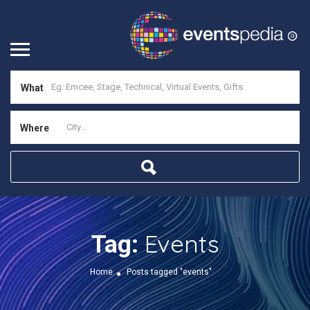
What
Where
Events
Tag:
Home
Posts tagged "events"