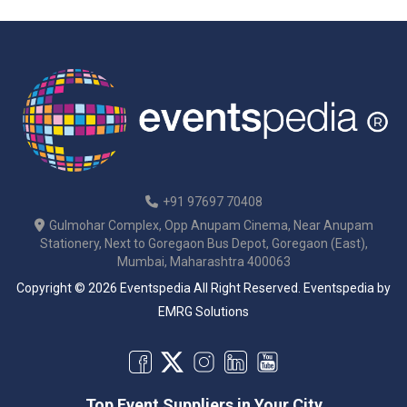
+91 97697 70408
Gulmohar Complex, Opp Anupam Cinema, Near Anupam
Stationery, Next to Goregaon Bus Depot, Goregaon (East),
Mumbai, Maharashtra 400063
Copyright © 2026 Eventspedia All Right Reserved.
Eventspedia
by
EMRG Solutions
Top Event Suppliers in Your City