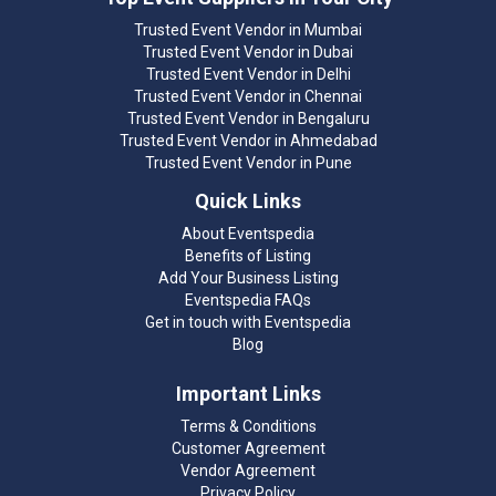
Trusted Event Vendor in Mumbai
Trusted Event Vendor in Dubai
Trusted Event Vendor in Delhi
Trusted Event Vendor in Chennai
Trusted Event Vendor in Bengaluru
Trusted Event Vendor in Ahmedabad
Trusted Event Vendor in Pune
Quick Links
About Eventspedia
Benefits of Listing
Add Your Business Listing
Eventspedia FAQs
Get in touch with Eventspedia
Blog
Important Links
Terms & Conditions
Customer Agreement
Vendor Agreement
Privacy Policy