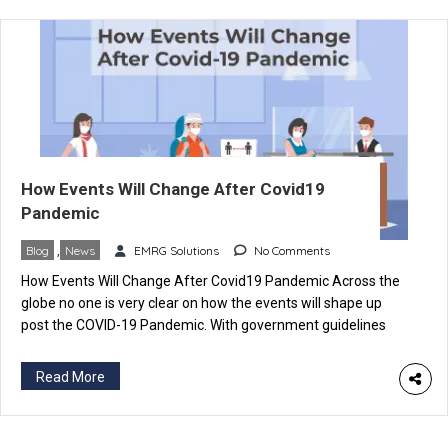
How Events Will Change After Covid19
Pandemic
Blog
,
News
EMRG Solutions
No Comments
How Events Will Change After Covid19 Pandemic Across the
globe no one is very clear on how the events will shape up
post the COVID-19 Pandemic. With government guidelines
changing and risk of effectiveness against the new variants
of the Coronavirus. It’s very difficult to figure out how things
Read More
will work out over the coming […]