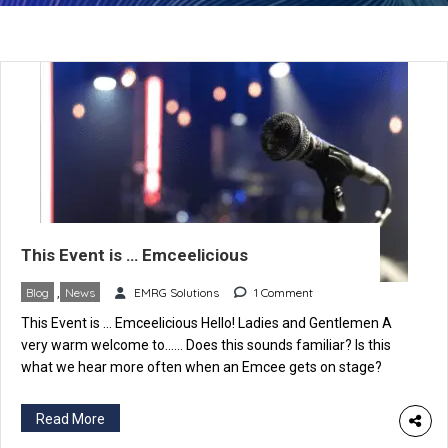
This Event is … Emceelicious
Blog
,
News
EMRG Solutions
1 Comment
This Event is … Emceelicious Hello! Ladies and Gentlemen A
very warm welcome to…… Does this sounds familiar? Is this
what we hear more often when an Emcee gets on stage?
Correct, we do, and some variations, of course, which make us
feel good, happy, pleasant etc. But what is it that catches our
Read More
attention […]