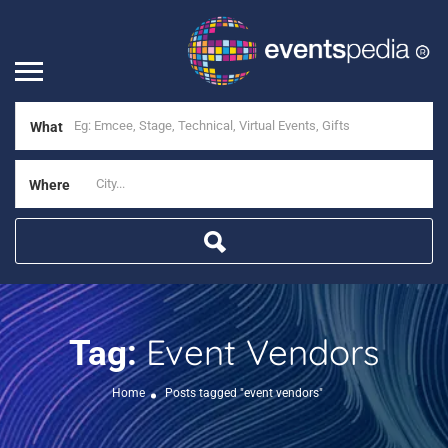
What
Where
Event Vendors
Tag:
Home
Posts tagged "event vendors"