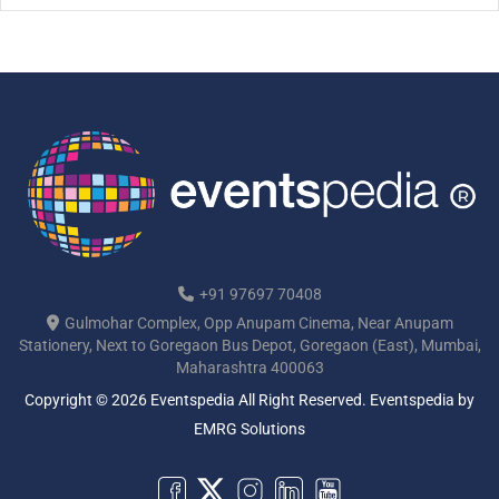
+91 97697 70408
Gulmohar Complex, Opp Anupam Cinema, Near Anupam
Stationery, Next to Goregaon Bus Depot, Goregaon (East), Mumbai,
Maharashtra 400063
Copyright © 2026 Eventspedia All Right Reserved.
Eventspedia
by
EMRG Solutions