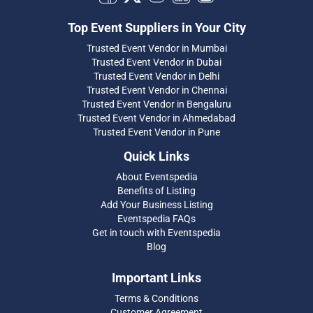
Top Event Suppliers in Your City
Trusted Event Vendor in Mumbai
Trusted Event Vendor in Dubai
Trusted Event Vendor in Delhi
Trusted Event Vendor in Chennai
Trusted Event Vendor in Bengaluru
Trusted Event Vendor in Ahmedabad
Trusted Event Vendor in Pune
Quick Links
About Eventspedia
Benefits of Listing
Add Your Business Listing
Eventspedia FAQs
Get in touch with Eventspedia
Blog
Important Links
Terms & Conditions
Customer Agreement