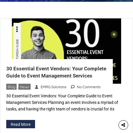
30 Essential Event Vendors: Your Complete
Guide to Event Management Services
Blog
,
News
EMRG Solutions
No Comments
30 Essential Event Vendors: Your Complete Guide to Event
Management Services Planning an event involves a myriad of
tasks, and having the right team of vendors is crucial for its
success. In this comprehensive guide, we’ll explore the top 30
types of event vendors and the invaluable services they
Read More
provide. Each vendor specializes in specific […]