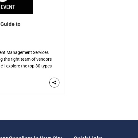
 Guide to
Event Management Services
ng the right team of vendors
e’ll explore the top 30 types
de. Each vendor specializes