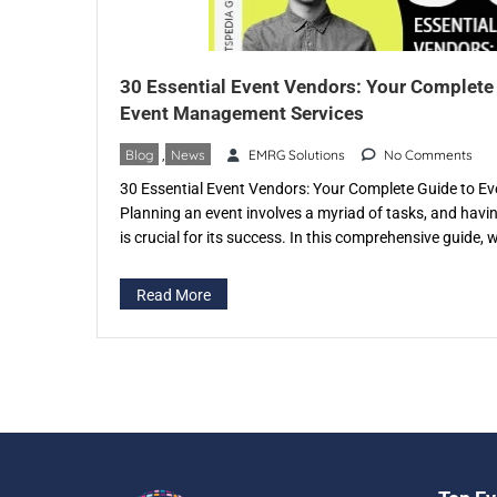
30 Essential Event Vendors: Your Complete
Event Management Services
Blog
,
News
EMRG Solutions
No Comments
30 Essential Event Vendors: Your Complete Guide to 
Planning an event involves a myriad of tasks, and havi
is crucial for its success. In this comprehensive guide, w
of event vendors and the invaluable services they provi
in specific […]
Read More