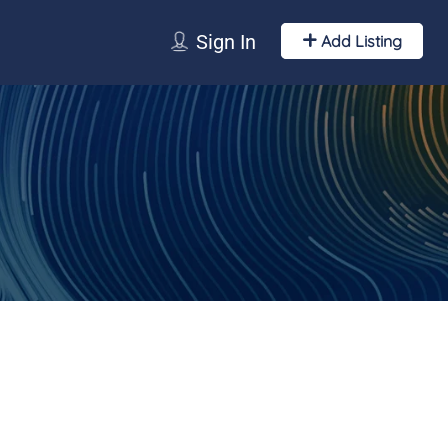
Sign In
Add Listing