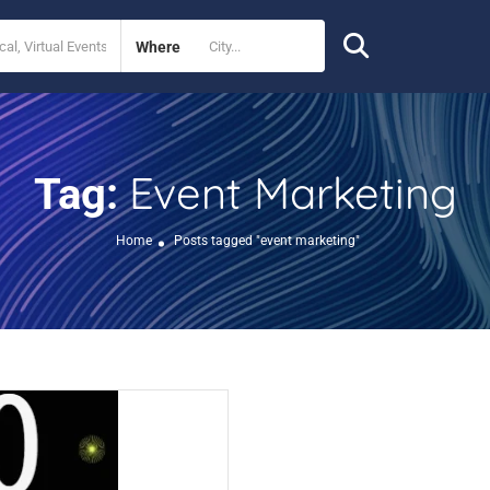
Where
Event Marketing
Tag:
Home
Posts tagged "event marketing"