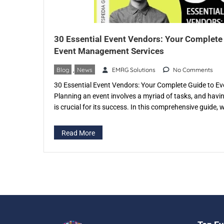
30 Essential Event Vendors: Your Complete
Event Management Services
Blog
,
News
EMRG Solutions
No Comments
30 Essential Event Vendors: Your Complete Guide to 
Planning an event involves a myriad of tasks, and havi
is crucial for its success. In this comprehensive guide, w
of event vendors and the invaluable services they provi
in specific […]
Read More