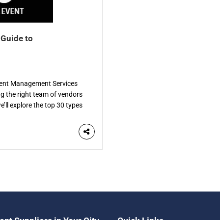
 Guide to
Event Management Services
ng the right team of vendors
e’ll explore the top 30 types
de. Each vendor specializes