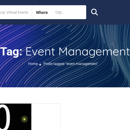
Where
Event Management
Tag:
Home
Posts tagged "event management"