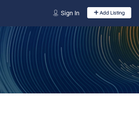
Sign In
Add Listing