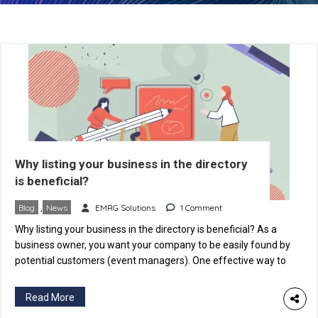
Why listing your business in the directory
is beneficial?
Blog
,
News
EMRG Solutions
1 Comment
Why listing your business in the directory is beneficial? As a
business owner, you want your company to be easily found by
potential customers (event managers). One effective way to
achieve this is by listing your business on an Event Industry-
specific directory like eventspedia.com. An industry-specific
Read More
directory is a website that categorizes businesses according