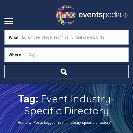
What
Where
Event Industry-
Tag:
Specific Directory
Home
Posts tagged "Event Industry-specific directory"