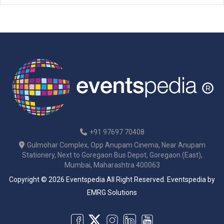
to […]
+91 97697 70408
Gulmohar Complex, Opp Anupam Cinema, Near Anupam
Stationery, Next to Goregaon Bus Depot, Goregaon (East),
Mumbai, Maharashtra 400063
Copyright © 2026 Eventspedia All Right Reserved.
Eventspedia
by
EMRG Solutions