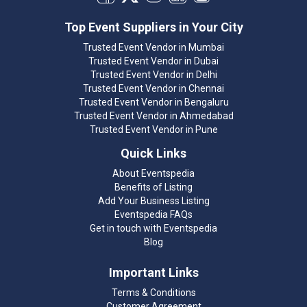
Top Event Suppliers in Your City
Trusted Event Vendor in Mumbai
Trusted Event Vendor in Dubai
Trusted Event Vendor in Delhi
Trusted Event Vendor in Chennai
Trusted Event Vendor in Bengaluru
Trusted Event Vendor in Ahmedabad
Trusted Event Vendor in Pune
Quick Links
About Eventspedia
Benefits of Listing
Add Your Business Listing
Eventspedia FAQs
Get in touch with Eventspedia
Blog
Important Links
Terms & Conditions
Customer Agreement