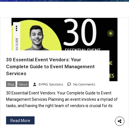
30 Essential Event Vendors: Your
Complete Guide to Event Management
Services
Blog
,
News
EMRG Solutions
No Comments
30 Essential Event Vendors: Your Complete Guide to Event
Management Services Planning an event involves a myriad of
tasks, and having the right team of vendors is crucial for its
success. In this comprehensive guide, we’ll explore the top 30
types of event vendors and the invaluable services they
Read More
provide. Each vendor specializes in specific […]