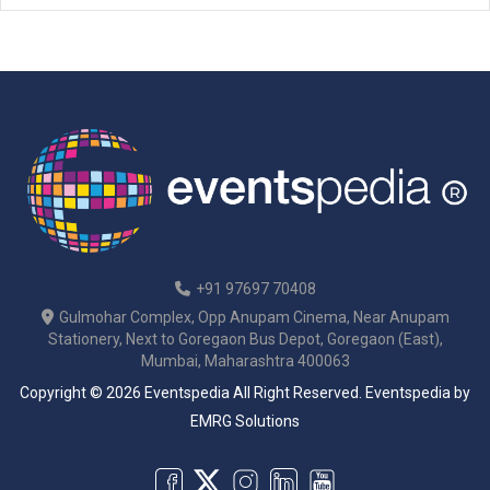
+91 97697 70408
Gulmohar Complex, Opp Anupam Cinema, Near Anupam
Stationery, Next to Goregaon Bus Depot, Goregaon (East),
Mumbai, Maharashtra 400063
Copyright © 2026 Eventspedia All Right Reserved.
Eventspedia
by
EMRG Solutions