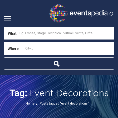
What
Where
Event Decorations
Tag:
Home
Posts tagged "event decorations"