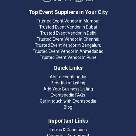
Top Event Suppliers in Your City
Trusted Event Vendor in Mumbai
Trusted Event Vendor in Dubai
Trusted Event Vendor in Delhi
Trusted Event Vendor in Chennai
Trusted Event Vendor in Bengaluru
Trusted Event Vendor in Ahmedabad
Trusted Event Vendor in Pune
Quick Links
About Eventspedia
Benefits of Listing
Add Your Business Listing
Eventspedia FAQs
Get in touch with Eventspedia
Blog
Important Links
Terms & Conditions
Customer Agreement