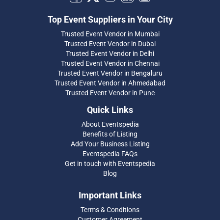
Top Event Suppliers in Your City
Trusted Event Vendor in Mumbai
Trusted Event Vendor in Dubai
Trusted Event Vendor in Delhi
Trusted Event Vendor in Chennai
Trusted Event Vendor in Bengaluru
Trusted Event Vendor in Ahmedabad
Trusted Event Vendor in Pune
Quick Links
About Eventspedia
Benefits of Listing
Add Your Business Listing
Eventspedia FAQs
Get in touch with Eventspedia
Blog
Important Links
Terms & Conditions
Customer Agreement