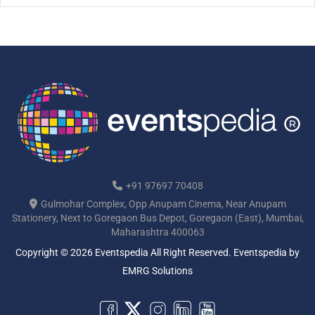
[…]
+91 97697 70408
Gulmohar Complex, Opp Anupam Cinema, Near Anupam
Stationery, Next to Goregaon Bus Depot, Goregaon (East), Mumbai,
Maharashtra 400063
Copyright © 2026 Eventspedia All Right Reserved.
Eventspedia
by
EMRG Solutions