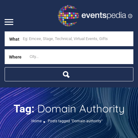
What
Where
Domain Authority
Tag:
Home
Posts tagged "Domain authority"