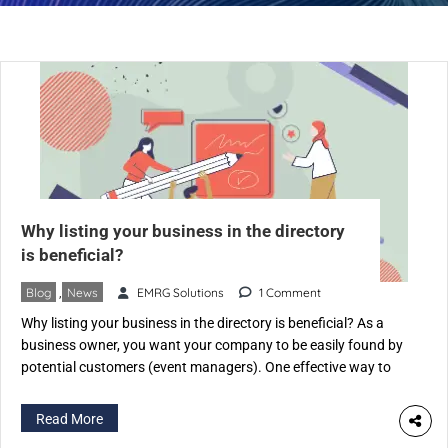
Why listing your business in the directory
is beneficial?
Blog
,
News
EMRG Solutions
1 Comment
Why listing your business in the directory is beneficial? As a
business owner, you want your company to be easily found by
potential customers (event managers). One effective way to
achieve this is by listing your business on an Event Industry-
specific directory like eventspedia.com. An industry-specific
Read More
directory is a website that categorizes businesses according to