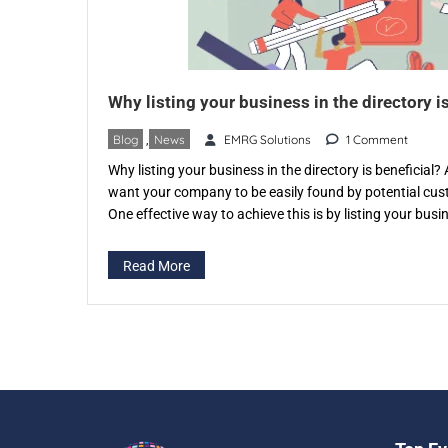
Why listing your business in the directory is
Blog
,
News
EMRG Solutions
1 Comment
Why listing your business in the directory is beneficial
want your company to be easily found by potential cu
One effective way to achieve this is by listing your bus
specific directory like eventspedia.com. An industry-spec
that categorizes businesses according to […]
Read More