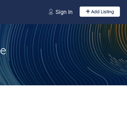
Sign In
Add Listing
ce