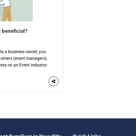
 beneficial?
? As a business owner, you
stomers (event managers).
iness on an Event Industry-
ific directory is a website