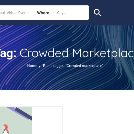
Where
Crowded Marketpla
ag:
Home
Posts tagged "Crowded marketplace"