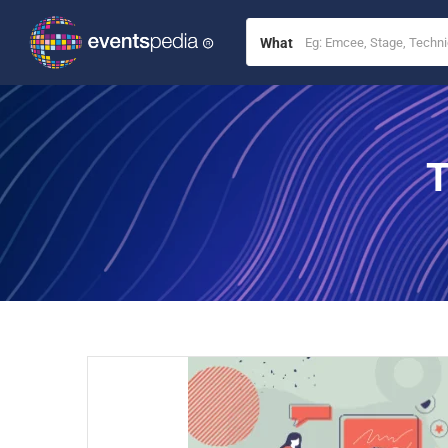
What
T