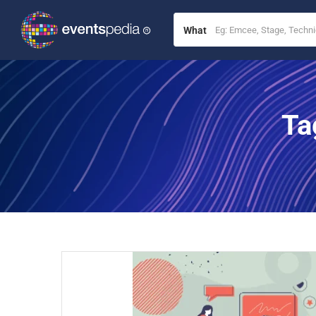
What
Ta