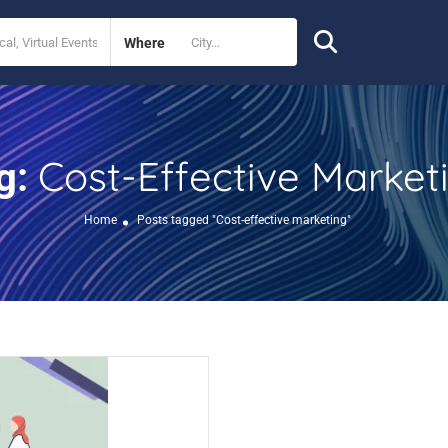
Where
Cost-Effective Market
g:
Home
Posts tagged "Cost-effective marketing"