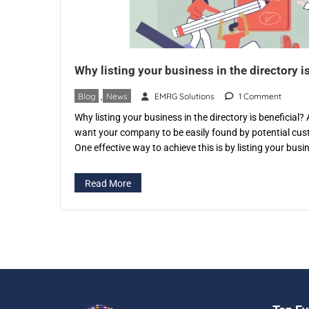
Why listing your business in the directory is
Blog
,
News
EMRG Solutions
1 Comment
Why listing your business in the directory is beneficial
want your company to be easily found by potential cu
One effective way to achieve this is by listing your bus
specific directory like eventspedia.com. An industry-spec
that categorizes businesses according to […]
Read More