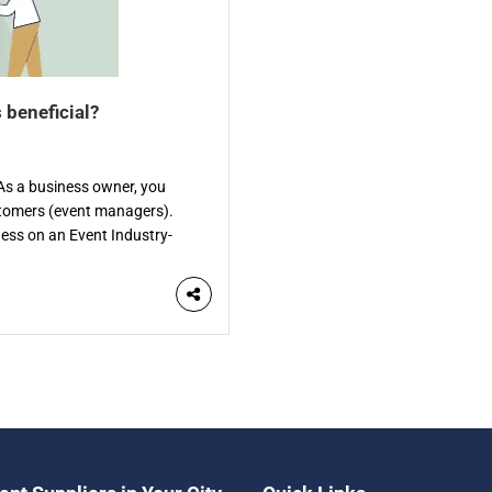
 beneficial?
? As a business owner, you
stomers (event managers).
iness on an Event Industry-
ific directory is a website