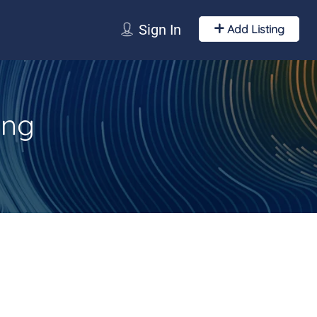
Sign In
Add Listing
ing