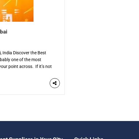
bai
 India Discover the Best
bably one of the most
our point across. If it’s not
. The […]