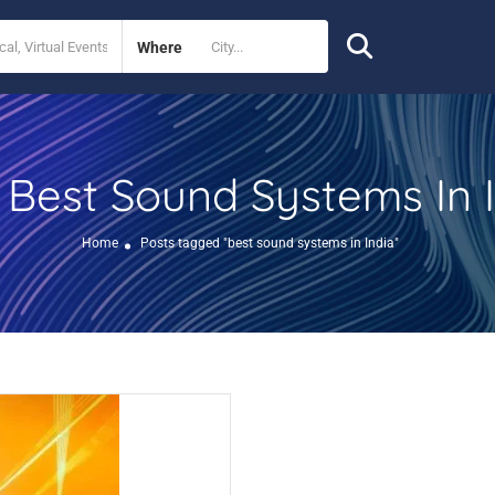
Where
Best Sound Systems In 
:
Home
Posts tagged "best sound systems in India"