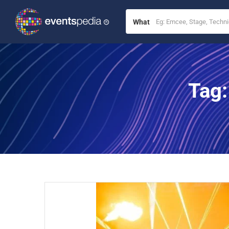
What
Tag