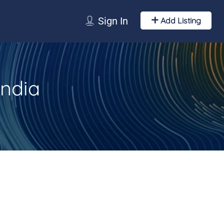
Sign In
Add Listing
India