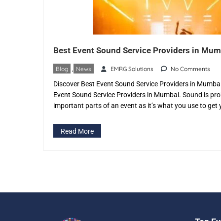
Best Event Sound Service Providers in Mum
Blog
,
News
EMRG Solutions
No Comments
Discover Best Event Sound Service Providers in Mumbai,
Event Sound Service Providers in Mumbai. Sound is pro
important parts of an event as it’s what you use to get y
good, clear and crisp then it can have an adverse effect
Read More