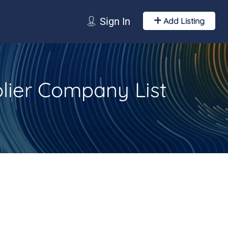
Sign In
Add Listing
lier Company List