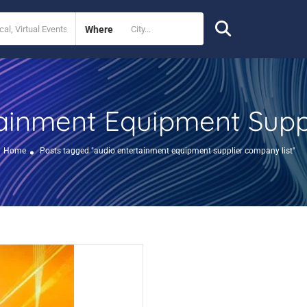
Where
ainment Equipment Supp
Home
Posts tagged "audio entertainment equipment supplier company list"