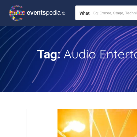
What
Audio Entert
Tag: