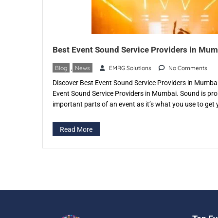
Best Event Sound Service Providers in Mum
Blog
,
News
EMRG Solutions
No Comments
Discover Best Event Sound Service Providers in Mumbai,
Event Sound Service Providers in Mumbai. Sound is pro
important parts of an event as it’s what you use to get y
good, clear and crisp then it can have an adverse effect
Read More