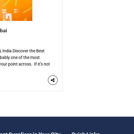
bai
 India Discover the Best
bably one of the most
our point across. If it’s not
. The […]