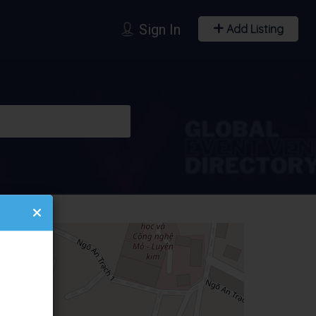
Sign In
Add Listing