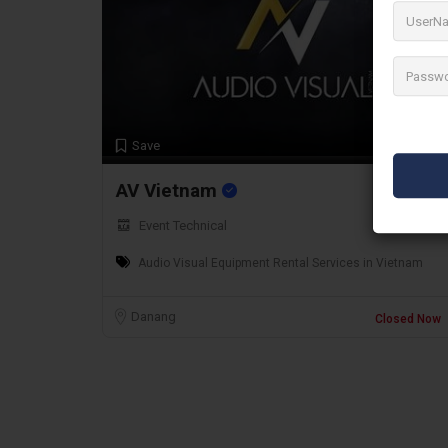
Preview
Save
AV Vietnam
Event Technical
Audio Visual Equipment Rental Services in Vietnam
Danang
Closed Now