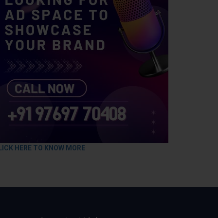
LICK HERE TO KNOW MORE