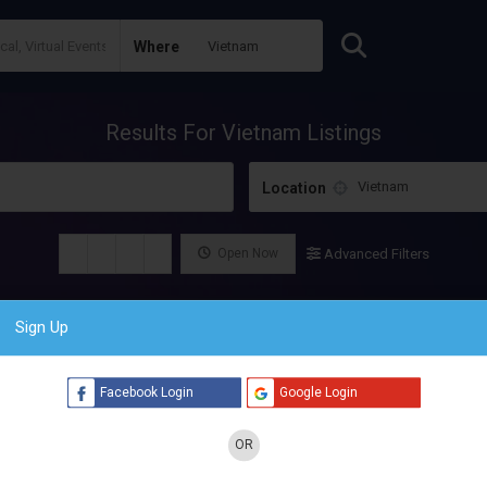
Where
Results For
Vietnam
Listings
Location
Open Now
Advanced Filters
Sign Up
Facebook Login
Google Login
OR