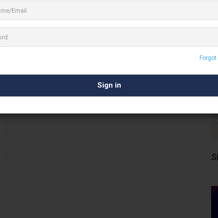
Forgot
S