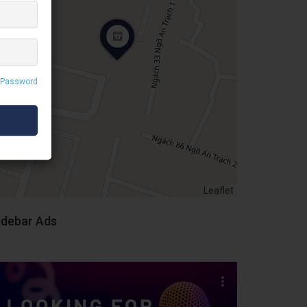
 Password
Leaflet
idebar Ads