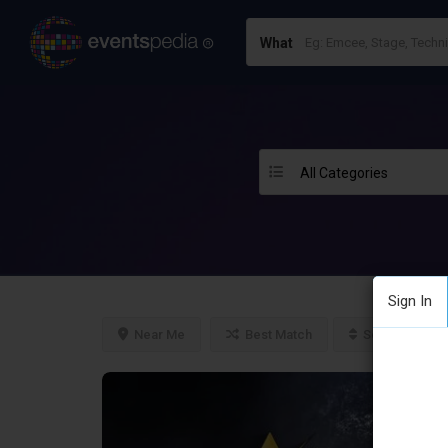
What
All Categories
Sign In
Near Me
Best Match
Sort By