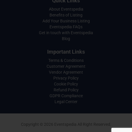
Quick Links
About Eventspedia
Benefits of Listing
Add Your Business Listing
Eventspedia FAQs
Get in touch with Eventspedia
Blog
Important Links
Terms & Conditions
Customer Agreement
Vendor Agreement
Privacy Policy
Cookie Policy
Refund Policy
GDPR Compliance
Legal Center
Copyright © 2026 Eventspedia All Right Reserved.