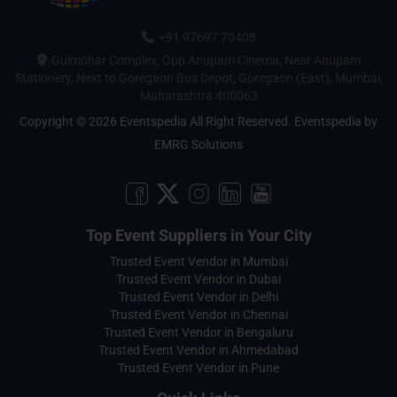
+91 97697 70408
Gulmohar Complex, Opp Anupam Cinema, Near Anupam
Stationery, Next to Goregaon Bus Depot, Goregaon (East), Mumbai,
Maharashtra 400063
Copyright © 2026 Eventspedia All Right Reserved.
Eventspedia
by
EMRG Solutions
Top Event Suppliers in Your City
Trusted Event Vendor in Mumbai
Trusted Event Vendor in Dubai
Trusted Event Vendor in Delhi
Trusted Event Vendor in Chennai
Trusted Event Vendor in Bengaluru
Trusted Event Vendor in Ahmedabad
Trusted Event Vendor in Pune