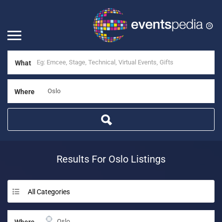
What
Where
Results For
Oslo
Listings
All Categories
Where