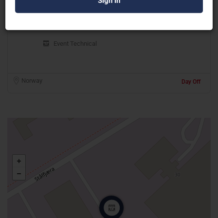
G Production AS
Event Technical
Norway
Day Off