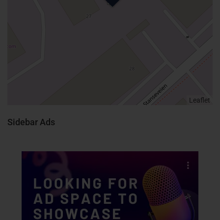
Leaflet
Sidebar Ads