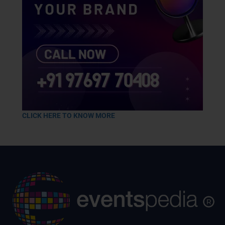
CLICK HERE TO KNOW MORE