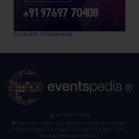
CLICK HERE TO KNOW MORE
+91 97697 70408
Gulmohar Complex, Opp Anupam Cinema, Near Anupam
Stationery, Next to Goregaon Bus Depot, Goregaon (East),
Mumbai, Maharashtra 400063