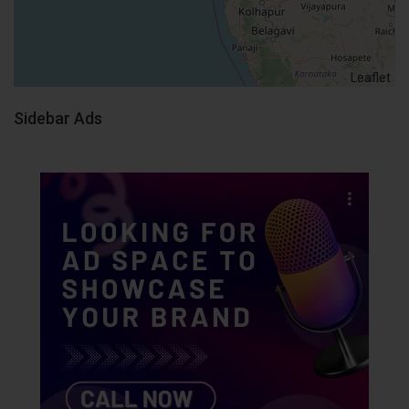
Leaflet
Sidebar Ads