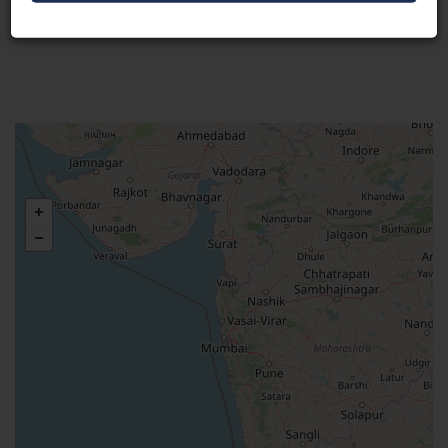
Visit Here