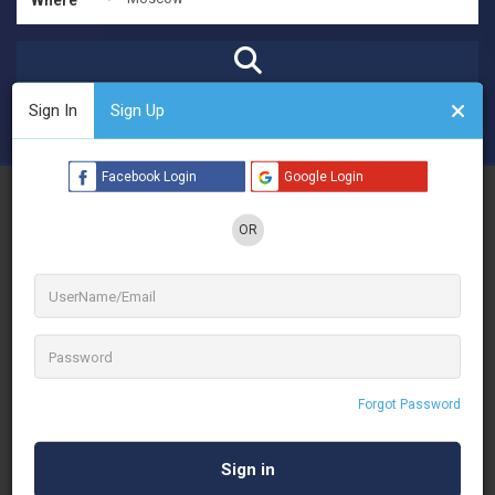
Sign In
Sign Up
Open Now
Advanced Filters
Facebook Login
Google Login
See Filters
OR
No Results
Forgot Password
Sorry! There are no listings matching your search.
Try changing your search filters or