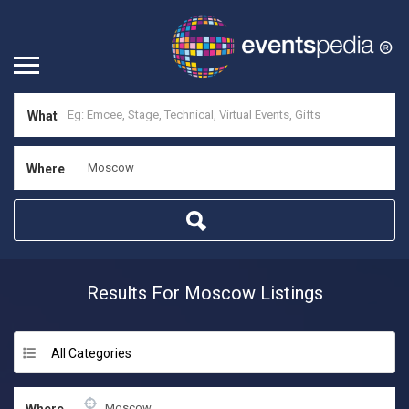
What
Where
Results For
Moscow
Listings
All Categories
Where