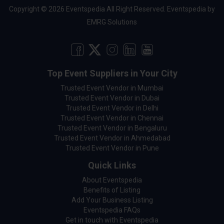
Copyright © 2026 Eventspedia All Right Reserved.
Eventspedia
by
EMRG Solutions
Top Event Suppliers in Your City
Trusted Event Vendor in Mumbai
Trusted Event Vendor in Dubai
Trusted Event Vendor in Delhi
Trusted Event Vendor in Chennai
Trusted Event Vendor in Bengaluru
Trusted Event Vendor in Ahmedabad
Trusted Event Vendor in Pune
Quick Links
About Eventspedia
Benefits of Listing
Add Your Business Listing
Eventspedia FAQs
Get in touch with Eventspedia