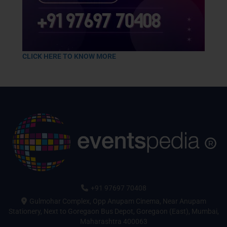
CLICK HERE TO KNOW MORE
+91 97697 70408
Gulmohar Complex, Opp Anupam Cinema, Near Anupam
Stationery, Next to Goregaon Bus Depot, Goregaon (East), Mumbai,
Maharashtra 400063