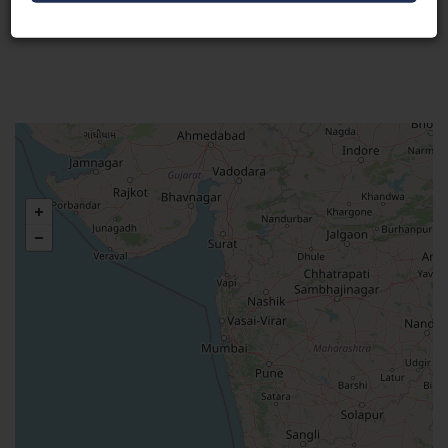
Visit Here