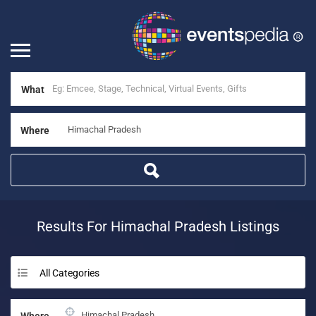
What
Where
Results For
Himachal Pradesh
Listings
All Categories
Where