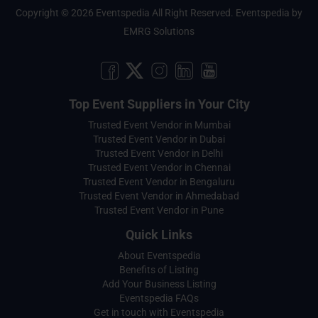
Copyright © 2026 Eventspedia All Right Reserved.
Eventspedia
by
EMRG Solutions
Top Event Suppliers in Your City
Trusted Event Vendor in Mumbai
Trusted Event Vendor in Dubai
Trusted Event Vendor in Delhi
Trusted Event Vendor in Chennai
Trusted Event Vendor in Bengaluru
Trusted Event Vendor in Ahmedabad
Trusted Event Vendor in Pune
Quick Links
About Eventspedia
Benefits of Listing
Add Your Business Listing
Eventspedia FAQs
Get in touch with Eventspedia