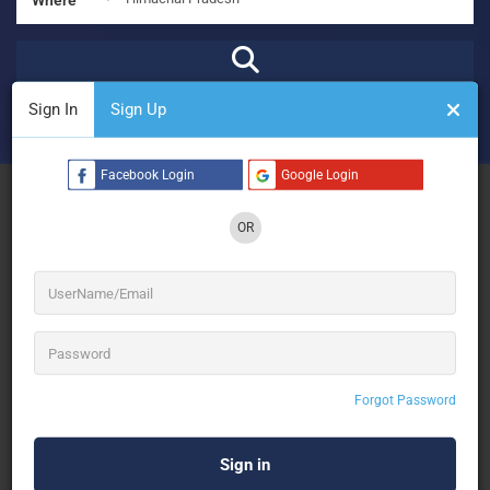
Sign In
Sign Up
₹
₹₹
₹₹₹
₹₹₹₹
Open Now
Advanced Filters
Facebook Login
Google Login
See Filters
OR
No Results
Forgot Password
Sorry! There are no listings matching your search.
Try changing your search filters or