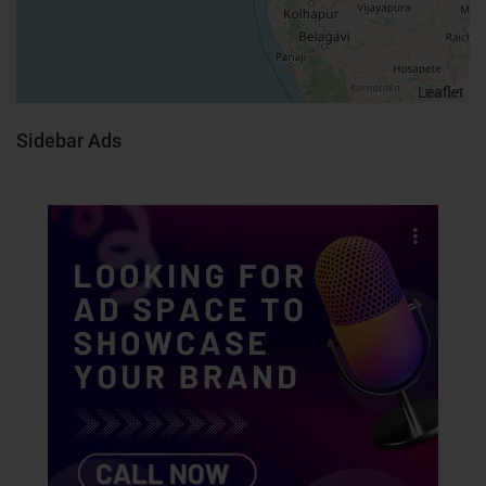
Leaflet
Sidebar Ads