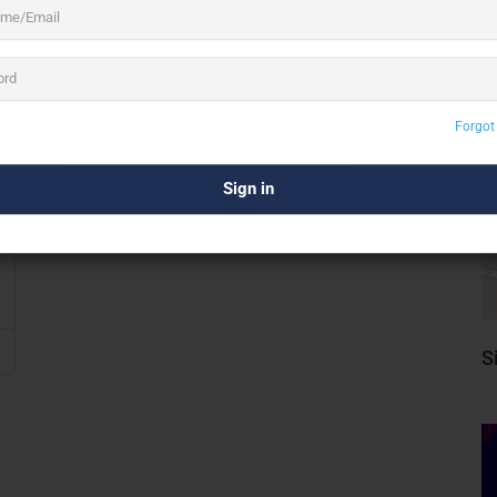
Forgot
S