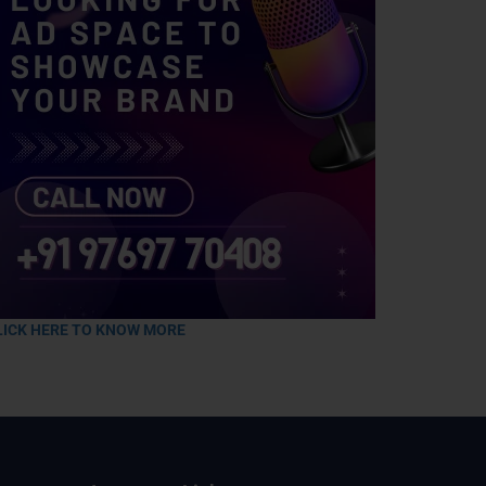
LICK HERE TO KNOW MORE