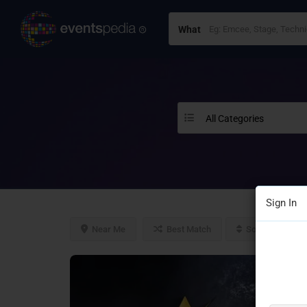
What
All Categories
Sign In
Near Me
Best Match
Sort By