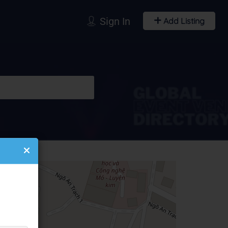
Sign In
Add Listing