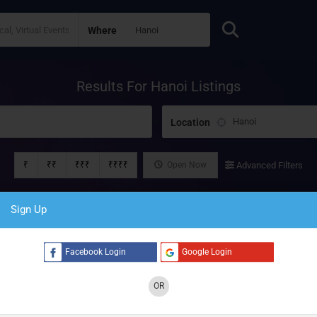
Where
Results For
Hanoi
Listings
Location
₹
₹₹
₹₹₹
₹₹₹₹
Open Now
Advanced Filters
Sign Up
Facebook Login
Google Login
OR