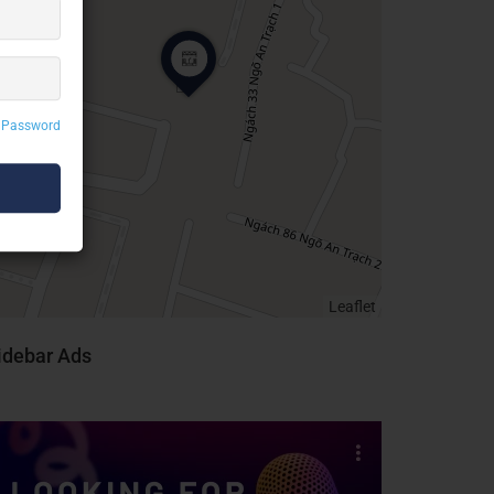
 Password
Leaflet
idebar Ads