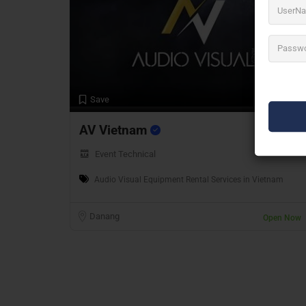
Preview
Save
AV Vietnam
Event Technical
Audio Visual Equipment Rental Services in Vietnam
Danang
Open Now