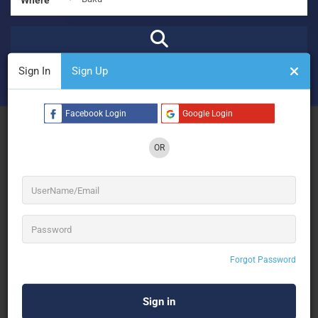
Sign In
Sign Up
₹
₹₹
₹₹₹
₹₹₹₹
Open Now
Advanced Filters
Facebook Login
Google Login
See Filters
OR
No Results
Forgot Password
Sorry! There are no listings matching your search.
Try changing your search filters or