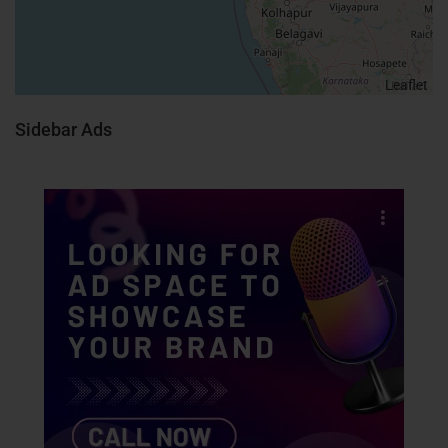
Leaflet
Sidebar Ads