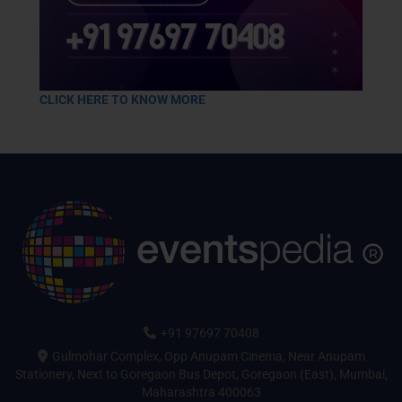
CLICK HERE TO KNOW MORE
+91 97697 70408
Gulmohar Complex, Opp Anupam Cinema, Near Anupam
Stationery, Next to Goregaon Bus Depot, Goregaon (East), Mumbai,
Maharashtra 400063