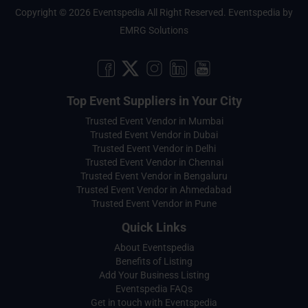
Copyright © 2026 Eventspedia All Right Reserved.
Eventspedia
by
EMRG Solutions
Top Event Suppliers in Your City
Trusted Event Vendor in Mumbai
Trusted Event Vendor in Dubai
Trusted Event Vendor in Delhi
Trusted Event Vendor in Chennai
Trusted Event Vendor in Bengaluru
Trusted Event Vendor in Ahmedabad
Trusted Event Vendor in Pune
Quick Links
About Eventspedia
Benefits of Listing
Add Your Business Listing
Eventspedia FAQs
Get in touch with Eventspedia