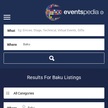
What
Where
Results For
Baku
Listings
All Categories
Where