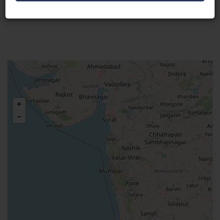
Visit Here