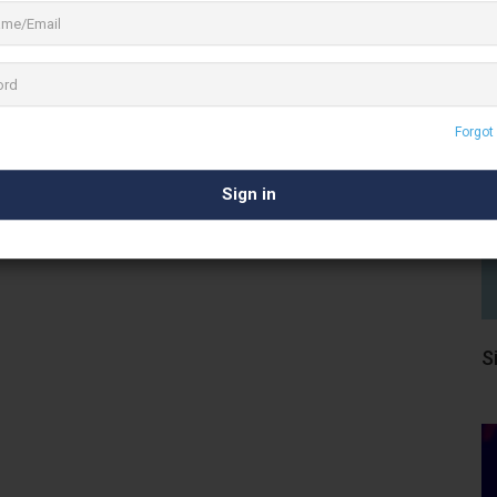
Results
listings matching your search.
 your search filters or
Forgot
Visit Here
S