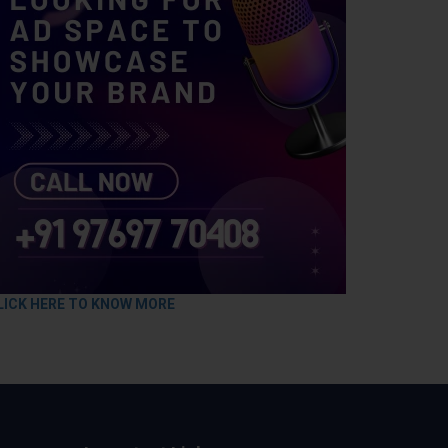
LICK HERE TO KNOW MORE