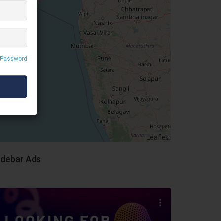
 Password
Leaflet
idebar Ads