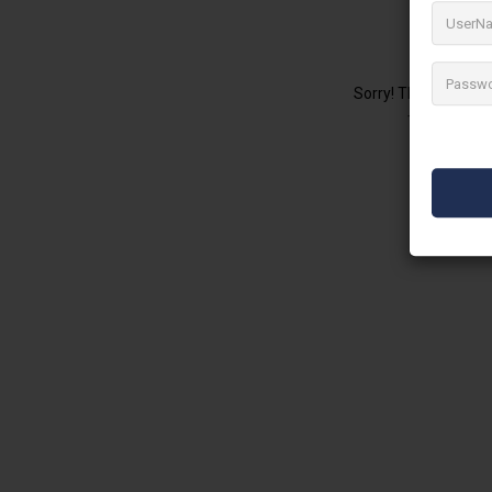
No 
Sorry! There are no 
Try changing