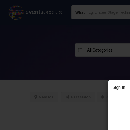
What
All Categories
Sign In
Near Me
Best Match
Sort By