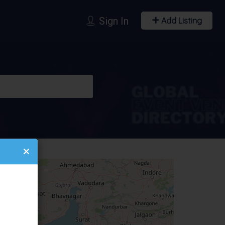
Sign In
Add Listing