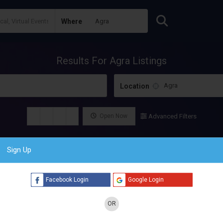
Where
Results For
Agra
Listings
Location
Open Now
Advanced Filters
Sign Up
Facebook Login
Google Login
OR