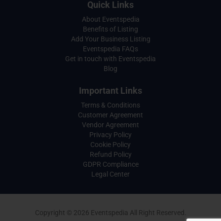
Quick Links
About Eventspedia
Benefits of Listing
Add Your Business Listing
Eventspedia FAQs
Get in touch with Eventspedia
Blog
Important Links
Terms & Conditions
Customer Agreement
Vendor Agreement
Privacy Policy
Cookie Policy
Refund Policy
GDPR Compliance
Legal Center
Copyright © 2026 Eventspedia All Right Reserved.