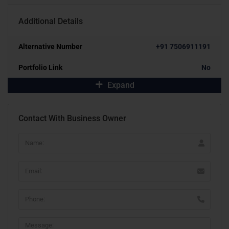
Additional Details
Alternative Number
+91 7506911191
Portfolio Link
No
Expand
Contact With Business Owner