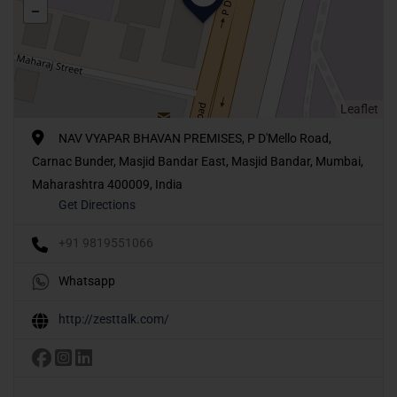
Leaflet
NAV VYAPAR BHAVAN PREMISES, P D'Mello Road,
Carnac Bunder, Masjid Bandar East, Masjid Bandar, Mumbai,
Maharashtra 400009, India
Get Directions
+91 9819551066
Whatsapp
http://zesttalk.com/