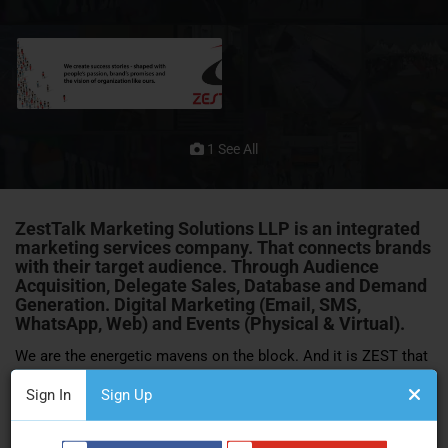
1 See All
ZestTalk Marketing Solutions LLP
is an integrated
marketing services company. That connects brands
with their target audience. Through Audience
Acquisition, Delegate Sales, Database and Demand
Generation. Digital Marketing (Email, SMS,
WhatsApp, Web) and
Events
(Physical & Virtual).
We are the energetic mavens on the block. And it is ZEST that
counts for more than skills, capital and networks. ZestTalk is
Sign In
Sign Up
a team of marketing professionals. With a fiery spirit and
passionate outlook. Coming together from distinct