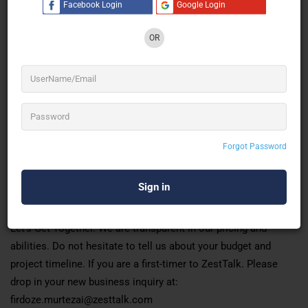
Facebook Login
Google Login
backgrounds.
We bring with us, over a decade of experience in planning and
OR
executing tailor-made ideas. That stands out from the
ordinary. It is the fire to ‘go out there and do it. That resonates
with us and fuels us to take up the mission of helping brands.
Communicate with their target audiences to trigger reach, and
create measurable and memorable experiences.
Forgot Password
OUR MISSION
To provide services that enable our clients to live an
experience of more-than-expected.
Let’s Get Together. We are transparent in our pricing and
abilities. Do not hesitate to tell us about your budget and
project timeline. If you are a first-timer to ZestTalk. Please
drop in your new business inquiry at:
firdoze.murtezai@zesttalk.com