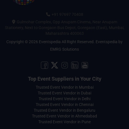
+91 97697 70408
Gulmohar Complex, Opp Anupam Cinema, Near Anupam
Stationery, Next to Goregaon Bus Depot, Goregaon (East), Mumbai,
Maharashtra 400063
Copyright © 2026 Eventspedia All Right Reserved.
Eventspedia
by
EMRG Solutions
Top Event Suppliers in Your City
Trusted Event Vendor in Mumbai
Trusted Event Vendor in Dubai
Trusted Event Vendor in Delhi
Trusted Event Vendor in Chennai
Trusted Event Vendor in Bengaluru
Trusted Event Vendor in Ahmedabad
Trusted Event Vendor in Pune