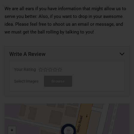
We are all ears if you have information that might allow us to
serve you better. Also, if you want to drop in your awesome
idea. Please feel free to shoot us an email or message, and
we must get the ball rolling by talking to you!
Write A Review
Your Rating
Select Images
Browse