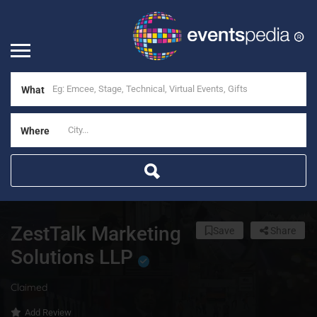
What
Where
ZestTalk Marketing
Save
Share
Solutions LLP
Claimed
Add Review