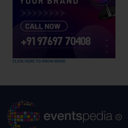
CLICK HERE TO KNOW MORE