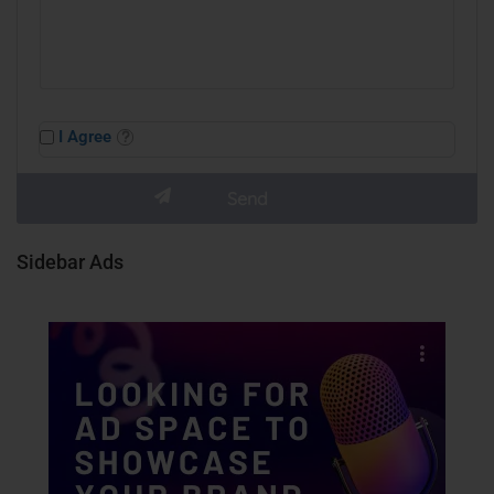
I Agree
Sidebar Ads