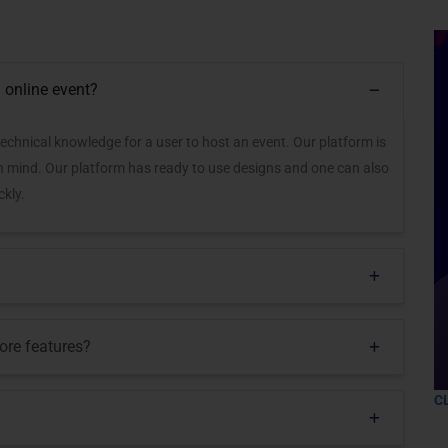
 online event?
technical knowledge for a user to host an event. Our platform is
in mind. Our platform has ready to use designs and one can also
kly.
ore features?
C