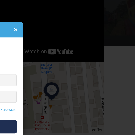
 Password
Leaflet