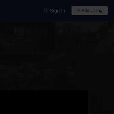
Sign In
Add Listing