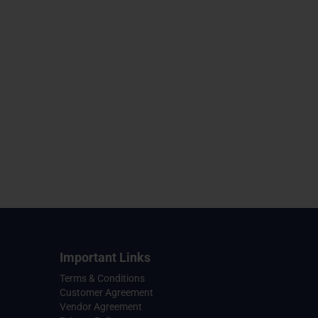
Important Links
Terms & Conditions
Customer Agreement
Vendor Agreement