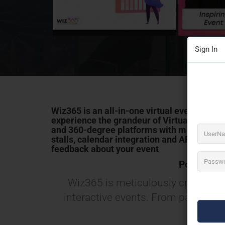
Sign In
Wiz365
is an all-in-one virtual event plat
experience the grandeur of
Virtual & Hybri
and 360-degree platforms with mesmerizin
stalls, calendar integration and
AR
product 
feedback about your event
Power Pac
Wiz365 is meticulously crafted wit
interactive events. From payment, 
cov