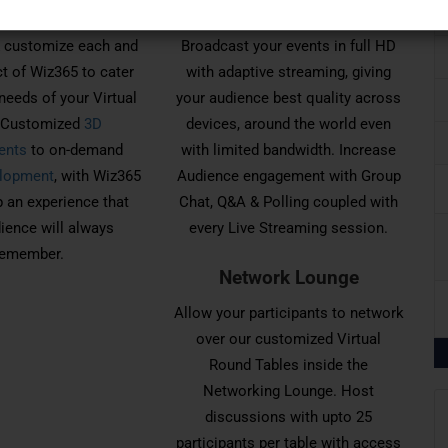
ing. Customized
Live Streaming
 customize each and
Broadcast your events in full HD
t of Wiz365 to cater
with adaptive streaming, giving
needs of your Virtual
your audience best quality across
. Customized
3D
devices, around the world even
ents
to on-demand
with limited bandwidth. Increase
lopment
, with Wiz365
Audience engagement with Group
 an experience that
Chat, Q&A & Polling coupled with
ience will always
every Live Streaming session.
remember.
Network Lounge
Allow your participants to network
over our customized Virtual
Round Tables inside the
Networking Lounge. Host
discussions with upto 25
participants per table with access