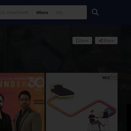
Where
Save
Share