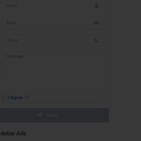
I Agree
idebar Ads