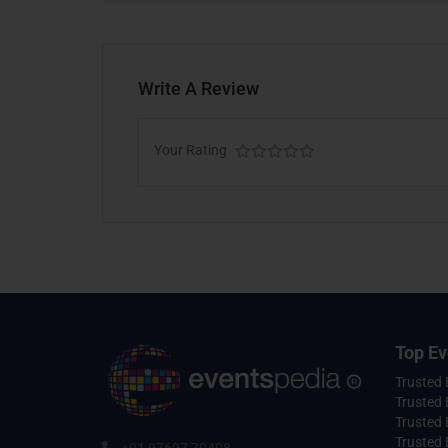
Write A Review
Your Rating
Top Ev
Trusted
Trusted 
Trusted 
Trusted 
+91 97697 70408