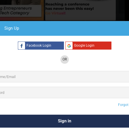
Sign Up
4 See All
Facebook Login
Google Login
OR
form guaranteed to take you on an adventure as you
d events
across the globe. Create immersive 3D
g designs. Host powerful expos with unlimited
displays. Gain real-time insights, analytics and
ked with Features
h features that will help you host highly
Forgot
networking, streaming to analytics, we’ve
ered it all.