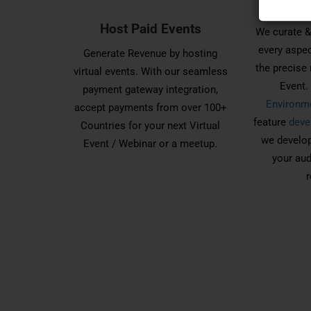
Everyth
Host Paid Events
We curate &
every aspec
Generate Revenue by hosting
the precise 
virtual events. With our seamless
Event
payment gateway integration,
Environm
accept payments from over 100+
feature
deve
Countries for your next Virtual
we develop
Event / Webinar or a meetup.
your aud