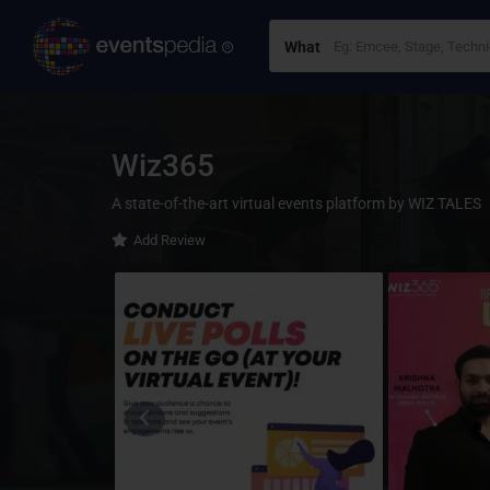
What
Wiz365
A state-of-the-art virtual events platform by WIZ TALES
Add Review