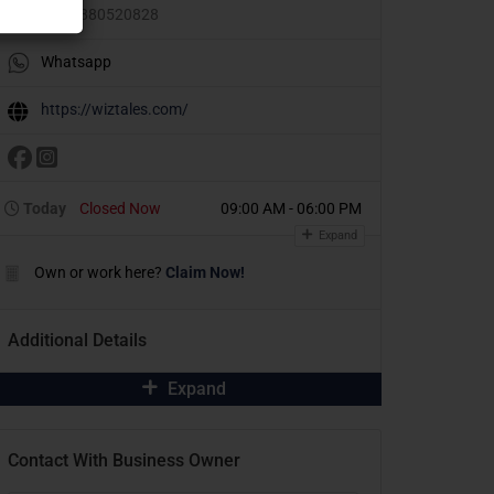
+91 9880520828
Whatsapp
https://wiztales.com/
Today
Closed Now
09:00 AM - 06:00 PM
Expand
Own or work here?
Claim Now!
Additional Details
Expand
Contact With Business Owner