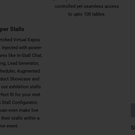
controlled yet seamless access
to upto 100 tables.
per Stalls
letched Virtual Expos
 Injected with power-
res like In-Stall Chat,
ing, Lead Generator,
heduler, Augmented
roduct Showcase and
our exhibition stalls
rfect fit for your next
 Stall Configurator,
 can even make live
their stalls within a
live event.
S