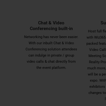
Chat & Video
Su
Conferencing built-in
Host full f
Networking has never been easier.
with Wiz365.
With our inbuilt Chat & Video
packed featu
Conferencing solution attendees
Video Call
can indulge in private / group
Meeting Sc
video calls & chat directly from
Reality P
the event platform.
much more, 
will be a pe
expo. With
exhibitors
changes to 