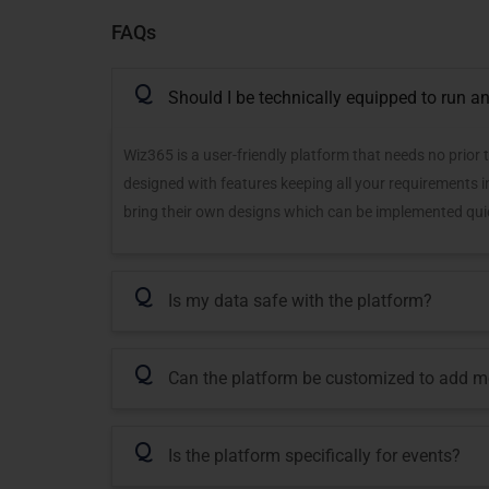
FAQs
Q
Should I be technically equipped to run an
Wiz365 is a user-friendly platform that needs no prior 
designed with features keeping all your requirements 
bring their own designs which can be implemented quic
Q
Is my data safe with the platform?
Q
Can the platform be customized to add m
Q
Is the platform specifically for events?