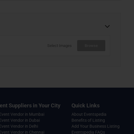
Select Images
Browse
ent Suppliers in Your City
Quick Links
 Event Vendor in Mumbai
About Eventspedia
Event Vendor in Dubai
Benefits of Listing
Event Vendor in Delhi
Add Your Business Listing
Event Vendor in Chennai
Eventspedia FAQs