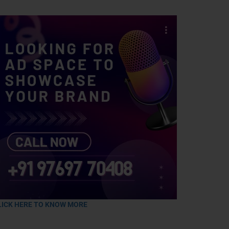
LICK HERE TO KNOW MORE