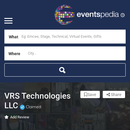
What
Where
VRS Technologies
Save
Share
LLC
Claimed
Add Review