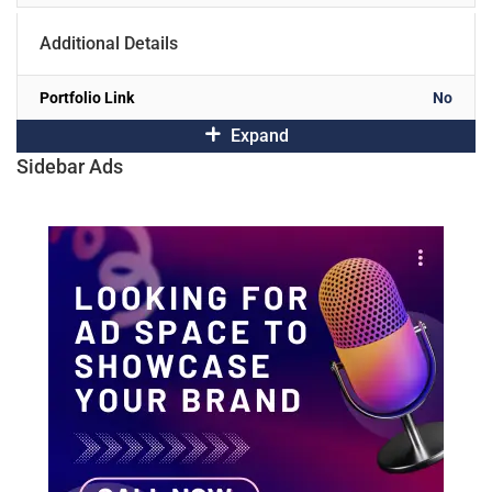
Additional Details
Portfolio Link
No
Expand
Sidebar Ads