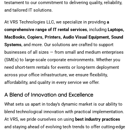
testament to our commitment to delivering
quality
,
reliability
,
and tailored IT solutions.
At VRS Technologies LLC, we
specialize
in providing
a
comprehensive range of IT rental services
, including
Laptops,
MacBooks, Copiers, Printers,
Audio Visual Equipment
, Sound
Systems
, and more.
Our solutions are crafted to support
businesses of all sizes — from small and medium enterprises
(SMEs) to large-scale corporate environments. Whether you
need short-term rentals for events or long-term deployment
across your office infrastructure, we ensure flexibility,
affordability, and quality in every service we offer.
A Blend of Innovation and Excellence
What sets us apart in today’s dynamic market is our ability to
blend technological innovation with practical implementation.
At VRS, we pride ourselves on
using
best
industry
practices
and staying ahead of evolving tech trends to offer cutting-edge