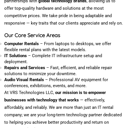
partnerships with
global technology brands
,
allowing
us to
offer top-quality hardware and solutions at
the most
competitive prices.
We take pride in being adaptable and
responsive — key traits that our clients appreciate and rely on.
Our Core Service Areas
Computer Rentals
– From laptops to desktops, we offer
flexible rental plans with the latest models.
IT Solutions
– Complete IT infrastructure setup and
deployment.
Repairs and Services
– Fast, efficient, and reliable repair
solutions to
minimize
your downtime.
Audio Visual Rentals
– Professional AV equipment for
conferences,
exhibitions
,
events
, and more.
At VRS Technologies LLC,
our mission is to empower
businesses with technology that
works
—
effectively,
affordably, and reliably.
We are more than just an IT rental
company; we are your long-term technology partner
dedicated
to helping you achieve better productivity and
return
on