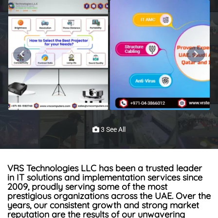
3 See All
VRS Technologies LLC
has been a trusted leader
in IT solutions and implementation services since
2009, proudly serving some of the most
prestigious
organizations
across the UAE.
Over the
years, our consistent growth and strong market
reputation
are
the
results
of our unwavering