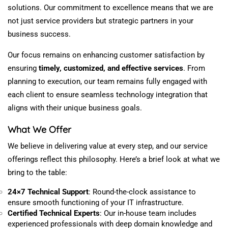
solutions. Our commitment to excellence means that we are
not just service providers but strategic partners in your
business success.
Our focus remains on enhancing customer satisfaction by
ensuring
timely,
customized
, and effective services
. From
planning to execution, our team remains fully engaged with
each client to
ensure
seamless technology integration that
aligns with their unique business goals.
What We Offer
We believe in delivering value at every step, and our service
offerings reflect this philosophy. Here’s a brief look at what we
bring to the table:
24×7 Technical Support
: Round-the-clock assistance to
ensure smooth functioning of your IT infrastructure.
Certified Technical Experts
: Our in-house team
includes
experienced professionals with
deep
domain knowledge and