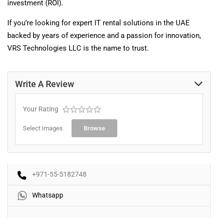
investment (ROI).
If you’re looking for expert IT rental solutions in the UAE
backed by years of experience and a passion for innovation,
VRS Technologies LLC is the name to trust.
Write A Review
Your Rating
Select Images
Browse
+971-55-5182748
Whatsapp