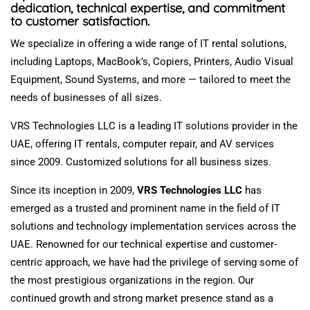
dedication, technical expertise, and commitment
to customer satisfaction.
We
specialize
in offering a wide range of IT rental solutions,
including Laptops,
MacBook’s
, Copiers, Printers,
Audio Visual
Equipment
, Sound Systems, and
more —
tailored to meet the
needs of businesses of all sizes.
VRS Technologies LLC is a leading IT solutions provider in the
UAE, offering IT rentals, computer repair, and AV services
since 2009
.
Customized
solutions for all business sizes.
Since its inception in 2009,
VRS Technologies LLC
has
emerged
as a trusted and prominent name in the
field of
IT
solutions and technology implementation services across the
UAE.
Renowned for our technical expertise and customer-
centric approach, we have had the privilege of serving some of
the most prestigious
organizations
in the region.
Our
continued growth and strong market presence
stand
as a