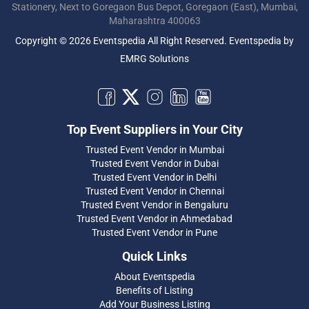
Stationery, Next to Goregaon Bus Depot, Goregaon (East), Mumbai,
Maharashtra 400063
Copyright © 2026 Eventspedia All Right Reserved.
Eventspedia
by
EMRG Solutions
Top Event Suppliers in Your City
Trusted Event Vendor in Mumbai
Trusted Event Vendor in Dubai
Trusted Event Vendor in Delhi
Trusted Event Vendor in Chennai
Trusted Event Vendor in Bengaluru
Trusted Event Vendor in Ahmedabad
Trusted Event Vendor in Pune
Quick Links
About Eventspedia
Benefits of Listing
Add Your Business Listing