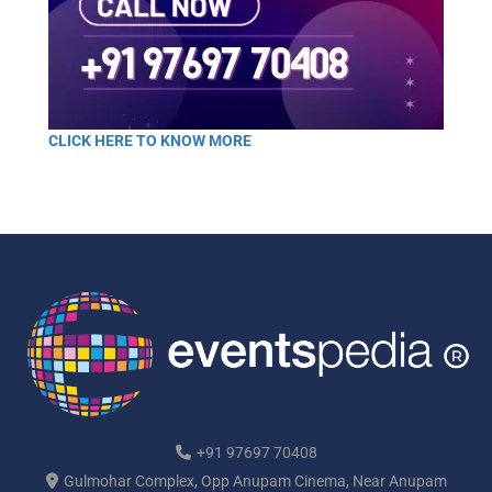
CLICK HERE TO KNOW MORE
+91 97697 70408
Gulmohar Complex, Opp Anupam Cinema, Near Anupam