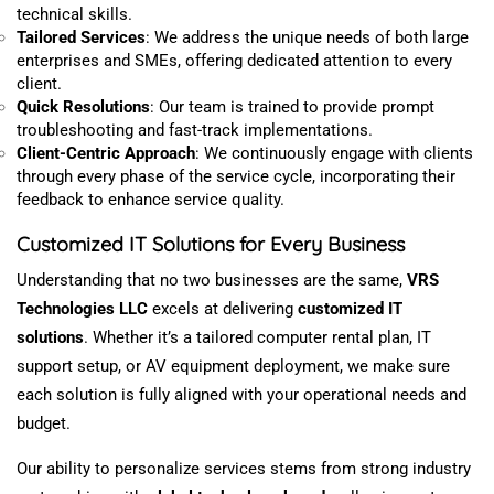
technical
skills
.
Tailored Services
: We
address
the unique needs of both large
enterprises and SMEs,
offering
dedicated attention to every
client.
Quick Resolutions
: Our team is trained to provide prompt
troubleshooting and fast-track implementations.
Client-Centric Approach
: We continuously engage with clients
through every phase of the service cycle, incorporating their
feedback to enhance service quality.
Customized
IT Solutions for Every Business
Understanding that no two businesses are the same,
VRS
Technologies LLC
excels at delivering
customized
IT
solutions
. Whether it’s a tailored computer rental plan, IT
support setup, or AV equipment deployment, we make sure
each solution is fully aligned with your operational needs and
budget.
Our ability to
personalize
services stems from strong industry