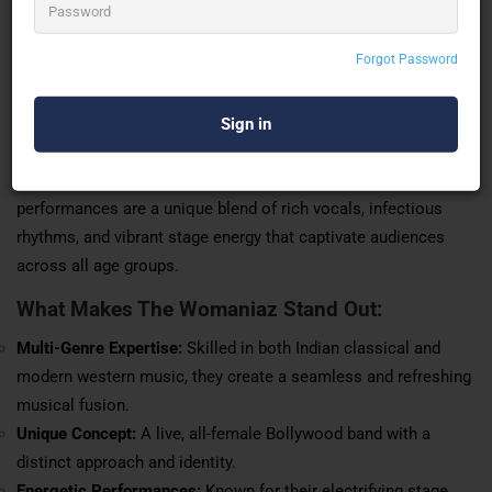
versatility and royalty, they view the stage as their playground
and embrace their identity as the queens of the stage
Forgot Password
whenever they perform.
With deep roots in Indian classical training and the ability to
effortlessly switch to contemporary
western styles
, The
Womaniaz bring the best of both worlds to their music. Their
performances are a unique blend of rich vocals, infectious
rhythms, and vibrant stage energy that captivate audiences
across all age groups.
What Makes The Womaniaz Stand Out:
Multi-Genre Expertise:
Skilled in both Indian classical and
modern western music, they create a seamless and refreshing
musical fusion.
Unique Concept:
A live, all-female Bollywood band with a
distinct approach and identity.
Energetic
Performances
:
Known for their electrifying stage