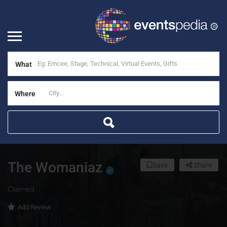
What
Where
The Womaniaz
Save
Share
Claimed
Add Review