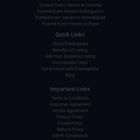
Trusted Event Vendor in Chennai
Trusted Event Vendor in Bengaluru
Trusted Event Vendor in Ahmedabad
Trusted Event Vendor in Pune
Quick Links
About Eventspedia
Benefits of Listing
Add Your Business Listing
Eventspedia FAQs
Get in touch with Eventspedia
Blog
Important Links
Terms & Conditions
Customer Agreement
Vendor Agreement
Privacy Policy
Cookie Policy
Refund Policy
GDPR Compliance