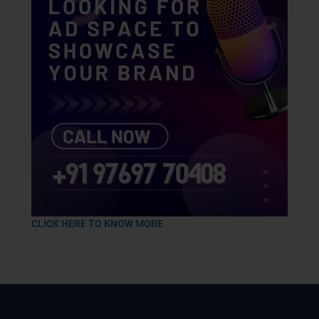
CLICK HERE TO KNOW MORE