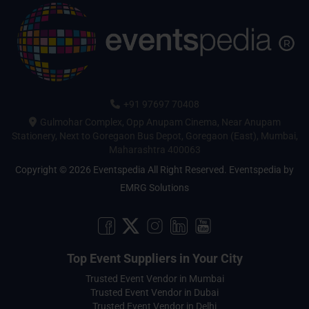
+91 97697 70408
Gulmohar Complex, Opp Anupam Cinema, Near Anupam
Stationery, Next to Goregaon Bus Depot, Goregaon (East), Mumbai,
Maharashtra 400063
Copyright © 2026 Eventspedia All Right Reserved.
Eventspedia
by
EMRG Solutions
Top Event Suppliers in Your City
Trusted Event Vendor in Mumbai
Trusted Event Vendor in Dubai
Trusted Event Vendor in Delhi