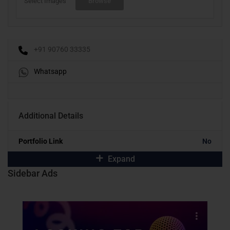
Select Images
Browse
+91 90760 33335
Whatsapp
Additional Details
Portfolio Link
No
Expand
Sidebar Ads