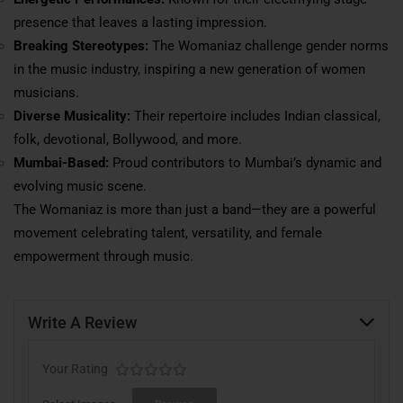
presence that leaves a lasting impression.
Breaking Stereotypes:
The Womaniaz challenge gender norms
in the music industry, inspiring a new generation of women
musicians.
Diverse Musicality:
Their repertoire includes Indian classical,
folk, devotional, Bollywood, and more.
Mumbai-Based:
Proud contributors to Mumbai’s dynamic and
evolving music scene.
The Womaniaz is more than just a band—they are a powerful
movement celebrating talent, versatility, and female
empowerment through music.
Write A Review
Your Rating