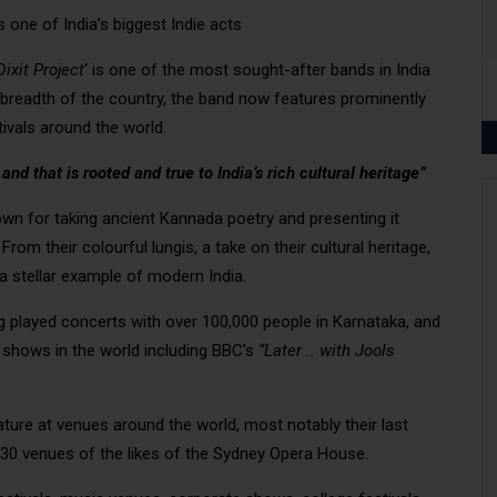
s one of India’s biggest Indie acts
ixit Project
‘ is one of the most sought-after bands in India
breadth of the country, the band now features prominently
ivals around the world.
d that is rooted and true to India’s rich cultural heritage”
nown for taking ancient Kannada poetry and presenting it
om their colourful lungis, a take on their cultural heritage,
a stellar example of modern India.
g played concerts with over 100,000 people in Karnataka, and
shows in the world including BBC’s
“Later .. with Jools
ature at venues around the world, most notably their last
 30 venues of the likes of the Sydney Opera House.