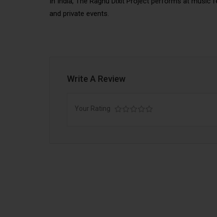
In India, The Raghu Dixit Project performs at music 
and private events.
Write A Review
Your Rating