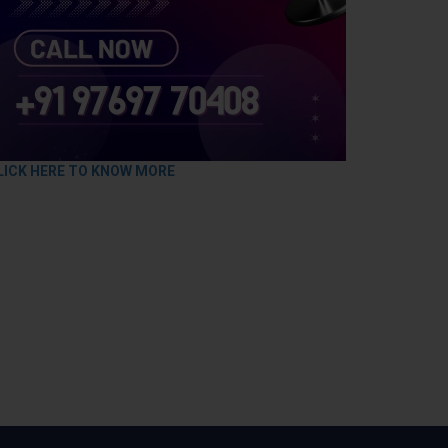
LICK HERE TO KNOW MORE