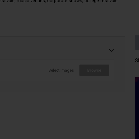
festivals, music venues, corporate shows, college festivals
S
Select Images
Browse