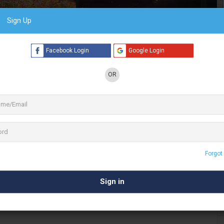
Sign Up
6 See All
Facebook Login
Google Login
OR
 Indian folk band based in Bangalore, India.
y folk music in Kannada, Hindi & Tamil and
als & private
. Have played in Over 1500
events
 one of India’s biggest Indie acts
Forgot
 & musical export, Raghu Dixit’s unique brand of
 genre, and even language. His music is
 culture and is presented with a very