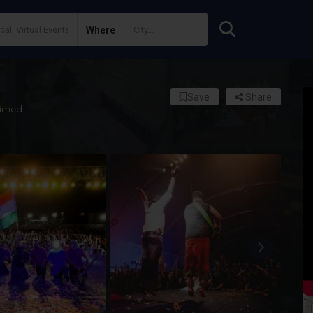
Where
Save
Share
imed