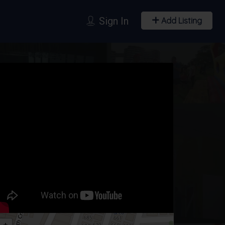
Sign In
Add Listing