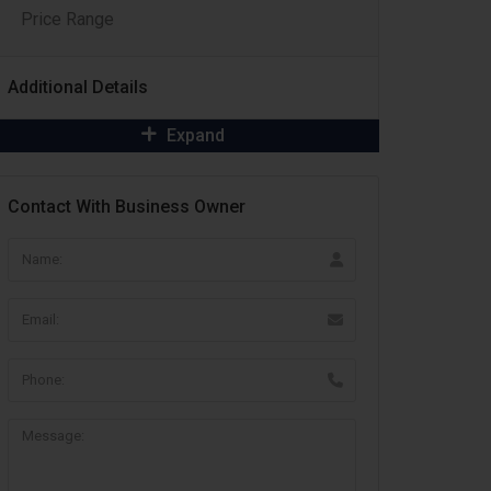
Price Range
Additional Details
Expand
Contact With Business Owner