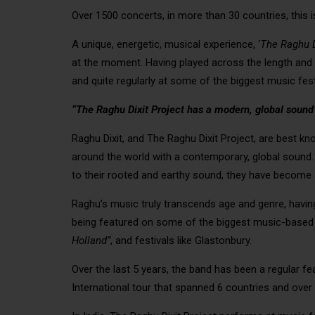
Over 1500 concerts, in more than 30 countries, this i
A unique, energetic, musical experience, ‘
The Raghu D
at the moment. Having played across the length and 
and quite regularly at some of the biggest music fest
“The Raghu Dixit Project has a modern, global sound an
Raghu Dixit, and The Raghu Dixit Project, are best k
around the world with a contemporary, global sound. Fr
to their rooted and earthy sound, they have become 
Raghu’s music truly transcends age and genre, havin
being featured on some of the biggest music-based 
Holland”
, and festivals like Glastonbury.
Over the last 5 years, the band has been a regular fe
International tour that spanned 6 countries and over