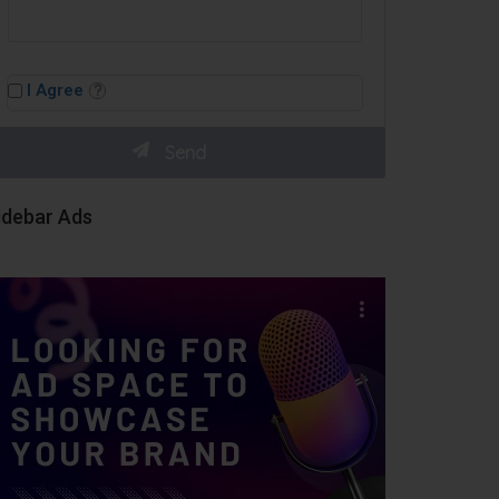
I Agree
idebar Ads