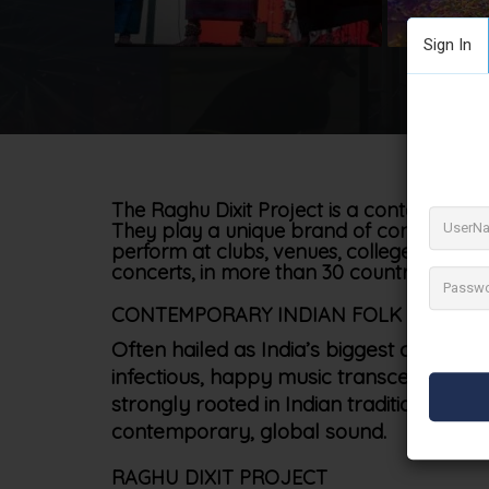
Sign In
The Raghu Dixit Project is a contemporary
They play a unique brand of contemporar
perform at clubs, venues, colleges, festiv
concerts, in more than 30 countries, this is
CONTEMPORARY INDIAN FOLK MUSIC
Often hailed as India’s biggest cultural
infectious, happy music transcends age,
strongly rooted in Indian traditions and
contemporary, global sound.
RAGHU DIXIT PROJECT