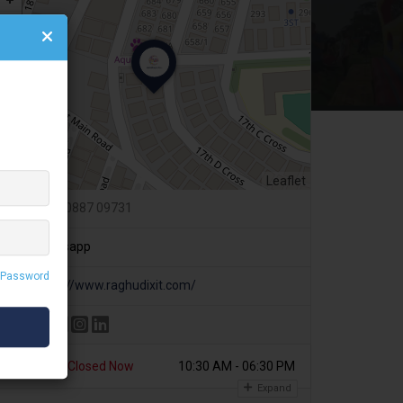
Leaflet
+91 80887 09731
Whatsapp
 Password
https://www.raghudixit.com/
Today
Closed Now
10:30 AM - 06:30 PM
Expand