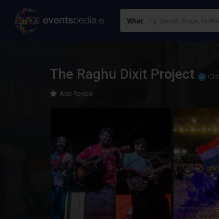
What
The Raghu Dixit Project
Cla
Add Review