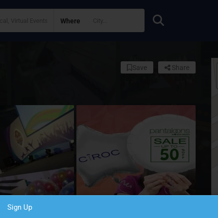
Where
Save
Share
Sign Up