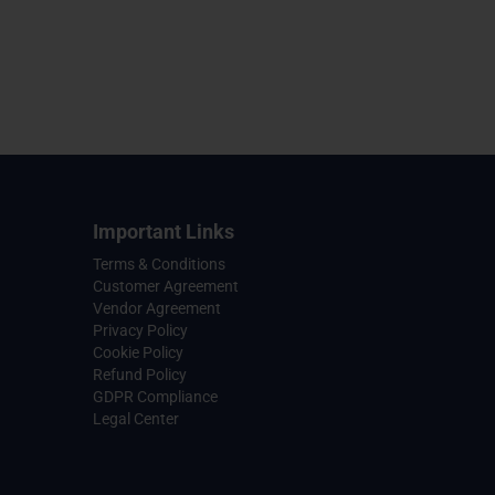
Important Links
Terms & Conditions
Customer Agreement
Vendor Agreement
Privacy Policy
Cookie Policy
Refund Policy
GDPR Compliance
Legal Center