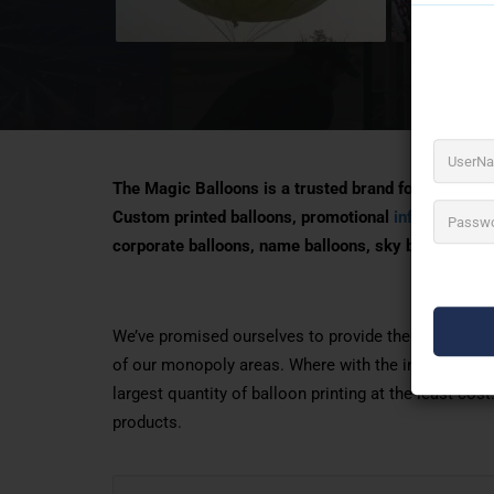
The Magic Balloons is a trusted brand for Balloon A
Custom printed balloons, promotional
inflatables
, a
corporate balloons, name balloons, sky balloons
We’ve promised ourselves to provide the best rates 
of our monopoly areas. Where with the installation 
largest quantity of balloon printing at the least co
products.