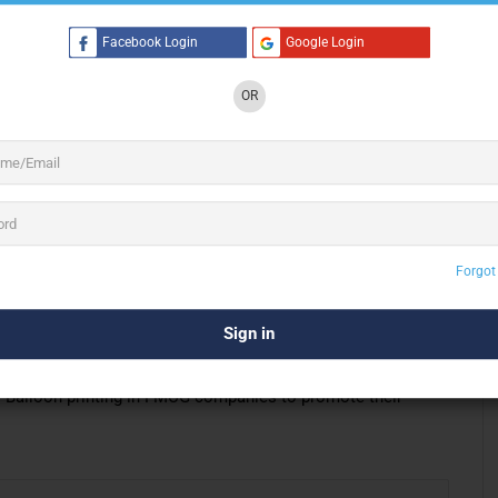
Facebook Login
Google Login
3 See All
OR
dvertising & Balloon Printing in Delhi. Manufactures
dvertising balloons, printed latex balloons, foil balloons,
Forgot
in the industry. Thus, we need
in-house production
. It is one
of up-to-date machinery and dedicated staff. We produce the
st. Balloon printing in FMCG companies to promote their