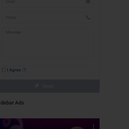
I Agree
idebar Ads