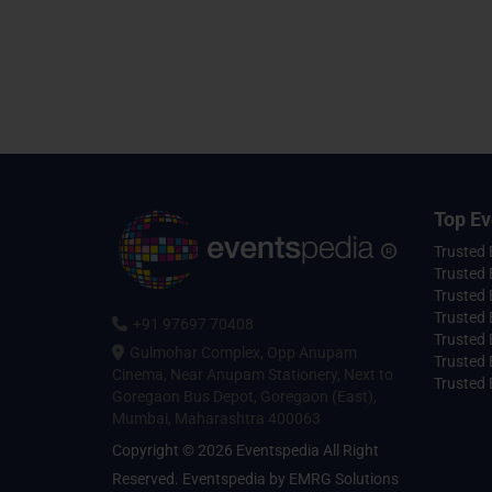
Top Ev
Trusted
Trusted 
Trusted 
Trusted 
+91 97697 70408
Trusted 
Gulmohar Complex, Opp Anupam
Trusted
Cinema, Near Anupam Stationery, Next to
Trusted 
Goregaon Bus Depot, Goregaon (East),
Mumbai, Maharashtra 400063
Copyright © 2026 Eventspedia All Right
Reserved.
Eventspedia
by
EMRG Solutions