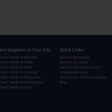
ent Suppliers in Your City
Quick Links
 Event Vendor in Mumbai
About Eventspedia
Event Vendor in Dubai
Benefits of Listing
Event Vendor in Delhi
Add Your Business Listing
Event Vendor in Chennai
Eventspedia FAQs
Event Vendor in Bengaluru
Get in touch with Eventspedia
 Event Vendor in Ahmedabad
Blog
Event Vendor in Pune