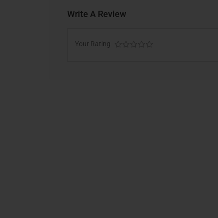
Write A Review
Your Rating