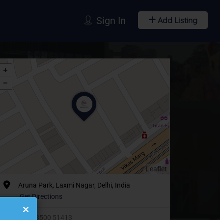
Sign In
Add Listing
Leaflet
Aruna Park, Laxmi Nagar, Delhi, India
Get Directions
+91 93500 51413