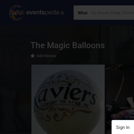
What
The Magic Balloons
Add Review
Sign In