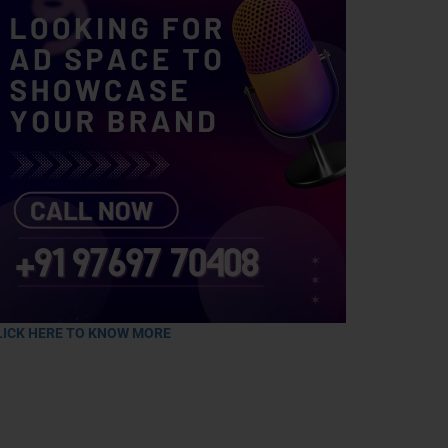
LICK HERE TO KNOW MORE