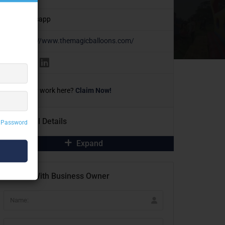
Whatsapp
https://www.themagicballoons.com/
Own or work here?
Claim Now!
Additional Details
 Password
Expand
Contact With Business Owner