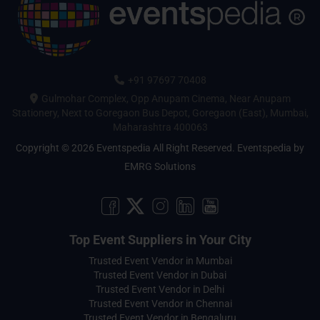
+91 97697 70408
Gulmohar Complex, Opp Anupam Cinema, Near Anupam
Stationery, Next to Goregaon Bus Depot, Goregaon (East), Mumbai,
Maharashtra 400063
Copyright © 2026 Eventspedia All Right Reserved.
Eventspedia
by
EMRG Solutions
Top Event Suppliers in Your City
Trusted Event Vendor in Mumbai
Trusted Event Vendor in Dubai
Trusted Event Vendor in Delhi
Trusted Event Vendor in Chennai
Trusted Event Vendor in Bengaluru