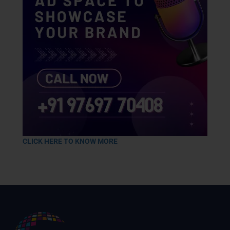
CLICK HERE TO KNOW MORE