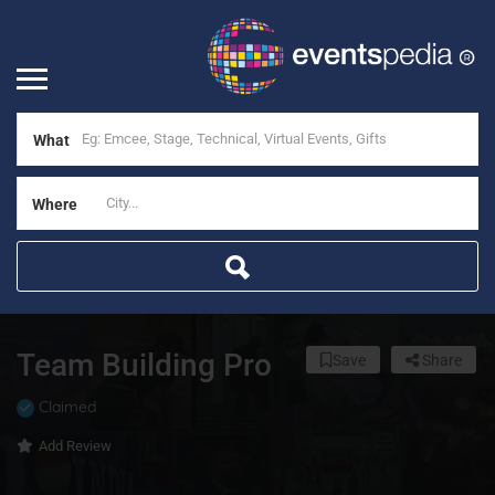
What
Where
Team Building Pro
Save
Share
Claimed
Add Review