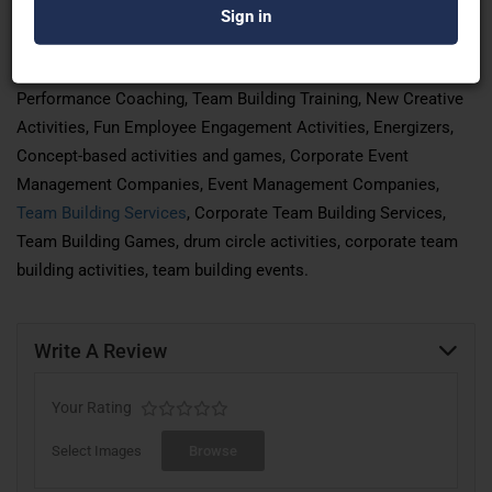
Learning, Team Bonding Activities, Team Building Games,
Outbound Team Building Workshops, Off-site Activities, Indoor
team building Activities, employee
engagement
Activities,
Performance Coaching, Team Building Training, New Creative
Activities, Fun Employee Engagement Activities, Energizers,
Concept-based activities and games, Corporate Event
Management Companies, Event Management Companies,
Team Building Services
, Corporate Team Building Services,
Team Building Games, drum circle activities, corporate team
building activities, team building events.
Write A Review
Your Rating
Select Images
Browse