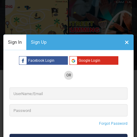
Sign In
Sign Up
2 See All
Facebook Login
Google Login
OR
Team Building Pro: Igniting Excellence with 16+
years of unparalleled expertise in Team Building
Activities, Experiential Learning, Team Bonding
Activities, and more. We provide Performance
Coaching, Exciting Fun Employee Engagement
Activities, and top-tier Corporate Event
Management services. Elevate your team’s
potential with us!
Forgot Password
16+ years of expertise in Team Building Activities, Experiential