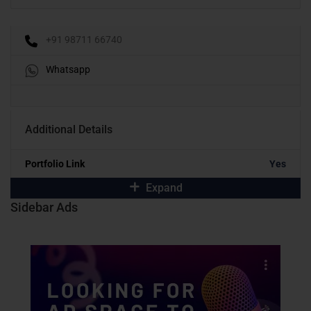
+91 98711 66740
Whatsapp
Additional Details
Portfolio Link
Yes
Expand
Sidebar Ads