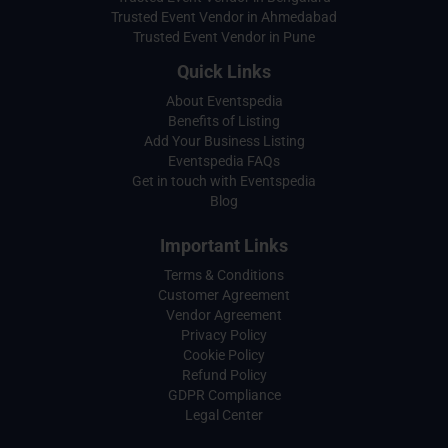
Trusted Event Vendor in Ahmedabad
Trusted Event Vendor in Pune
Quick Links
About Eventspedia
Benefits of Listing
Add Your Business Listing
Eventspedia FAQs
Get in touch with Eventspedia
Blog
Important Links
Terms & Conditions
Customer Agreement
Vendor Agreement
Privacy Policy
Cookie Policy
Refund Policy
GDPR Compliance
Legal Center