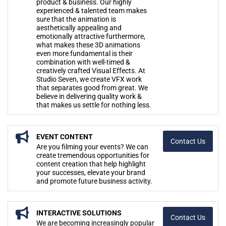
product & business. Our highly
experienced & talented team makes
sure that the animation is
aesthetically appealing and
emotionally attractive furthermore,
what makes these 3D animations
even more fundamental is their
combination with well-timed &
creatively crafted Visual Effects. At
Studio Seven, we create VFX work
that separates good from great. We
believe in delivering quality work &
that makes us settle for nothing less.
EVENT CONTENT
Contact Us
Are you filming your events? We can
create tremendous opportunities for
content creation that help highlight
your successes, elevate your brand
and promote future business activity.
INTERACTIVE SOLUTIONS
Contact Us
We are becoming increasingly popular