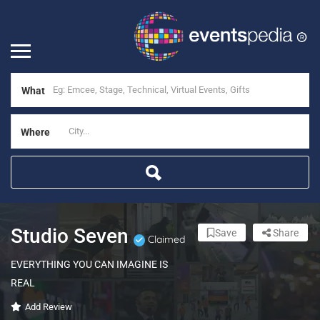
What
Where
Studio Seven
Save
Share
Claimed
EVERYTHING YOU CAN IMAGINE IS
REAL
Add Review