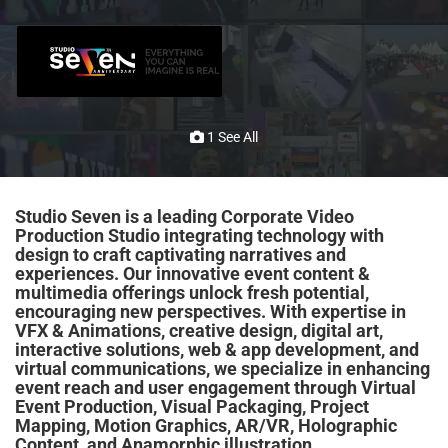
1 See All
Studio Seven is a leading Corporate Video
Production Studio integrating technology with
design to craft captivating narratives and
experiences. Our innovative event content &
multimedia offerings unlock fresh potential,
encouraging new perspectives. With expertise in
VFX & Animations, creative design, digital art,
interactive solutions, web &
app development
, and
virtual communications, we specialize in enhancing
event reach and user engagement through Virtual
Event Production, Visual Packaging, Project
Mapping, Motion Graphics,
AR
/
VR
, Holographic
Content, and Anamorphic illustration.