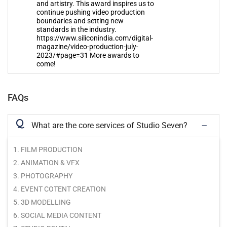
and artistry. This award inspires us to
continue pushing video production
boundaries and setting new
standards in the industry.
https://www.siliconindia.com/digital-
magazine/video-production-july-
2023/#page=31 More awards to
come!
FAQs
Q
What are the core services of Studio Seven?
1. FILM PRODUCTION
2. ANIMATION & VFX
3. PHOTOGRAPHY
4. EVENT COTENT CREATION
5. 3D MODELLING
6. SOCIAL MEDIA CONTENT