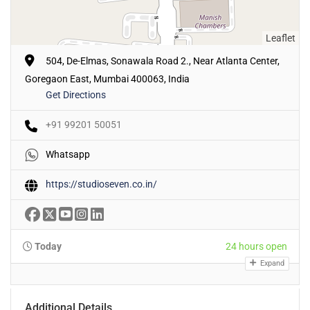
Leaflet
504, De-Elmas, Sonawala Road 2., Near Atlanta Center,
Goregaon East, Mumbai 400063, India
Get Directions
+91 99201 50051
Whatsapp
https://studioseven.co.in/
Today
24 hours open
Expand
Additional Details