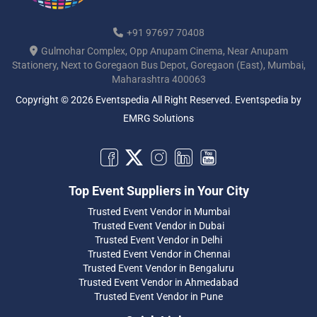
+91 97697 70408
Gulmohar Complex, Opp Anupam Cinema, Near Anupam
Stationery, Next to Goregaon Bus Depot, Goregaon (East), Mumbai,
Maharashtra 400063
Copyright © 2026 Eventspedia All Right Reserved.
Eventspedia
by
EMRG Solutions
Top Event Suppliers in Your City
Trusted Event Vendor in Mumbai
Trusted Event Vendor in Dubai
Trusted Event Vendor in Delhi
Trusted Event Vendor in Chennai
Trusted Event Vendor in Bengaluru
Trusted Event Vendor in Ahmedabad
Trusted Event Vendor in Pune