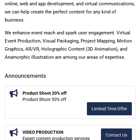
online, web and app development, and virtual communications,
we can help create the perfect content for any kind of
business.
We enhance event reach and spark user engagement. Virtual
Event Production, Visual Packaging, Project Mapping, Motion
Graphics, AR/VR, Holographic Content (3D Animation), and
Anamorphic illustration are among our areas of expertise.
Announcements
Product Shoot 20% off
Product Shoot 50% off
Limited Time Offer
VIDEO PRODUCTION
Contact Us
Expert content production services