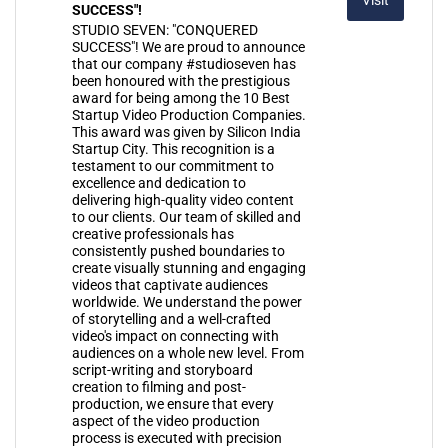
SUCCESS"!
STUDIO SEVEN: "CONQUERED
SUCCESS"! We are proud to announce
that our company #studioseven has
been honoured with the prestigious
award for being among the 10 Best
Startup Video Production Companies.
This award was given by Silicon India
Startup City. This recognition is a
testament to our commitment to
excellence and dedication to
delivering high-quality video content
to our clients. Our team of skilled and
creative professionals has
consistently pushed boundaries to
create visually stunning and engaging
videos that captivate audiences
worldwide. We understand the power
of storytelling and a well-crafted
video's impact on connecting with
audiences on a whole new level. From
script-writing and storyboard
creation to filming and post-
production, we ensure that every
aspect of the video production
process is executed with precision