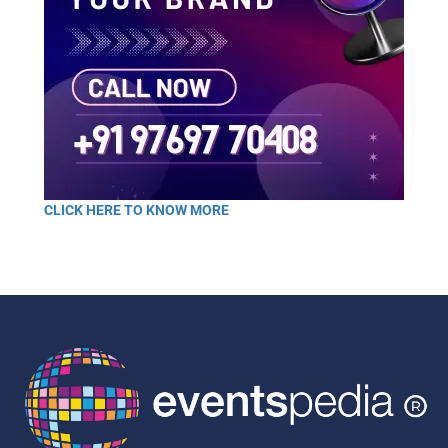
CLICK HERE TO KNOW MORE