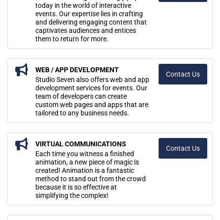
today in the world of interactive
events. Our expertise lies in crafting
and delivering engaging content that
captivates audiences and entices
them to return for more.
WEB / APP DEVELOPMENT
Contact Us
Studio Seven also offers web and app
development services for events. Our
team of developers can create
custom web pages and apps that are
tailored to any business needs.
VIRTUAL COMMUNICATIONS
Contact Us
Each time you witness a finished
animation, a new piece of magic is
created! Animation is a fantastic
method to stand out from the crowd
because it is so effective at
simplifying the complex!