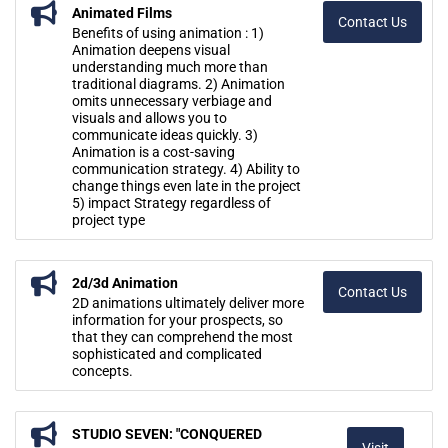
Animated Films
Contact Us
Benefits of using animation : 1)
Animation deepens visual
understanding much more than
traditional diagrams. 2) Animation
omits unnecessary verbiage and
visuals and allows you to
communicate ideas quickly. 3)
Animation is a cost-saving
communication strategy. 4) Ability to
change things even late in the project
5) impact Strategy regardless of
project type
2d/3d Animation
Contact Us
2D animations ultimately deliver more
information for your prospects, so
that they can comprehend the most
sophisticated and complicated
concepts.
STUDIO SEVEN: "CONQUERED
Visit