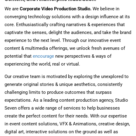
We are
Corporate Video Production Studio.
We believe in
converging technology solutions with a design influence at its
core. Enthusiastically crafting narratives & experiences that
captivate the senses, delight the audiences, and take the brand
experience to the next level. Through our innovative event
content & multimedia offerings, we unlock fresh avenues of
potential that
encourage
new perspectives & ways of
experiencing the world, real or virtual.
Our creative team is motivated by exploring the unexplored to
generate original stories & unique aesthetics, consistently
challenging limits to produce outcomes that surpass
expectations. As a leading content production agency, Studio
Seven offers a wide range of services to help businesses
create the perfect content for their needs. With our expertise
in event content solutions, VFX & Animations, creative design,
digital art, interactive solutions on the ground as well as