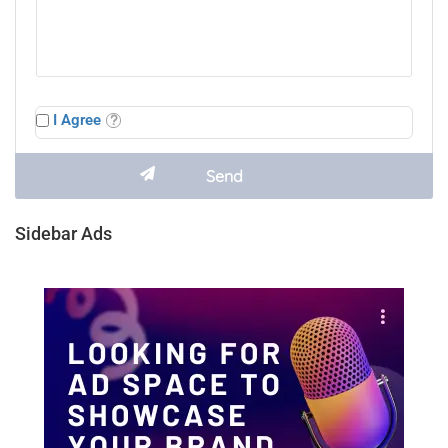
I Agree
Sidebar Ads