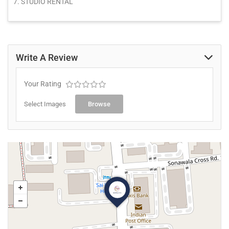
7. STUDIO RENTAL
Write A Review
Your Rating
Select Images
Browse