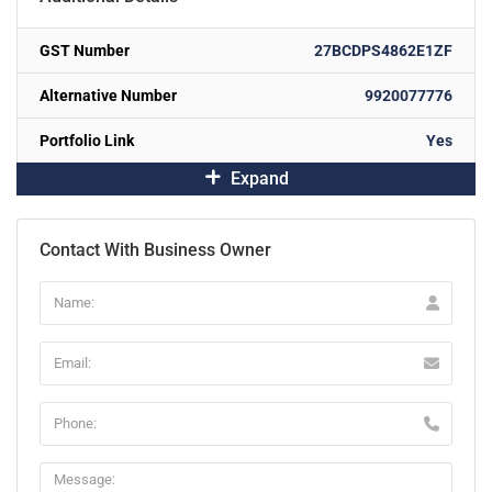
GST Number
27BCDPS4862E1ZF
Alternative Number
9920077776
Portfolio Link
Yes
Expand
Contact With Business Owner