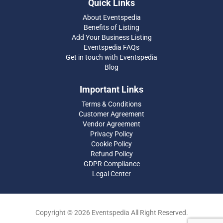
Quick Links
About Eventspedia
Benefits of Listing
Add Your Business Listing
Eventspedia FAQs
Get in touch with Eventspedia
Blog
Important Links
Terms & Conditions
Customer Agreement
Vendor Agreement
Privacy Policy
Cookie Policy
Refund Policy
GDPR Compliance
Legal Center
Copyright © 2026 Eventspedia All Right Reserved.