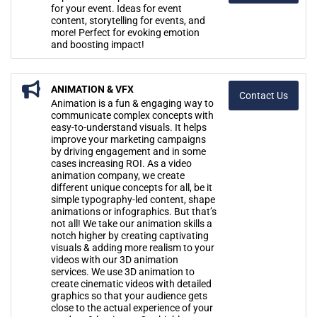
for your event. Ideas for event
content, storytelling for events, and
more! Perfect for evoking emotion
and boosting impact!
ANIMATION & VFX
Contact Us
Animation is a fun & engaging way to
communicate complex concepts with
easy-to-understand visuals. It helps
improve your marketing campaigns
by driving engagement and in some
cases increasing ROI. As a video
animation company, we create
different unique concepts for all, be it
simple typography-led content, shape
animations or infographics. But that’s
not all! We take our animation skills a
notch higher by creating captivating
visuals & adding more realism to your
videos with our 3D animation
services. We use 3D animation to
create cinematic videos with detailed
graphics so that your audience gets
close to the actual experience of your