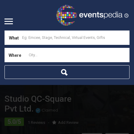
What
Where
Studio QC-Square
Pvt Ltd.
Claimed
5.0/5
1 Reviews
Add Review