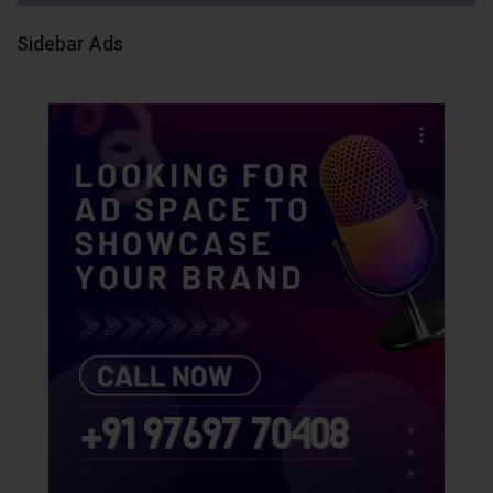
Sidebar Ads