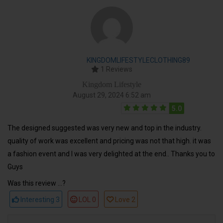
KINGDOMLIFESTYLECLOTHING89
1 Reviews
Kingdom Lifestyle
August 29, 2024 6:52 am
5.0
The designed suggested was very new and top in the industry.
quality of work was excellent and pricing was not that high. it was
a fashion event and I was very delighted at the end.. Thanks you to
Guys
Was this review ...?
Interesting
3
LOL
0
Love
2