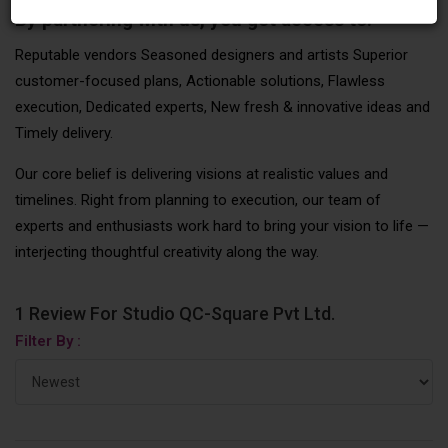
By partnering with us, you get access to:
Reputable vendors Seasoned designers and artists Superior
customer-focused plans, Actionable solutions, Flawless
execution, Dedicated experts, New fresh & innovative ideas and
Timely delivery.
Our core belief is delivering visions at realistic values and
timelines. Right from planning to execution, our team of
experts and enthusiasts work hard to bring your vision to life —
interjecting thoughtful creativity along the way.
1 Review For Studio QC-Square Pvt Ltd.
Filter By :