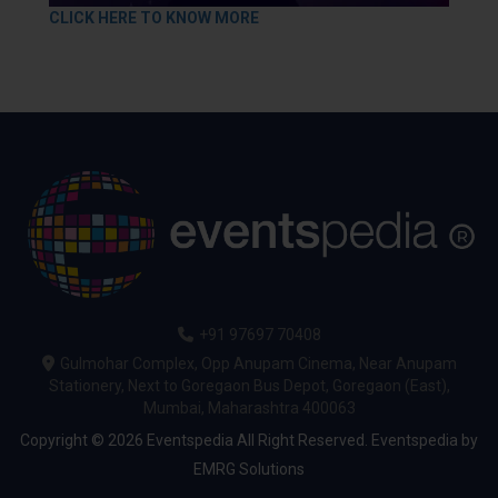
CLICK HERE TO KNOW MORE
+91 97697 70408
Gulmohar Complex, Opp Anupam Cinema, Near Anupam
Stationery, Next to Goregaon Bus Depot, Goregaon (East),
Mumbai, Maharashtra 400063
Copyright © 2026 Eventspedia All Right Reserved.
Eventspedia
by
EMRG Solutions