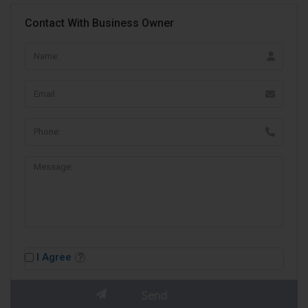
Contact With Business Owner
I Agree