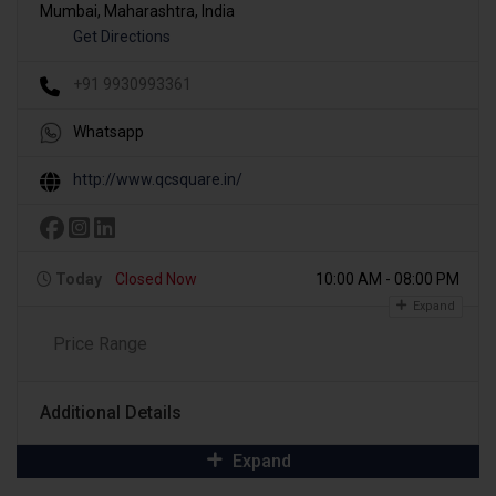
Mumbai, Maharashtra, India
Get Directions
+91 9930993361
Whatsapp
http://www.qcsquare.in/
Today
Closed Now
10:00 AM - 08:00 PM
Expand
Price Range
Additional Details
Expand