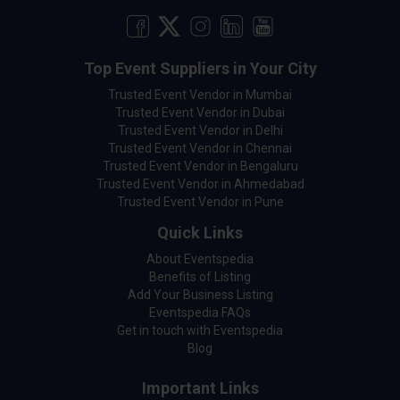
Top Event Suppliers in Your City
Trusted Event Vendor in Mumbai
Trusted Event Vendor in Dubai
Trusted Event Vendor in Delhi
Trusted Event Vendor in Chennai
Trusted Event Vendor in Bengaluru
Trusted Event Vendor in Ahmedabad
Trusted Event Vendor in Pune
Quick Links
About Eventspedia
Benefits of Listing
Add Your Business Listing
Eventspedia FAQs
Get in touch with Eventspedia
Blog
Important Links