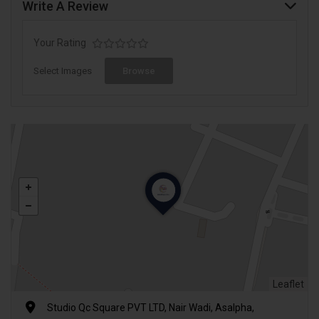
Write A Review
Your Rating
Select Images
Browse
Leaflet
Studio Qc Square PVT LTD, Nair Wadi, Asalpha,