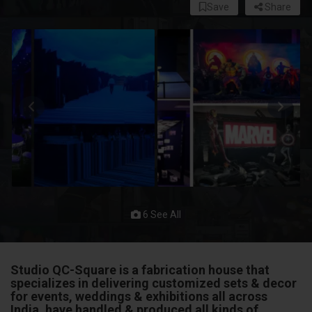
Save
Share
6 See All
Studio QC-Square is a fabrication house that
specializes in delivering customized sets & decor
for events, weddings & exhibitions all across
India. have handled & produced all kinds of