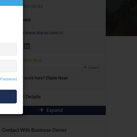
+905335728792
Whatsapp
https://www.staras.com.tr/
Today
Open Now
Expand
Own or work here?
Claim Now!
 Password
Additional Details
Expand
Contact With Business Owner