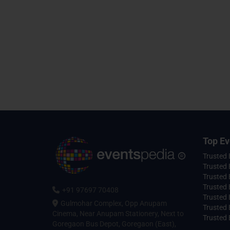
Top Ev
Trusted
Trusted 
Trusted 
Trusted 
+91 97697 70408
Trusted 
Gulmohar Complex, Opp Anupam
Trusted
Cinema, Near Anupam Stationery, Next to
Trusted 
Goregaon Bus Depot, Goregaon (East),