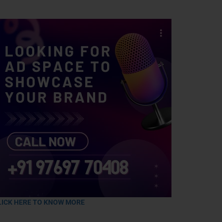
LICK HERE TO KNOW MORE