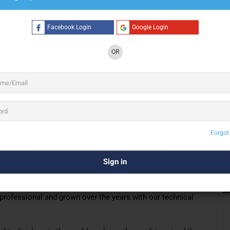
Facebook Login
Google Login
4 See All
OR
eading technical production company for 35
and stage systems.
d, light, video
ovide services in four branches without any problems in the
Forgot
st quality
sound, light, video and stage systems,
as well as
, we have signed many domestic and foreign organizations.
in every organization and by giving importance to the
professional and grown over the years with our technical