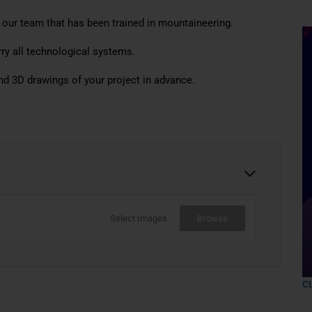
 our team that has been trained in mountaineering.
ry all technological systems.
nd 3D drawings of your project in advance.
Select Images
Browse
C