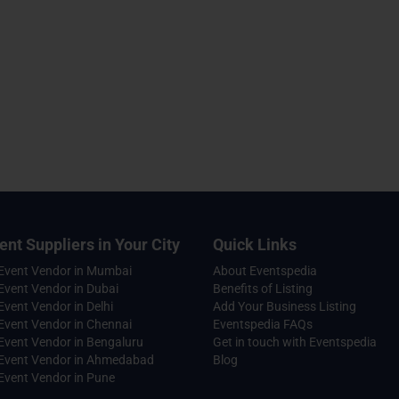
ent Suppliers in Your City
Quick Links
 Event Vendor in Mumbai
About Eventspedia
Event Vendor in Dubai
Benefits of Listing
Event Vendor in Delhi
Add Your Business Listing
Event Vendor in Chennai
Eventspedia FAQs
Event Vendor in Bengaluru
Get in touch with Eventspedia
 Event Vendor in Ahmedabad
Blog
Event Vendor in Pune