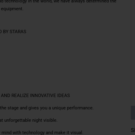
nd technology in the world, we have always determined the
y equipment.
D BY STARAS
 AND REALIZE INNOVATIVE IDEAS
 the stage and gives you a unique performance.
 unforgettable night visible.
S
mind with technology and make it visual.