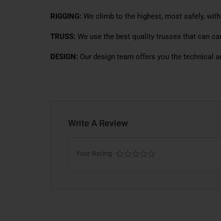
RIGGING:
We climb to the highest, most safely, with
TRUSS:
We use the best quality trusses that can car
DESIGN:
Our design team offers you the technical a
Write A Review
Your Rating