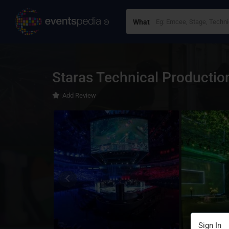
What
Staras Technical Productio
Add Review
Sign In