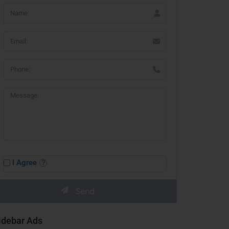
I Agree
idebar Ads