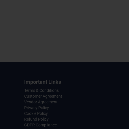
Important Links
Terms & Conditions
Customer Agreement
Vendor Agreement
Privacy Policy
Cookie Policy
Refund Policy
GDPR Compliance