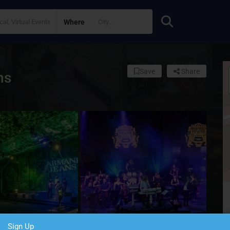
Where
Save
Share
ns
Sign Up