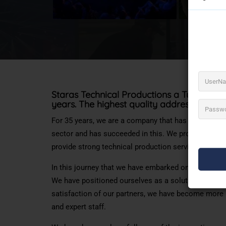
Staras Technical Productions a Turkey’s l
years. The highest quality address for
soun
For 35 years, we are a company that has aimed to pr
sector and has succeeded in this. We provide the be
provide strong technical production services.
In this journey that we have embarked on as Staras
We have positioned ourselves as a solution partner 
satisfaction of our partners, we have become more 
and expert staff.