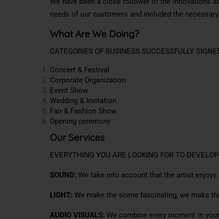
We have been a close follower of the innovations a
needs of our customers and included the necessar
What Are We Doing?
CATEGORIES OF BUSINESS SUCCESSFULLY SIGNE
Concert & Festival
Corporate Organization
Event Show
Wedding & Invitation
Fair & Fashion Show
Opening ceremony
Our Services
EVERYTHING YOU ARE LOOKING FOR TO DEVELOP
SOUND:
We take into account that the artist enjoys
LIGHT:
We make the scene fascinating, we make that
AUDIO VISUALS:
We combine every moment in your 