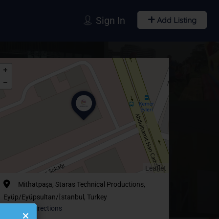
Sign In
Add Listing
Leaflet
Mithatpaşa, Staras Technical Productions,
Eyüp/Eyüpsultan/İstanbul, Turkey
Get Directions