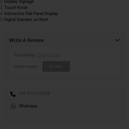
Display Signage
Touch
Kiosk
Interactive Flat Panel Display
Digital Standee on Rent
Write A Review
Your Rating
Select Images
Browse
+91 9711170359
Whatsapp