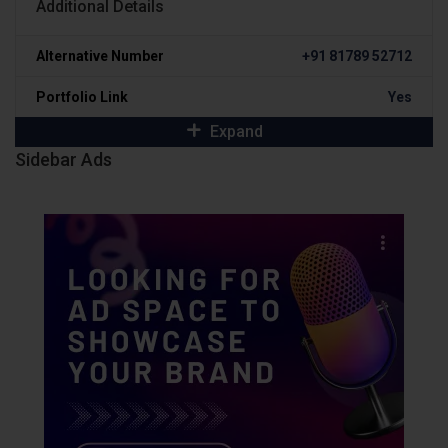
Additional Details
Alternative Number
+91 81789 52712
Portfolio Link
Yes
Expand
Sidebar Ads