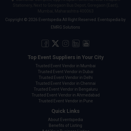
Stationery, Next to Goregaon Bus Depot, Goregaon (East),
Mumbai, Maharashtra 400063
Copyright © 2026 Eventspedia All Right Reserved.
Eventspedia
by
EMRG Solutions
Top Event Suppliers in Your City
Trusted Event Vendor in Mumbai
Trusted Event Vendor in Dubai
Trusted Event Vendor in Delhi
Trusted Event Vendor in Chennai
Trusted Event Vendor in Bengaluru
Trusted Event Vendor in Ahmedabad
Trusted Event Vendor in Pune
Quick Links
About Eventspedia
Benefits of Listing