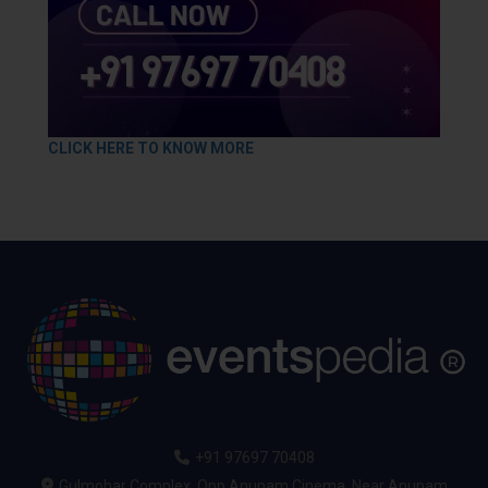
CLICK HERE TO KNOW MORE
+91 97697 70408
Gulmohar Complex, Opp Anupam Cinema, Near Anupam