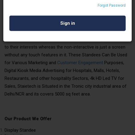
Forgot Password
STAIETECH LLP
is a leading manufacturer and supplier of
digital signages, They Are Interactive and Non-interactive, and
the Sizes Can Be Customized According to Location and
Ambiance. with Interactive Standee. We can load pictures,
videos, models, applications, etc., Users can navigate according
to their interests whereas the non-interactive is just a screen
without any touch features in it. These Standees Can Be Used
for Various Marketing and
Customer Engagement
Purposes,
Digital Kiosk Media Advertising for Hospitals, Malls, Hotels,
Restaurants, and other hospitality Sectors, 4k HD Led TV for
Sales, Staietech is Situated in the Tronic city industrial area of
Delhi/NCR and its covers 5000 sq feet area.
Our Product We Offer
Display Standee