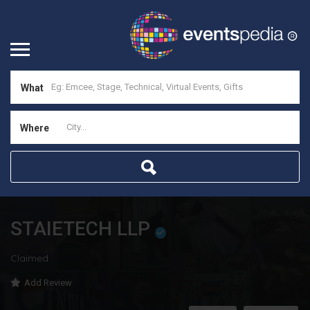
What
Where
STAIETECH LLP
Claimed
Add Review