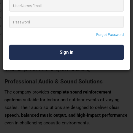
Commitment to Quality
Technical Precision
Client Satisfaction
Professional Responsibility
Continuous Innovation
Forgot Password
Comprehensive Event Production Services
SSB PRO SOUNDS AND LIGHTS offers
end-to-end event
production solutions
, ensuring clients can rely on a single
technical partner from setup to dismantling.
Professional Audio & Sound Solutions
The company provides
complete sound reinforcement
systems
suitable for indoor and outdoor events of varying
scales. Their audio solutions are designed to deliver
clear
speech, balanced music output, and high-impact performance
even in challenging acoustic environments.