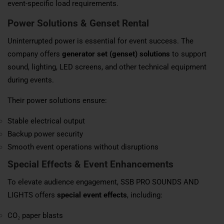
event-specific load requirements.
Power Solutions & Genset Rental
Uninterrupted power is essential for event success. The
company offers
generator set (genset) solutions
to support
sound, lighting, LED screens, and other technical equipment
during events.
Their power solutions ensure:
Stable electrical output
Backup power security
Smooth event operations without disruptions
Special Effects & Event Enhancements
To elevate audience engagement, SSB PRO SOUNDS AND
LIGHTS offers
special event effects
, including:
CO₂ paper blasts