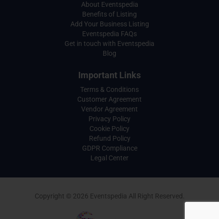
About Eventspedia
Benefits of Listing
Add Your Business Listing
Eventspedia FAQs
Get in touch with Eventspedia
Blog
Important Links
Terms & Conditions
Customer Agreement
Vendor Agreement
Privacy Policy
Cookie Policy
Refund Policy
GDPR Compliance
Legal Center
Copyright © 2026 Eventspedia All Right Reserved.