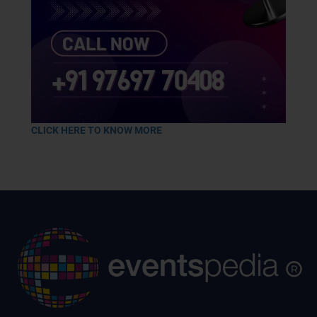
CLICK HERE TO KNOW MORE