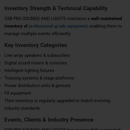
Inventory Strength & Technical Capability
SSB PRO SOUNDS AND LIGHTS maintains a
well-maintained
inventory of
professional-grade equipment
, enabling them to
manage multiple events efficiently.
Key Inventory Categories
Line array speakers & subwoofers
Digital sound mixers & consoles
Intelligent lighting fixtures
Trussing systems & stage platforms
Power distribution units & gensets
FX equipment
Their inventory is regularly upgraded to match evolving
industry standards.
Events, Clients & Industry Presence
SSB PRO SOUNDS AND LIGHTS has successfully supported: