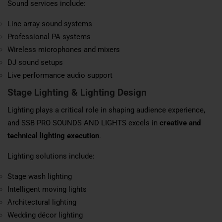
Sound services include:
Line array sound systems
Professional PA systems
Wireless microphones and mixers
DJ sound setups
Live performance audio support
Stage Lighting & Lighting Design
Lighting plays a critical role in shaping audience experience,
and SSB PRO SOUNDS AND LIGHTS excels in
creative and
technical lighting execution
.
Lighting solutions include:
Stage wash lighting
Intelligent moving lights
Architectural lighting
Wedding décor lighting