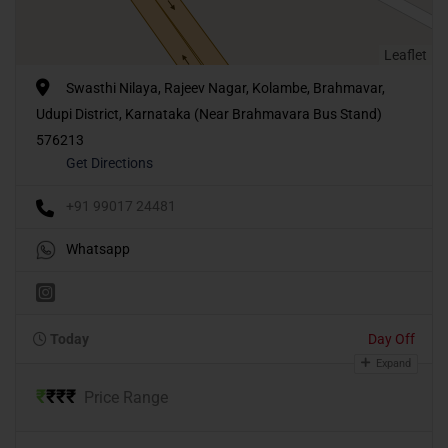
Leaflet
Swasthi Nilaya, Rajeev Nagar, Kolambe, Brahmavar,
Udupi District, Karnataka (Near Brahmavara Bus Stand)
576213
Get Directions
+91 99017 24481
Whatsapp
Today
Day Off
Expand
₹
₹
₹
₹
Price Range