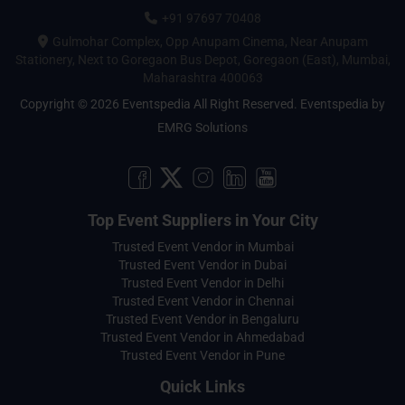
+91 97697 70408
Gulmohar Complex, Opp Anupam Cinema, Near Anupam
Stationery, Next to Goregaon Bus Depot, Goregaon (East), Mumbai,
Maharashtra 400063
Copyright © 2026 Eventspedia All Right Reserved.
Eventspedia
by
EMRG Solutions
Top Event Suppliers in Your City
Trusted Event Vendor in Mumbai
Trusted Event Vendor in Dubai
Trusted Event Vendor in Delhi
Trusted Event Vendor in Chennai
Trusted Event Vendor in Bengaluru
Trusted Event Vendor in Ahmedabad
Trusted Event Vendor in Pune
Quick Links