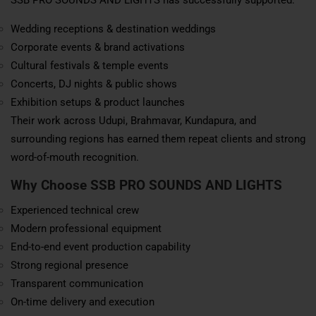
Wedding receptions & destination weddings
Corporate events & brand activations
Cultural festivals & temple events
Concerts, DJ nights & public shows
Exhibition setups & product launches
Their work across Udupi, Brahmavar, Kundapura, and
surrounding regions has earned them repeat clients and strong
word-of-mouth recognition.
Why Choose SSB PRO SOUNDS AND LIGHTS
Experienced technical crew
Modern professional equipment
End-to-end event production capability
Strong regional presence
Transparent communication
On-time delivery and execution