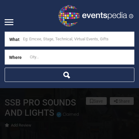
What
Where
SSB PRO SOUNDS
Save
Share
AND LIGHTS
Claimed
Add Review