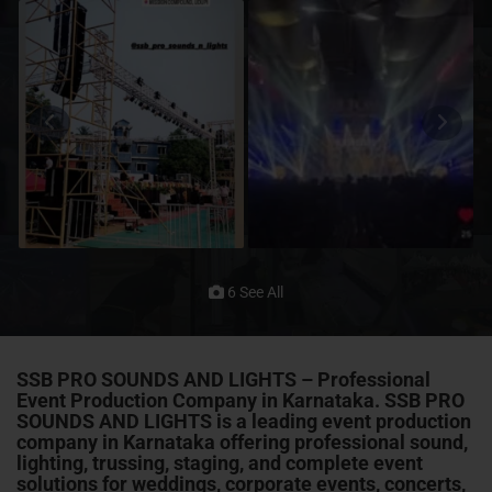
6 See All
SSB PRO SOUNDS AND LIGHTS – Professional
Event Production Company in Karnataka. SSB PRO
SOUNDS AND LIGHTS is a leading event production
company in Karnataka offering professional sound,
lighting, trussing, staging, and complete event
solutions for weddings, corporate events, concerts,