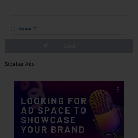
I Agree
Sidebar Ads