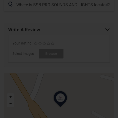
Q
Where is SSB PRO SOUNDS AND LIGHTS located?
Write A Review
Your Rating
Select Images
Browse