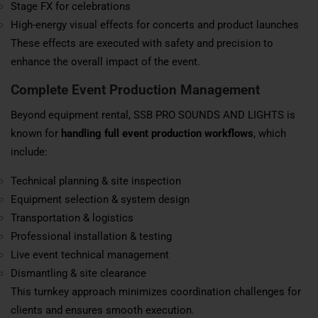
Stage FX for celebrations
High-energy visual effects for concerts and product launches
These effects are executed with safety and precision to
enhance the overall impact of the event.
Complete Event Production Management
Beyond equipment rental, SSB PRO SOUNDS AND LIGHTS is
known for
handling full event production workflows
, which
include:
Technical planning & site inspection
Equipment selection & system design
Transportation & logistics
Professional installation & testing
Live event technical management
Dismantling & site clearance
This turnkey approach minimizes coordination challenges for
clients and ensures smooth execution.