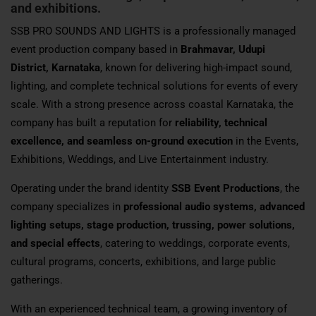
and exhibitions.
SSB PRO SOUNDS AND LIGHTS is a professionally managed
event production company based in
Brahmavar, Udupi
District, Karnataka
, known for delivering high-impact sound,
lighting, and complete technical solutions for events of every
scale. With a strong presence across coastal Karnataka, the
company has built a reputation for
reliability, technical
excellence, and seamless on-ground execution
in the Events,
Exhibitions, Weddings, and Live Entertainment industry.
Operating under the brand identity
SSB Event Productions
, the
company specializes in
professional audio systems, advanced
lighting setups, stage production, trussing, power solutions,
and special effects
, catering to weddings, corporate events,
cultural programs, concerts, exhibitions, and large public
gatherings.
With an experienced technical team, a growing inventory of