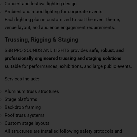
Concert and festival lighting design
Ambient and mood lighting for corporate events
Each lighting plan is customized to suit the event theme,
venue layout, and audience engagement requirements.
Trussing, Rigging & Staging
SSB PRO SOUNDS AND LIGHTS provides
safe, robust, and
professionally engineered trussing and staging solutions
suitable for performances, exhibitions, and large public events.
Services include:
Aluminum truss structures
Stage platforms
Backdrop framing
Roof truss systems
Custom stage layouts
All structures are installed following safety protocols and