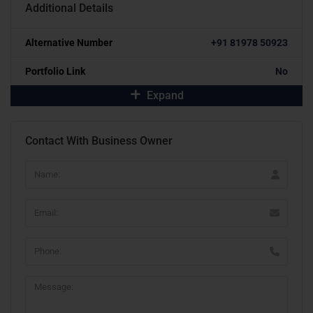
Additional Details
Alternative Number
+91 81978 50923
Portfolio Link
No
Expand
Contact With Business Owner