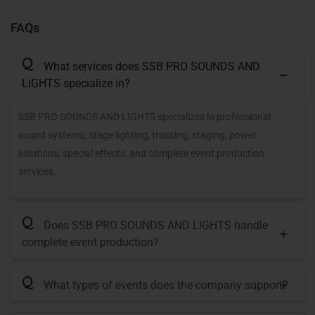
FAQs
Q
What services does SSB PRO SOUNDS AND
LIGHTS specialize in?
SSB PRO SOUNDS AND LIGHTS specializes in professional
sound systems, stage lighting, trussing, staging, power
solutions, special effects, and complete event production
services.
Q
Does SSB PRO SOUNDS AND LIGHTS handle
complete event production?
Q
What types of events does the company support?