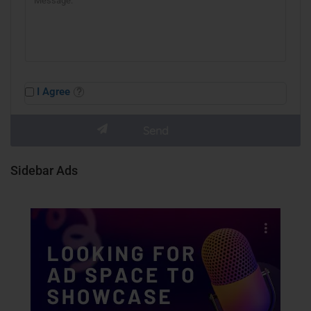
I Agree
Sidebar Ads