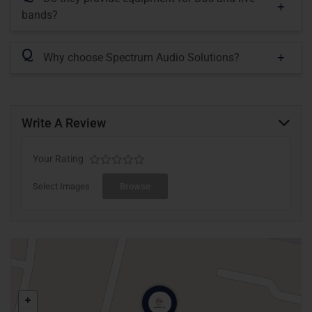
bands?
Q
Why choose Spectrum Audio Solutions?
Write A Review
Your Rating
Select Images
Browse