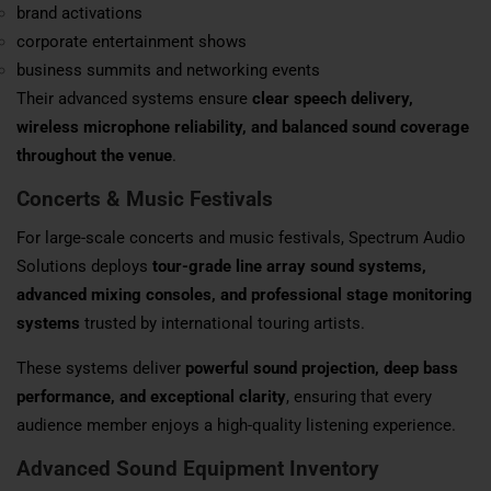
brand activations
corporate entertainment shows
business summits and networking events
Their advanced systems ensure
clear speech delivery,
wireless microphone reliability, and balanced sound coverage
throughout the venue
.
Concerts & Music Festivals
For large-scale concerts and music festivals, Spectrum Audio
Solutions deploys
tour-grade line array sound systems,
advanced mixing consoles, and professional stage monitoring
systems
trusted by international touring artists.
These systems deliver
powerful sound projection, deep bass
performance, and exceptional clarity
, ensuring that every
audience member enjoys a high-quality listening experience.
Advanced Sound Equipment Inventory