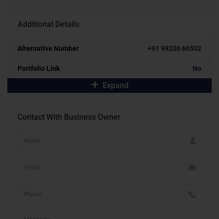
Additional Details
Alternative Number
+91 99236 66502
Portfolio Link
No
Expand
Contact With Business Owner