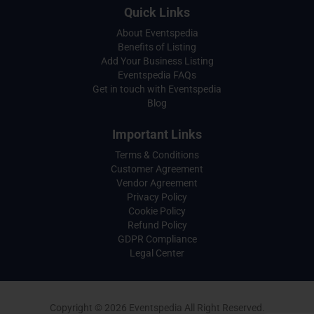
Quick Links
About Eventspedia
Benefits of Listing
Add Your Business Listing
Eventspedia FAQs
Get in touch with Eventspedia
Blog
Important Links
Terms & Conditions
Customer Agreement
Vendor Agreement
Privacy Policy
Cookie Policy
Refund Policy
GDPR Compliance
Legal Center
Copyright © 2026 Eventspedia All Right Reserved.