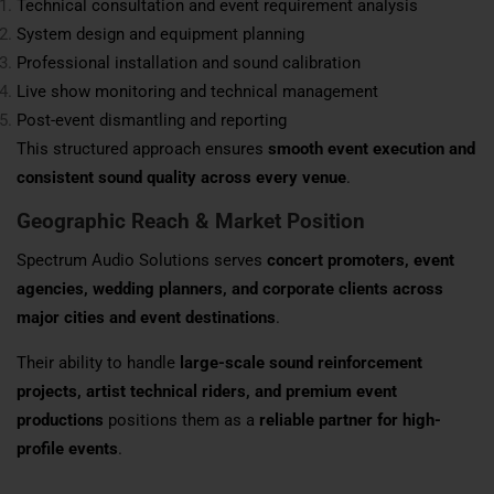
Technical consultation and event requirement analysis
System design and equipment planning
Professional installation and sound calibration
Live show monitoring and technical management
Post-event dismantling and reporting
This structured approach ensures
smooth event execution and
consistent sound quality across every venue
.
Geographic Reach & Market Position
Spectrum Audio Solutions serves
concert promoters, event
agencies, wedding planners, and corporate clients across
major cities and event destinations
.
Their ability to handle
large-scale sound reinforcement
projects, artist technical riders, and premium event
productions
positions them as a
reliable partner for high-
profile events
.