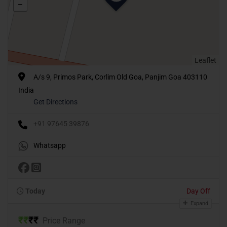
Leaflet
A/s 9, Primos Park, Corlim Old Goa, Panjim Goa 403110
India
Get Directions
+91 97645 39876
Whatsapp
Today
Day Off
Expand
₹
₹
₹
₹
Price Range