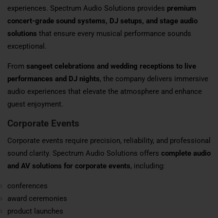
experiences. Spectrum Audio Solutions provides
premium
concert-grade sound systems, DJ setups, and stage audio
solutions
that ensure every musical performance sounds
exceptional.
From
sangeet celebrations and wedding receptions to live
performances and DJ nights
, the company delivers immersive
audio experiences that elevate the atmosphere and enhance
guest enjoyment.
Corporate Events
Corporate events require precision, reliability, and professional
sound clarity. Spectrum Audio Solutions offers
complete audio
and AV solutions for corporate events
, including:
conferences
award ceremonies
product launches