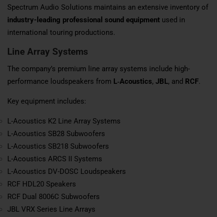
Spectrum Audio Solutions maintains an extensive inventory of
industry-leading professional sound equipment
used in
international touring productions.
Line Array Systems
The company’s premium line array systems include high-
performance loudspeakers from
L‑Acoustics
,
JBL
, and
RCF
.
Key equipment includes:
L-Acoustics K2 Line Array Systems
L-Acoustics SB28 Subwoofers
L-Acoustics SB218 Subwoofers
L-Acoustics ARCS II Systems
L-Acoustics DV-DOSC Loudspeakers
RCF HDL20 Speakers
RCF Dual 8006C Subwoofers
JBL VRX Series Line Arrays