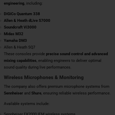
engineering
, including:
DiGiCo
Quantum 338
Allen & Heath
dLive S7000
Soundcraft
Vi3000
Midas
M32
Yamaha
DM3
Allen & Heath SQ7
These consoles provide
precise sound control and advanced
mixing capabilities
, enabling engineers to deliver optimal
sound quality during live performances.
Wireless Microphones & Monitoring
The company also offers premium microphone systems from
Sennheiser
and
Shure
, ensuring reliable wireless performance.
Available systems include:
Sennheiser EK2000 IEM wireless systems