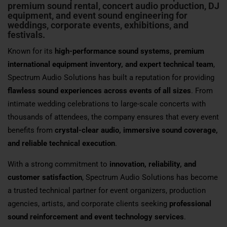
premium sound rental, concert audio production, DJ
equipment, and event sound engineering for
weddings, corporate events, exhibitions, and
festivals.
Known for its
high-performance sound systems, premium
international equipment inventory, and expert technical team
,
Spectrum Audio Solutions has built a reputation for providing
flawless sound experiences across events of all sizes
. From
intimate wedding celebrations to large-scale concerts with
thousands of attendees, the company ensures that every event
benefits from
crystal-clear audio, immersive sound coverage,
and reliable technical execution
.
With a strong commitment to
innovation, reliability, and
customer satisfaction
, Spectrum Audio Solutions has become
a trusted technical partner for event organizers, production
agencies, artists, and corporate clients seeking
professional
sound reinforcement and event technology services
.