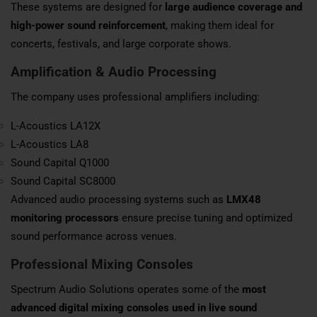
These systems are designed for
large audience coverage and
high-power sound reinforcement
, making them ideal for
concerts, festivals, and large corporate shows.
Amplification & Audio Processing
The company uses professional amplifiers including:
L-Acoustics LA12X
L-Acoustics LA8
Sound Capital Q1000
Sound Capital SC8000
Advanced audio processing systems such as
LMX48
monitoring processors
ensure precise tuning and optimized
sound performance across venues.
Professional Mixing Consoles
Spectrum Audio Solutions operates some of the
most
advanced digital mixing consoles used in live sound