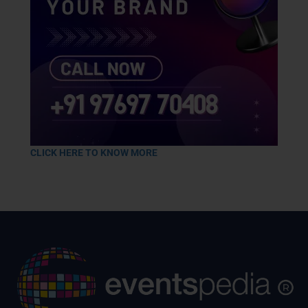
CLICK HERE TO KNOW MORE