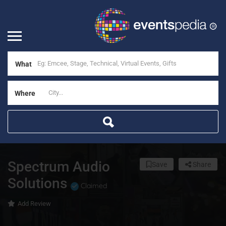
What
Where
Spectrum Audio
Save
Share
Solutions
Claimed
Add Review