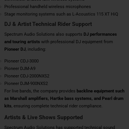
Professional handheld wireless microphones
Stage monitoring systems such as L-Acoustics 115 XT HiQ
DJ & Artist Technical Rider Support
Spectrum Audio Solutions also supports
DJ performances
and touring artists
with professional DJ equipment from
Pioneer DJ
, including:
Pioneer CDJ-3000
Pioneer DJM-A9
Pioneer CDJ-2000NXS2
Pioneer DJM-900NXS2
For live bands, the company provides
backline equipment such
as Marshall amplifiers, Hartke bass systems, and Pearl drum
kits
, ensuring complete technical rider compliance.
Artists & Live Shows Supported
Spectrum Audio Solutions has supported technical sound