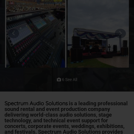
6 See All
Spectrum Audio Solutions
is a leading professional
sound rental and event production company
delivering
world-class audio solutions, stage
technology, and technical event support for
concerts, corporate events, weddings, exhibitions,
and festivals
. Spectrum Audio Solutions provides