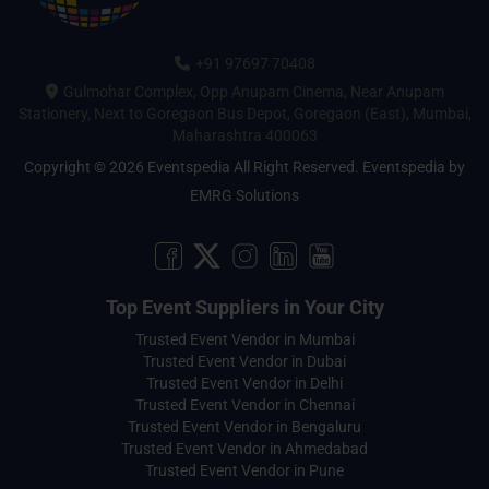
+91 97697 70408
Gulmohar Complex, Opp Anupam Cinema, Near Anupam
Stationery, Next to Goregaon Bus Depot, Goregaon (East), Mumbai,
Maharashtra 400063
Copyright © 2026 Eventspedia All Right Reserved.
Eventspedia
by
EMRG Solutions
Top Event Suppliers in Your City
Trusted Event Vendor in Mumbai
Trusted Event Vendor in Dubai
Trusted Event Vendor in Delhi
Trusted Event Vendor in Chennai
Trusted Event Vendor in Bengaluru
Trusted Event Vendor in Ahmedabad
Trusted Event Vendor in Pune