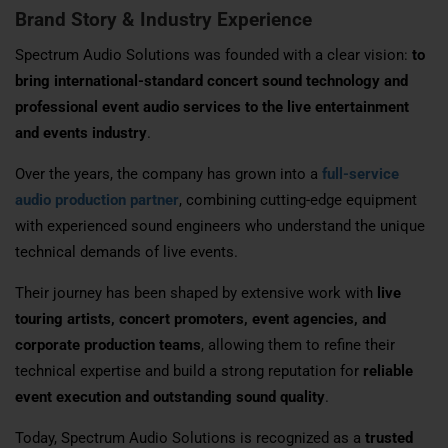
Brand Story & Industry Experience
Spectrum Audio Solutions was founded with a clear vision:
to
bring international-standard concert sound technology and
professional event audio services to the live entertainment
and events industry
.
Over the years, the company has grown into a
full-service
audio production partner
, combining cutting-edge equipment
with experienced sound engineers who understand the unique
technical demands of live events.
Their journey has been shaped by extensive work with
live
touring artists, concert promoters, event agencies, and
corporate production teams
, allowing them to refine their
technical expertise and build a strong reputation for
reliable
event execution and outstanding sound quality
.
Today, Spectrum Audio Solutions is recognized as a
trusted