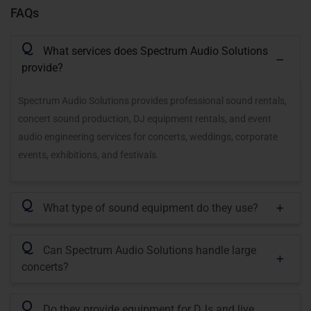
FAQs
Q
What services does Spectrum Audio Solutions
provide?
Spectrum Audio Solutions provides professional sound rentals,
concert sound production, DJ equipment rentals, and event
audio engineering services for concerts, weddings, corporate
events, exhibitions, and festivals.
Q
What type of sound equipment do they use?
Q
Can Spectrum Audio Solutions handle large
concerts?
Q
Do they provide equipment for DJs and live