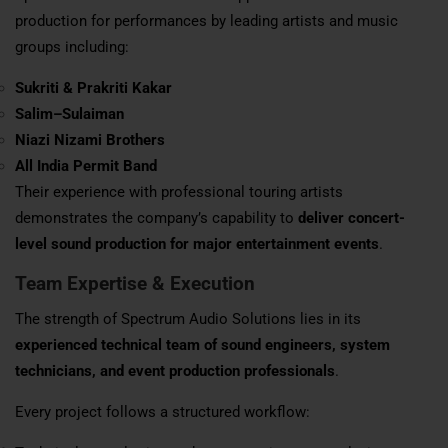
production for performances by leading artists and music
groups including:
Sukriti & Prakriti Kakar
Salim–Sulaiman
Niazi Nizami Brothers
All India Permit Band
Their experience with professional touring artists
demonstrates the company’s capability to
deliver concert-
level sound production for major entertainment events
.
Team Expertise & Execution
The strength of Spectrum Audio Solutions lies in its
experienced technical team of sound engineers, system
technicians, and event production professionals
.
Every project follows a structured workflow: