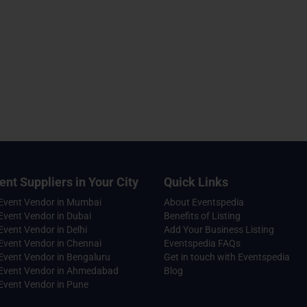
ent Suppliers in Your City
Quick Links
 Event Vendor in Mumbai
About Eventspedia
Event Vendor in Dubai
Benefits of Listing
Event Vendor in Delhi
Add Your Business Listing
Event Vendor in Chennai
Eventspedia FAQs
Event Vendor in Bengaluru
Get in touch with Eventspedia
 Event Vendor in Ahmedabad
Blog
Event Vendor in Pune