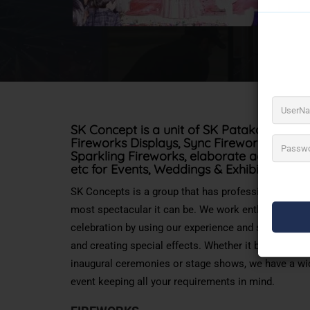
SK Concept is a unit of SK Patakawala. S
Fireworks Displays
, Sync Fireworks, Them
Sparkling Fireworks, elaborate aerial disp
etc for
Events, Weddings & Exhibitions
SK Concepts is a group that has professionals who 
most spectacular it can be. We work enthusiastically
celebration by using our experience and specializatio
and creating special effects. Whether it be tying kno
inaugural ceremonies or stage shows, we have a wi
event keeping all your requirements in mind.