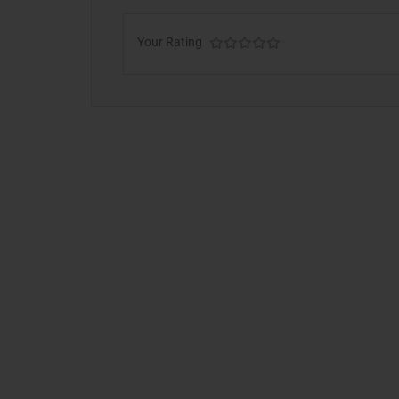
Your Rating