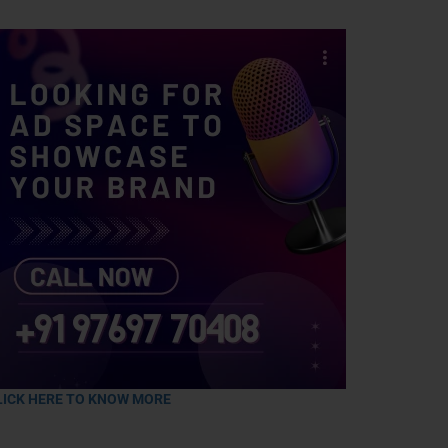
LICK HERE TO KNOW MORE