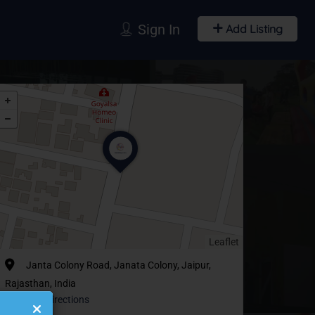
Sign In
Add Listing
Leaflet
Janta Colony Road, Janata Colony, Jaipur,
Rajasthan, India
Get Directions