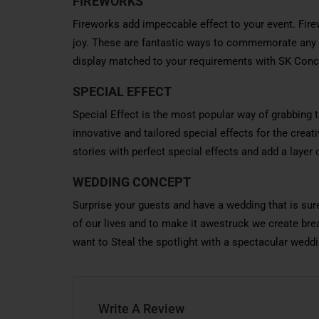
FIREWORKS
Fireworks add impeccable effect to your event. Fire
joy. These are fantastic ways to commemorate any e
display matched to your requirements with SK Conc
SPECIAL EFFECT
Special Effect is the most popular way of grabbing 
innovative and tailored special effects for the crea
stories with perfect special effects and add a layer
WEDDING CONCEPT
Surprise your guests and have a wedding that is su
of our lives and to make it awestruck we create bre
want to Steal the spotlight with a spectacular weddi
Write A Review