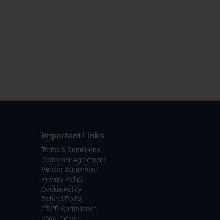
Important Links
Terms & Conditions
Customer Agreement
Vendor Agreement
Privacy Policy
Cookie Policy
Refund Policy
GDPR Compliance
Legal Center