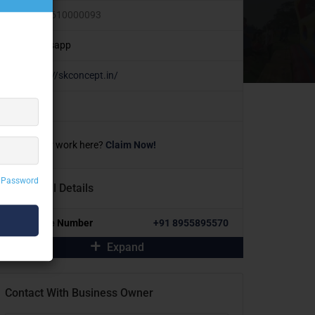
+91 9610000093
Whatsapp
https://skconcept.in/
Own or work here?
Claim Now!
 Password
Additional Details
Alternative Number
+91 8955895570
Expand
Contact With Business Owner