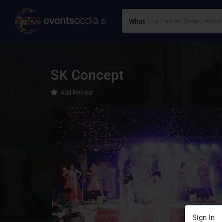
What
SK Concept
Add Review
Sign In