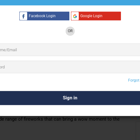
Facebook Login
Google Login
2 See All
OR
K Concept provides different types of
Musical
e Based Fireworks, Standard Fireworks,
lays, using
fireworks, special effects,
high-quality
Forgot
work every day with a vision of making an ordinary event the
 to turn your day of the event into an unforgettable
n in elaborate aerial displays, using high-quality fireworks
ts or anniversaries, birthdays or pre-birthday celebrations,
de range of fireworks that can bring a wow moment to the