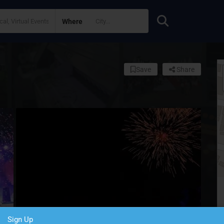
Where
Save
Share
Sign Up