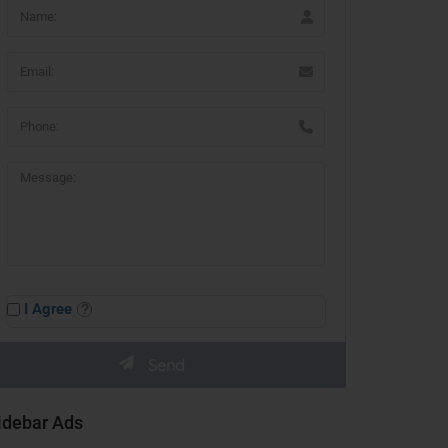
I Agree
idebar Ads