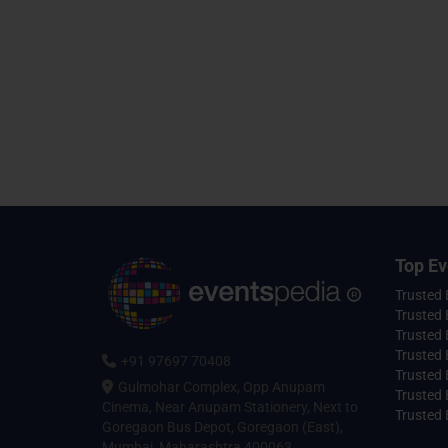
Top Ev
Trusted
Trusted 
Trusted 
Trusted 
+91 97697 70408
Trusted 
Gulmohar Complex, Opp Anupam
Trusted
Cinema, Near Anupam Stationery, Next to
Trusted 
Goregaon Bus Depot, Goregaon (East),
Mumbai, Maharashtra 400063