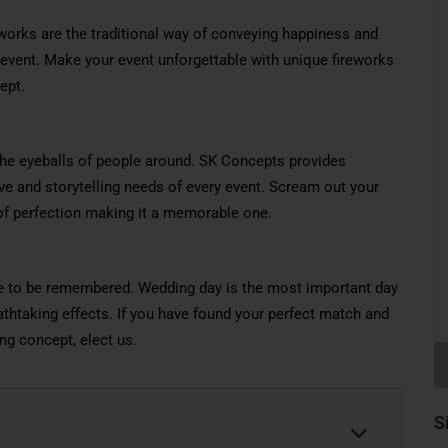
works are the traditional way of conveying happiness and
vent. Make your event unforgettable with unique fireworks
ept.
the eyeballs of people around. SK Concepts provides
tive and storytelling needs of every event. Scream out your
 of perfection making it a memorable one.
re to be remembered. Wedding day is the most important day
athtaking effects. If you have found your perfect match and
ng concept, elect us.
S