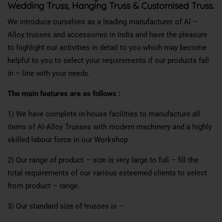
Wedding Truss, Hanging Truss & Customised Truss.
We introduce ourselves as a leading manufacturer of Al –
Alloy trusses and accessories in India and have the pleasure
to highlight our activities in detail to you which may become
helpful to you to select your requirements if our products fall
in – line with your needs.
The main features are as follows :
1) We have complete in-house facilities to manufacture all
items of Al-Alloy Trusses with modern machinery and a highly
skilled labour force in our Workshop.
2) Our range of product – size is very large to full – fill the
total requirements of our various esteemed clients to select
from product – range.
3) Our standard size of trusses is –