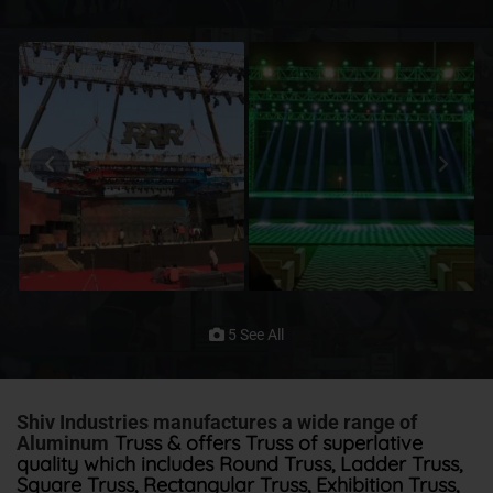
5 See All
Shiv Industries manufactures a wide range of
Truss & offers Truss of superlative
Aluminum
quality which includes Round Truss, Ladder Truss,
Square Truss, Rectangular Truss, Exhibition Truss,