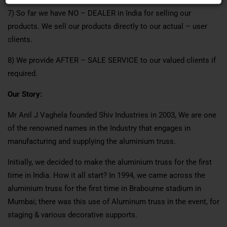
7) So far we have NO – DEALER in India for selling our
products. We sell our products directly to our actual – user
clients.
8) We provide AFTER – SALE SERVICE to our valued clients if
required.
Our Story:
Mr Anil J Vaghela founded Shiv Industries in 2003, We are one
of the renowned names in the Industry that engages in
manufacturing and supplying the aluminium truss.
Initially, we decided to make the aluminium truss for the first
time in India. How it all start? In 1994, we came across the
aluminium truss for the first time in Brabourne stadium in
Mumbai; there was this use of Aluminum truss in the event, for
staging & various decorative supports.