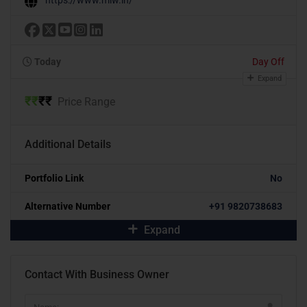
Today
Day Off
Expand
₹
₹
₹
₹
Price Range
Additional Details
Portfolio Link
No
Alternative Number
+91 9820738683
Expand
Contact With Business Owner