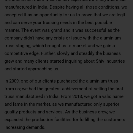
manufactured in India. Despite having all those conditions, we
accepted it as an opportunity for us to prove that we are legit
and can serve your trussing needs in the best possible
manner. The event was grand and it was successful as the
company didn’t have any crisis or issue with the aluminium
truss staging, which brought us to market and we gain a
competitive edge. Further, slowly and steadily the business
grew and many clients started inquiring about Shiv Industries
and started approaching us.
In 2009, one of our clients purchased the aluminium truss
from us; we had the greatest achievement of selling the first
truss manufactured in India. From 2013, we got a valid name
and fame in the market, as we manufactured only superior
quality products and services. As the business grew, we
expanded the production facilities for fulfilling the customers
increasing demands.