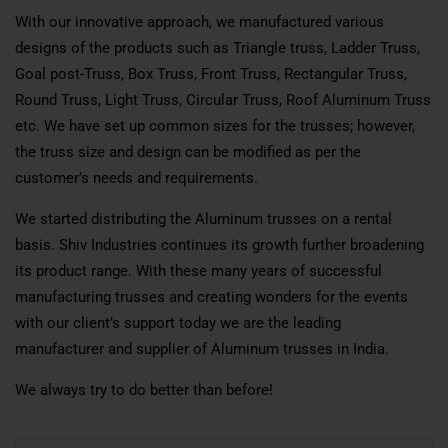
With our innovative approach, we manufactured various
designs of the products such as Triangle truss, Ladder Truss,
Goal post-Truss, Box Truss, Front Truss, Rectangular Truss,
Round Truss, Light Truss, Circular Truss, Roof Aluminum Truss
etc. We have set up common sizes for the trusses; however,
the truss size and design can be modified as per the
customer’s needs and requirements.
We started distributing the Aluminum trusses on a rental
basis. Shiv Industries continues its growth further broadening
its product range. With these many years of successful
manufacturing trusses and creating wonders for the events
with our client’s support today we are the leading
manufacturer and supplier of Aluminum trusses in India.
We always try to do better than before!