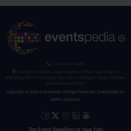
+91 97697 70408
Gulmohar Complex, Opp Anupam Cinema, Near Anupam
Stationery, Next to Goregaon Bus Depot, Goregaon (East), Mumbai,
Maharashtra 400063
Copyright © 2026 Eventspedia All Right Reserved.
Eventspedia
by
EMRG Solutions
Top Event Suppliers in Your City