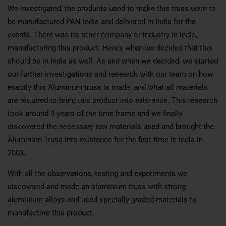
We investigated, the products used to make this truss were to
be manufactured PAN India and delivered in India for the
events. There was no other company or industry in India,
manufacturing this product. Here’s when we decided that this
should be in India as well. As and when we decided, we started
our further investigations and research with our team on how
exactly this Aluminum truss is made, and what all materials
are required to bring this product into existence. This research
took around 9 years of the time frame and we finally
discovered the necessary raw materials used and brought the
Aluminum Truss into existence for the first time in India in
2003.
With all the observations, testing and experiments we
discovered and made an aluminium truss with strong
aluminium alloys and used specially graded materials to
manufacture this product.