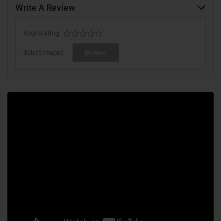
Write A Review
Your Rating
Select Images
Browse