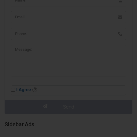
I Agree
Sidebar Ads