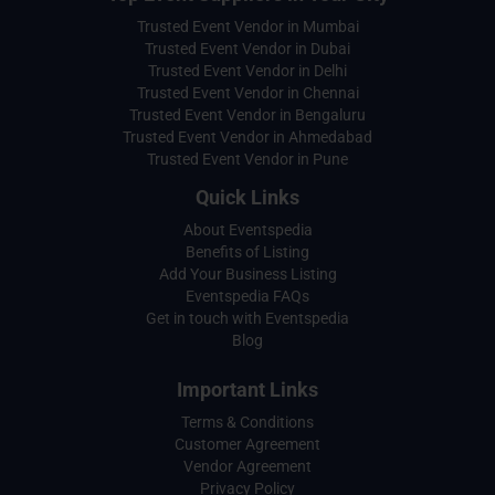
Trusted Event Vendor in Mumbai
Trusted Event Vendor in Dubai
Trusted Event Vendor in Delhi
Trusted Event Vendor in Chennai
Trusted Event Vendor in Bengaluru
Trusted Event Vendor in Ahmedabad
Trusted Event Vendor in Pune
Quick Links
About Eventspedia
Benefits of Listing
Add Your Business Listing
Eventspedia FAQs
Get in touch with Eventspedia
Blog
Important Links
Terms & Conditions
Customer Agreement
Vendor Agreement
Privacy Policy