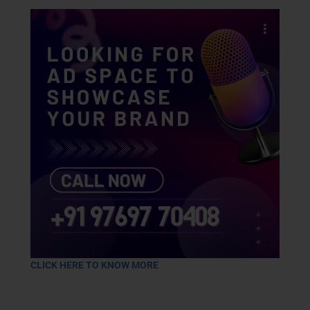
CLICK HERE TO KNOW MORE