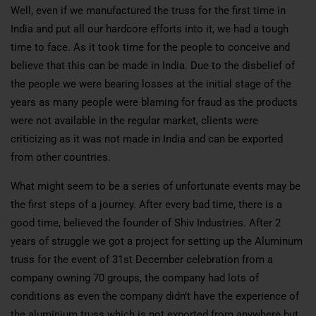
Well, even if we manufactured the truss for the first time in
India and put all our hardcore efforts into it, we had a tough
time to face. As it took time for the people to conceive and
believe that this can be made in India. Due to the disbelief of
the people we were bearing losses at the initial stage of the
years as many people were blaming for fraud as the products
were not available in the regular market, clients were
criticizing as it was not made in India and can be exported
from other countries.
What might seem to be a series of unfortunate events may be
the first steps of a journey. After every bad time, there is a
good time, believed the founder of Shiv Industries. After 2
years of struggle we got a project for setting up the Aluminum
truss for the event of 31st December celebration from a
company owning 70 groups, the company had lots of
conditions as even the company didn’t have the experience of
the aluminium truss which is not exported from anywhere but