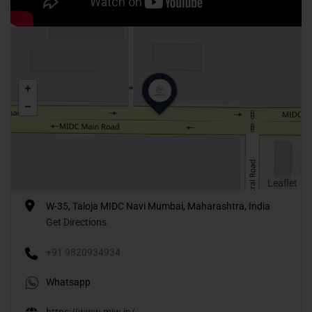
Leaflet
W-35, Taloja MIDC Navi Mumbai, Maharashtra, India
Get Directions
+91 9820934934
Whatsapp
https://www.miw.in/