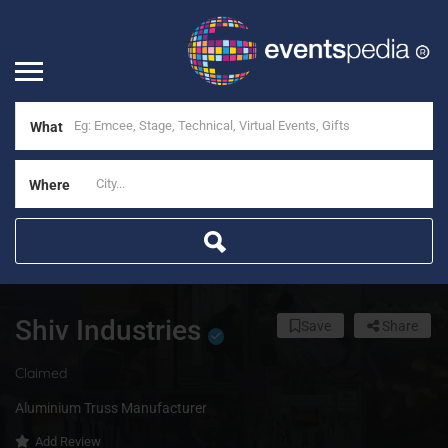
What
Where
Shiv Industries
Save
Share
Claimed
Aluminium Truss Manufacturer
Add Review