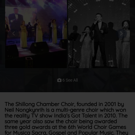
6 See All
The Shillong Chamber Choir, founded in 2001 by
Neil Nongkynrih is a multi-genre choir which won
the reality TV show India’s Got Talent in 2010. The
same year also saw the choir being awarded
three gold awards at the 6th World Choir Games
for Musica Sacra, Gospel and Popular Music. They