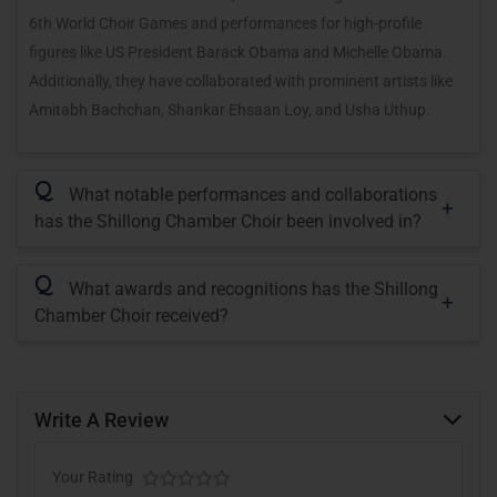
6th World Choir Games and performances for high-profile
figures like US President Barack Obama and Michelle Obama.
Additionally, they have collaborated with prominent artists like
Amitabh Bachchan, Shankar Ehsaan Loy, and Usha Uthup.
Q
What notable performances and collaborations
has the Shillong Chamber Choir been involved in?
Q
What awards and recognitions has the Shillong
Chamber Choir received?
Write A Review
Your Rating