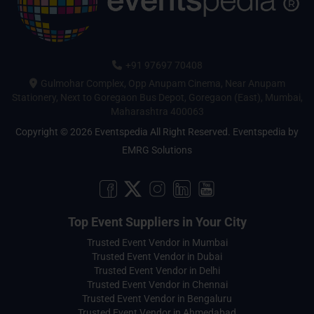
+91 97697 70408
Gulmohar Complex, Opp Anupam Cinema, Near Anupam
Stationery, Next to Goregaon Bus Depot, Goregaon (East), Mumbai,
Maharashtra 400063
Copyright © 2026 Eventspedia All Right Reserved.
Eventspedia
by
EMRG Solutions
Top Event Suppliers in Your City
Trusted Event Vendor in Mumbai
Trusted Event Vendor in Dubai
Trusted Event Vendor in Delhi
Trusted Event Vendor in Chennai
Trusted Event Vendor in Bengaluru
Trusted Event Vendor in Ahmedabad