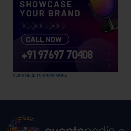
CLICK HERE TO KNOW MORE