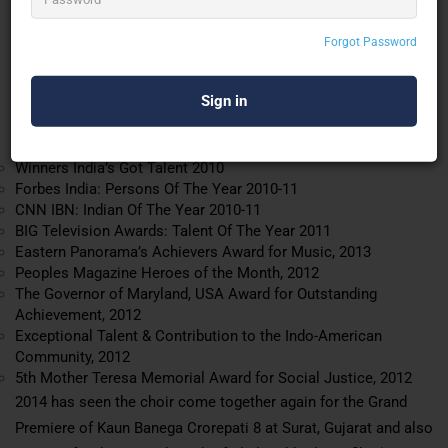
the
Shillong Chamber Choir
and Ustad Zakir Hussain on tabla.
The SCC has performed extensively in India and toured Europe,
Forgot Password
the UK, Canada, North America and South East Asia. The choir
has also been the recipient of several accolades:
Awards
Winners India’s Got Talent 2010
Forbes India: Persons Of The Year 2010-11
CNN IBN: Indian Of The Year 2010-11
BIG Television Awards: Talent Of The Year 2011
Eastern Panorama’s Achievers Award for Music, 2013
Peoples Magazine Heroes of the Month, 2012
The Governor of Maryland, USA Award for Outstanding
Achievement, 2012
Exceptional Talent & Contribution to the Indo-American
Community, 2012
5th Mother Teresa Memorial Award for Social Justice, 2012
2014 has seen the choir come together again for the Grand
Premiere of Kaun Banega Crorepati 8 at Surat, Gujarat and
also