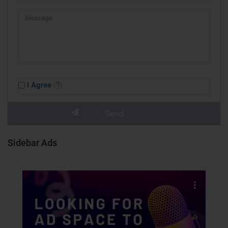
I Agree
Sidebar Ads