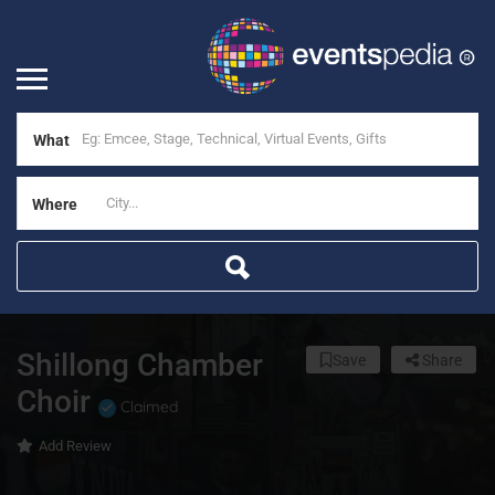
What
Where
Shillong Chamber
Save
Share
Choir
Claimed
Add Review