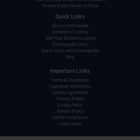
Trusted Event Vendor in Pune
Quick Links
About Eventspedia
Benefits of Listing
Add Your Business Listing
Eventspedia FAQs
Get in touch with Eventspedia
Blog
Important Links
Terms & Conditions
Customer Agreement
Vendor Agreement
Privacy Policy
Cookie Policy
Refund Policy
GDPR Compliance
Legal Center