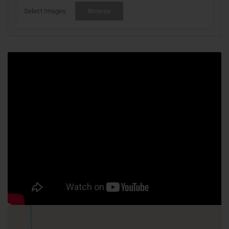
Select Images
Browse