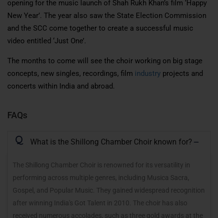
opening for the music launch of Shah Rukh Khan’s film ‘Happy
New Year’. The year also saw the State Election Commission
and the SCC
come together
to create a successful music
video entitled ‘Just One’.
The
months to come
will see the choir working on big stage
concepts, new singles, recordings, film
industry
projects and
concerts within India and abroad.
FAQs
Q
What is the Shillong Chamber Choir known for?
The Shillong Chamber Choir is renowned for its versatility in
performing across multiple genres, including Musica Sacra,
Gospel, and Popular Music. They gained widespread recognition
after winning India's Got Talent in 2010. The choir has also
received numerous accolades, such as three gold awards at the