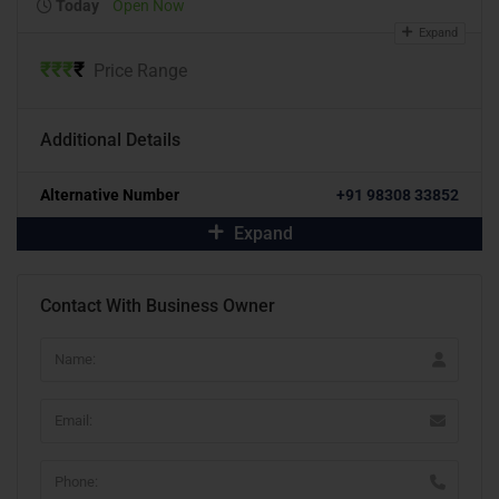
Today
Open Now
Expand
₹
₹
₹
₹
Price Range
Additional Details
Alternative Number
+91 98308 33852
Expand
Contact With Business Owner