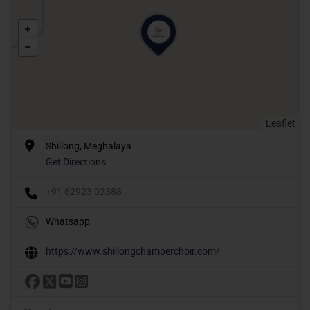
Leaflet
Shillong, Meghalaya
Get Directions
+91 62923 02388
Whatsapp
https://www.shillongchamberchoir.com/