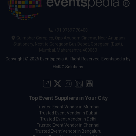
+91 97697 70408
Gulmohar Complex, Opp Anupam Cinema, Near Anupam
Stationery, Next to Goregaon Bus Depot, Goregaon (East),
Mumbai, Maharashtra 400063
Copyright © 2026 Eventspedia All Right Reserved.
Eventspedia
by
EMRG Solutions
Top Event Suppliers in Your City
Trusted Event Vendor in Mumbai
Trusted Event Vendor in Dubai
Trusted Event Vendor in Delhi
Trusted Event Vendor in Chennai
Trusted Event Vendor in Bengaluru