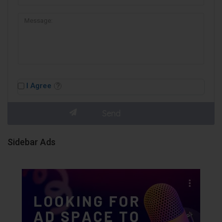
I Agree
Sidebar Ads