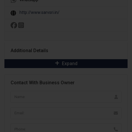
http://www.sarvsri.in/
Additional Details
Expand
Contact With Business Owner