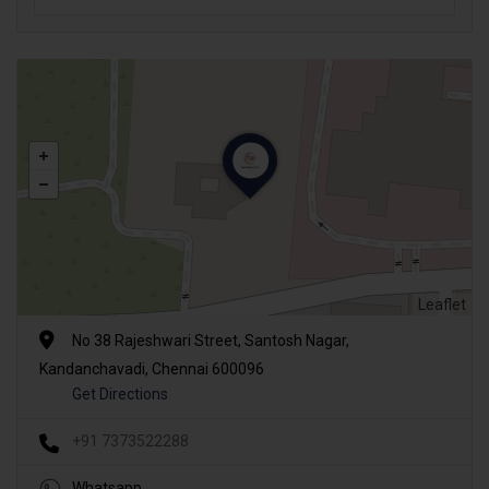
Leaflet
No 38 Rajeshwari Street, Santosh Nagar,
Kandanchavadi, Chennai 600096
Get Directions
+91 7373522288
Whatsapp