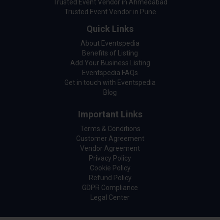
Trusted Event Vendor in Ahmedabad
Trusted Event Vendor in Pune
Quick Links
About Eventspedia
Benefits of Listing
Add Your Business Listing
Eventspedia FAQs
Get in touch with Eventspedia
Blog
Important Links
Terms & Conditions
Customer Agreement
Vendor Agreement
Privacy Policy
Cookie Policy
Refund Policy
GDPR Compliance
Legal Center