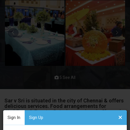
5 See All
Sar v Sri is situated in the city of Chennai & offers
delicious services. Food arrangements for
Weddings & Events. Catering services in Chennai
Sign In
Sign Up
The delicious course of action that you will appreciate. They
have been in this industry for a long and know precisely how to