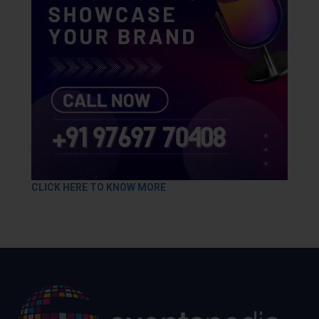
CLICK HERE TO KNOW MORE