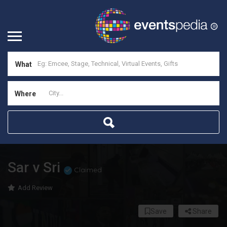
What
Where
Sar v Sri
Claimed
Add Review
Save
Share