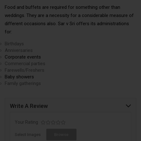
Food and buffets are required for something other than
weddings. They are a necessity for a considerable measure of
different occasions also. Sar v Sri offers its administrations
for:
Birthdays
Anniversaries
Corporate events
Commercial parties
Farewells/Freshers
Baby showers
Family gatherings
Write A Review
Your Rating
Select Images
Browse