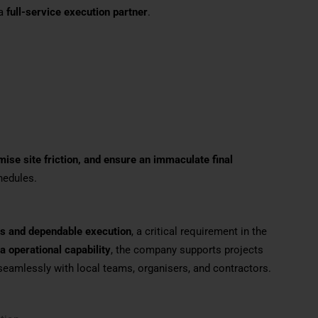
 a
full-service execution partner
.
ise site friction, and ensure an immaculate final
chedules.
nes and dependable execution
, a critical requirement in the
a operational capability
, the company supports projects
seamlessly with local teams, organisers, and contractors.