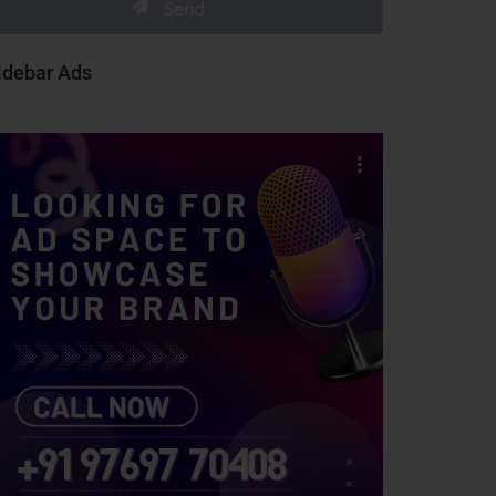
idebar Ads