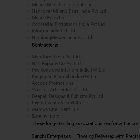
Messe München International
Hannover Milano Fairs India Pvt Ltd
Messe Frankfurt
Constellar Exhibitions India Pvt Ltd
Informa India Pvt Ltd
NürnbergMesse India Pvt Ltd
Contractors:
Meroform India Pvt Ltd
N.K. Kapur & Co Pvt Ltd
Pavilions and Interiors India Pvt Ltd
Kingsmen Fairtech India Pvt Ltd
Access Promotions
Sardana Art Centre Pvt Ltd
Deepali Designs & Exhibits Pvt Ltd
Expro Events & Exhibits
Marque One Event LLP
& many more
These long-standing associations reinforce the co
Sanchi Enterprises – Flooring Delivered with Precis