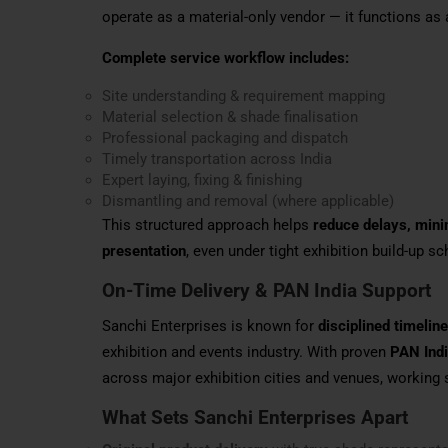
operate as a material-only vendor — it functions as
Complete service workflow includes:
Site understanding & requirement mapping
Material selection & shade finalisation
Professional packaging and dispatch
Timely transportation across India
Expert laying, fixing & finishing
Dismantling and removal (where applicable)
This structured approach helps
reduce delays, minim
presentation
, even under tight exhibition build-up s
On-Time Delivery & PAN India Support
Sanchi Enterprises is known for
disciplined timeli
exhibition and events industry. With proven
PAN Indi
across major exhibition cities and venues, working 
What Sets Sanchi Enterprises Apart