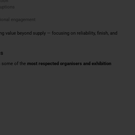
tion
ruptions
tional engagement
ng value beyond supply — focusing on reliability, finish, and
ns
th some of the
most respected organisers and exhibition