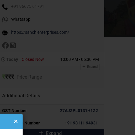
+91 96675 61791
Whatsapp
https://sanchienterprises.com/
Today
Closed Now
10:00 AM - 06:30 PM
Expand
₹
₹
₹
₹
Price Range
Additional Details
GST Number
27AJZPL0131H1Z2
Alternative Number
+91 98111 94931
Expand