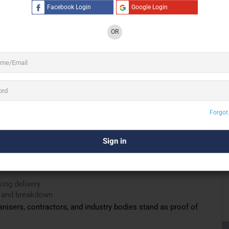
Facebook Login
Google Login
 a carpet supplier into a
full-service flooring execution
t consultation and material selection to packaging,
OR
ing, and removal.
anchi Enterprises understands the real challenges of event
actical experience gained from thousands of square metres of
tres, outdoor venues, banquet spaces, and temporary
Forgot
ll
ing delivery
up and breakdown
nisers, contractors, and industry bodies stand as proof of