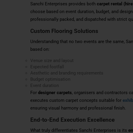
Sanchi Enterprises provides both
carpet rental (hire
choose based on event duration, budget, and design 
professionally packed, and dispatched with strict qua
Custom Flooring Solutions
Understanding that no two events are the same, San
based on:
Venue size and layout
Expected footfall
Aesthetic and branding requirements
Budget optimisation
Event duration
For
designer carpets
, organisers and contractors c
executes custom carpet concepts suitable for
exhib
ensuring visual harmony and professional finish.
End-to-End Execution Excellence
What truly differentiates Sanchi Enterprises is its
en