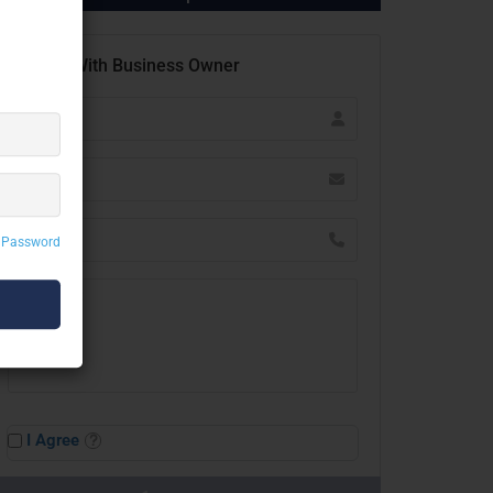
Contact With Business Owner
 Password
I Agree