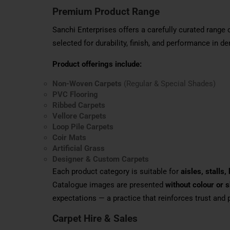
Premium Product Range
Sanchi Enterprises offers a carefully curated range 
selected for durability, finish, and performance in 
Product offerings include:
Non-Woven Carpets
(Regular & Special Shades)
PVC Flooring
Ribbed Carpets
Vellore Carpets
Loop Pile Carpets
Coir Mats
Artificial Grass
Designer & Custom Carpets
Each product category is suitable for
aisles, stalls
Catalogue images are presented
without colour or 
expectations — a practice that reinforces trust and
Carpet Hire & Sales