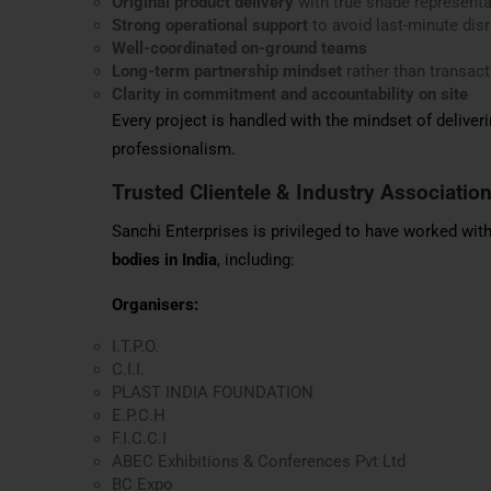
Original product delivery
with true shade representa
Strong operational support
to avoid last-minute dis
Well-coordinated on-ground teams
Long-term partnership mindset
rather than transac
Clarity in commitment and accountability on site
Every project is handled with the mindset of deliveri
professionalism.
Trusted Clientele & Industry Associatio
Sanchi Enterprises is privileged to have worked wi
bodies in India
, including:
Organisers:
I.T.P.O.
C.I.I.
PLAST INDIA FOUNDATION
E.P.C.H
F.I.C.C.I
ABEC Exhibitions & Conferences Pvt Ltd
BC Expo