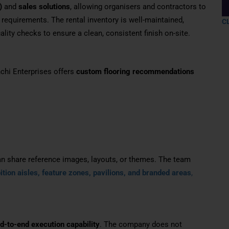
)
and
sales solutions
, allowing organisers and contractors to
requirements. The rental inventory is well-maintained,
C
lity checks to ensure a clean, consistent finish on-site.
chi Enterprises offers
custom flooring recommendations
an share reference images, layouts, or themes. The team
ition aisles, feature zones, pavilions, and branded areas
,
d-to-end execution capability
. The company does not