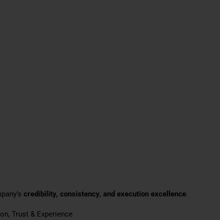
mpany’s
credibility, consistency, and execution excellence
.
ion, Trust & Experience