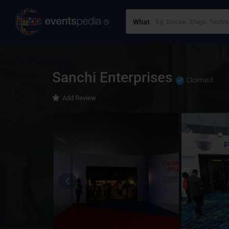
What
Sanchi Enterprises
Claimed
Add Review