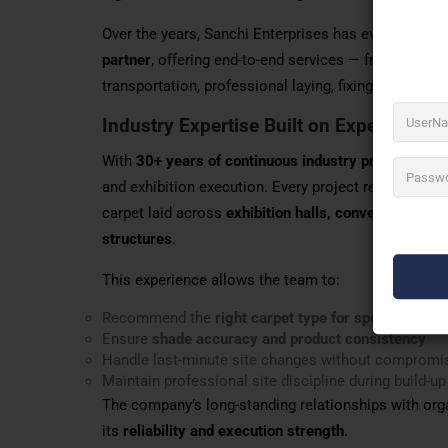
Over the years, Sanchi Enterprises has evolved from
partner
, offering end-to-end services — from produc
transportation, professional laying, fixing, dismantl
Industry Expertise Built on Experience
With
30+ years of continuous industry presence
, S
and exhibition execution. Every project reflects pr
carpet laid across
exhibition halls, convention cen
structures
.
This experience allows the team to:
Recommend the
right carpet type for specific footfa
Ensure
shade accuracy and product consistency
Handle last-minute site changes without compromis
Maintain professional site discipline during build-
The company’s long-standing relationships with orga
its
reliability and execution strength
.