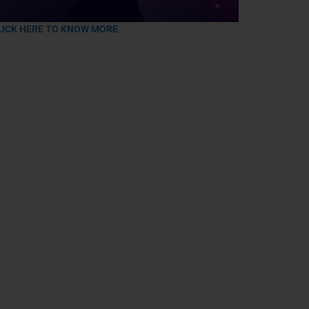
LICK HERE TO KNOW MORE