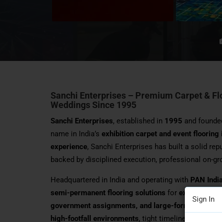
Sanchi Enterprises – Premium Carpet & Floo
Weddings Since 1995
Sanchi Enterprises
, established in
1995
and founde
name in India’s
exhibition carpet and event flooring
experience
, Sanchi Enterprises has built a solid rep
backed by disciplined execution, professional on-g
Headquartered in India and operating with
PAN Indi
semi-permanent flooring solutions
for
exhibitions,
Sign In
government assignments, and large-format venues
high-footfall environments
, tight timelines, and co