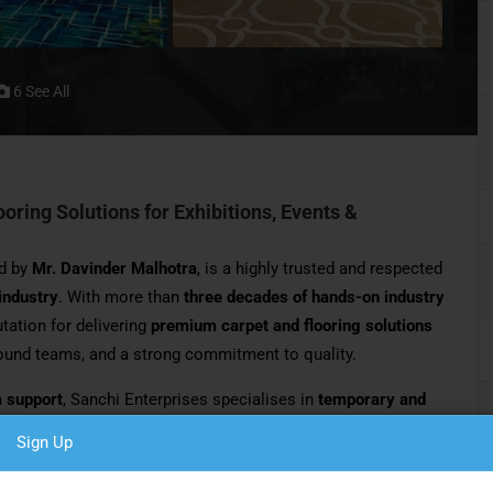
6 See All
ring Solutions for Exhibitions, Events &
d by
Mr. Davinder Malhotra
, is a highly trusted and respected
 industry
. With more than
three decades of hands-on industry
utation for delivering
premium carpet and flooring solutions
round teams, and a strong commitment to quality.
a support
, Sanchi Enterprises specialises in
temporary and
 trade shows, conferences, corporate events, weddings,
Sign Up
. The company is widely recognised for its ability to manage
mplex site conditions with ease and accountability.