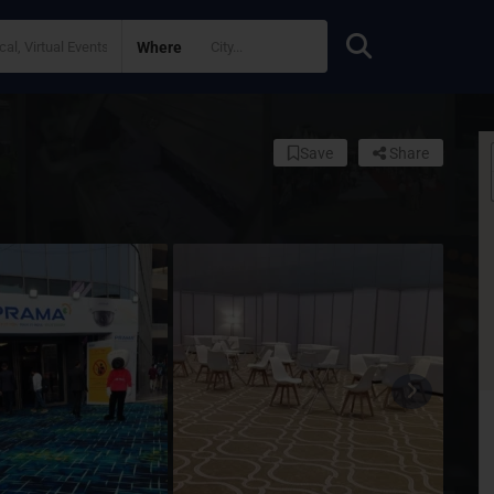
Where
Save
Share