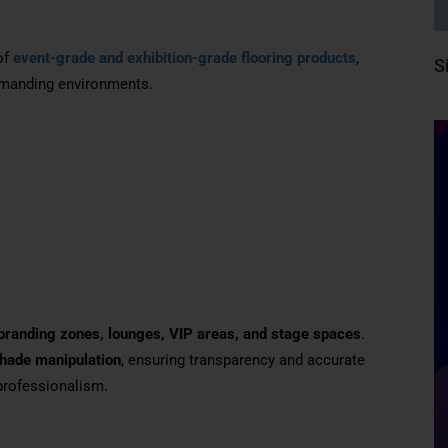
of
event-grade and exhibition-grade flooring products
,
S
demanding environments.
, branding zones, lounges, VIP areas, and stage spaces
.
shade manipulation
, ensuring transparency and accurate
 professionalism.