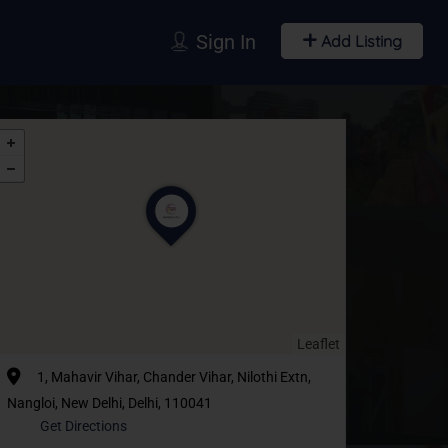
Sign In
Add Listing
Leaflet
1, Mahavir Vihar, Chander Vihar, Nilothi Extn,
Nangloi, New Delhi, Delhi, 110041
Get Directions