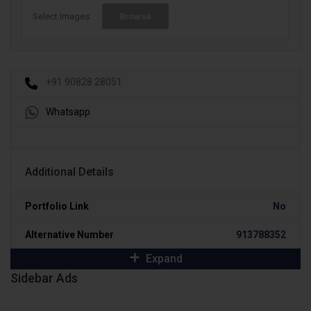
Select Images
Browse
+91 90828 28051
Whatsapp
Additional Details
Portfolio Link
No
Alternative Number
913788352
Expand
Sidebar Ads