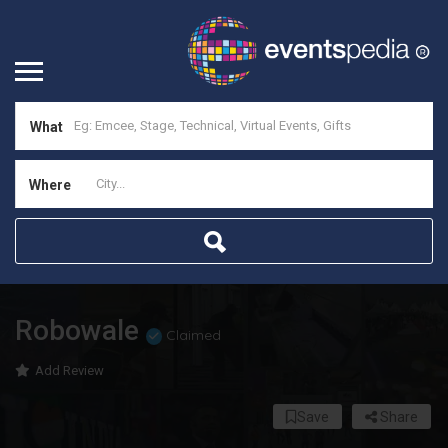
What
Where
Robowale
Claimed
Add Review
Save
Share