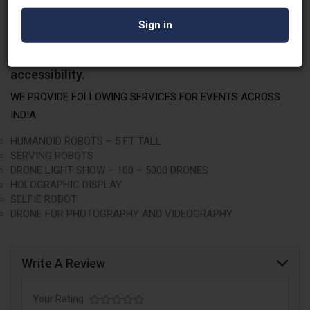
breathtaking drone light shows boasting 100 to
5000 drones, captivating holographic displays,
interactive selfie robots, and premium drone
photography
and videography. Embrace the future
with Robowale – where innovation meets
accessibility.
WE PROVIDE FOLLOWING SERVICES FOR EVENTS ACROSS
INDIA
HUMANOID ROBOTS – 5 FT TALL
SERVING ROBOTS
DRONE LIGHT SHOW – 100 – 5000 DRONES
HOLOGRAPHIC DISPLAY
SELFIE ROBOT
DRONE FOR PHOTOGRAPHY AND VIDEOGRAPHY
Write A Review
Your Rating