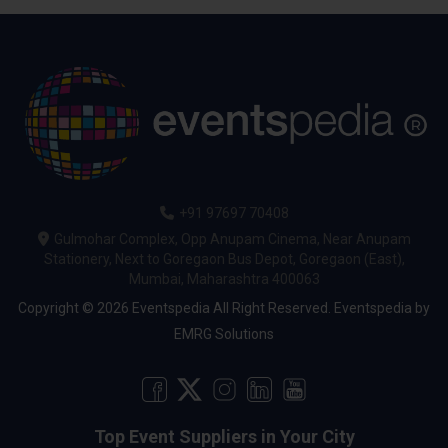
+91 97697 70408
Gulmohar Complex, Opp Anupam Cinema, Near Anupam
Stationery, Next to Goregaon Bus Depot, Goregaon (East),
Mumbai, Maharashtra 400063
Copyright © 2026 Eventspedia All Right Reserved.
Eventspedia
by
EMRG Solutions
Top Event Suppliers in Your City