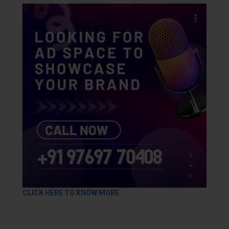
CLICK HERE TO KNOW MORE