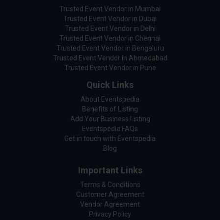
Trusted Event Vendor in Mumbai
Trusted Event Vendor in Dubai
Trusted Event Vendor in Delhi
Trusted Event Vendor in Chennai
Trusted Event Vendor in Bengaluru
Trusted Event Vendor in Ahmedabad
Trusted Event Vendor in Pune
Quick Links
About Eventspedia
Benefits of Listing
Add Your Business Listing
Eventspedia FAQs
Get in touch with Eventspedia
Blog
Important Links
Terms & Conditions
Customer Agreement
Vendor Agreement
Privacy Policy