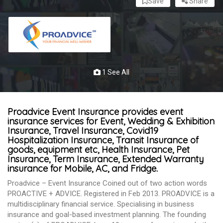
Save
Share
1 See All
Proadvice Event Insurance provides event
insurance services for Event, Wedding & Exhibition
Insurance, Travel Insurance, Covid19
Hospitalization Insurance, Transit Insurance of
goods, equipment etc, Health Insurance, Pet
Insurance, Term Insurance, Extended Warranty
insurance for Mobile, AC, and Fridge.
Proadvice – Event Insurance Coined out of two action words
PROACTIVE + ADVICE. Registered in Feb 2013. PROADVICE is a
multidisciplinary financial service. Specialising in business
insurance and goal-based investment planning. The founding