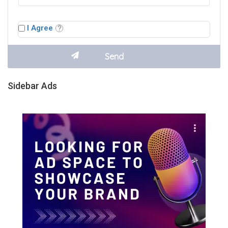
I Agree
Sidebar Ads