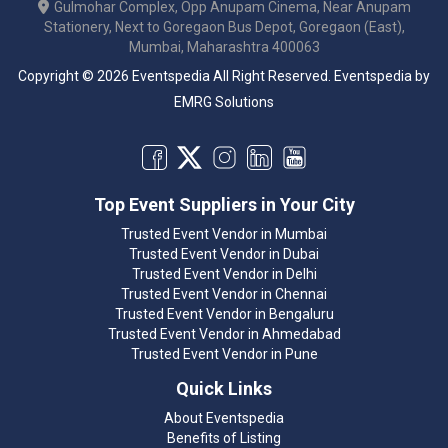
Gulmohar Complex, Opp Anupam Cinema, Near Anupam
Stationery, Next to Goregaon Bus Depot, Goregaon (East),
Mumbai, Maharashtra 400063
Copyright © 2026 Eventspedia All Right Reserved.
Eventspedia
by
EMRG Solutions
Top Event Suppliers in Your City
Trusted Event Vendor in Mumbai
Trusted Event Vendor in Dubai
Trusted Event Vendor in Delhi
Trusted Event Vendor in Chennai
Trusted Event Vendor in Bengaluru
Trusted Event Vendor in Ahmedabad
Trusted Event Vendor in Pune
Quick Links
About Eventspedia
Benefits of Listing