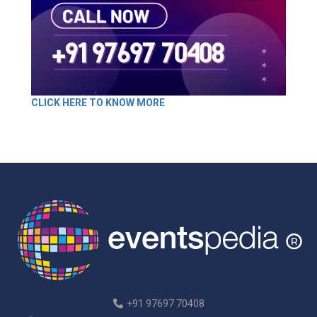
CLICK HERE TO KNOW MORE
+91 97697 70408