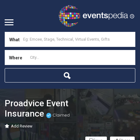
What
Where
Proadvice Event
Insurance
Claimed
Add Review