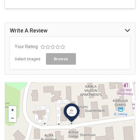
Write A Review
Your Rating
Select Images
Browse