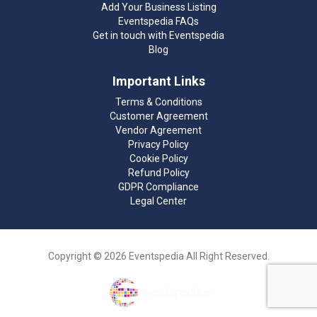
Add Your Business Listing
Eventspedia FAQs
Get in touch with Eventspedia
Blog
Important Links
Terms & Conditions
Customer Agreement
Vendor Agreement
Privacy Policy
Cookie Policy
Refund Policy
GDPR Compliance
Legal Center
Copyright © 2026 Eventspedia All Right Reserved.