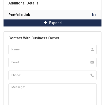
Additional Details
Portfolio Link
No
Expand
Contact With Business Owner