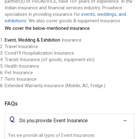
partner(s) of PROADVICE, have 10+ years of experience. In the
Indian insurance and financial services industry. Proadvice
specialises in providing insurance for
events, weddings, and
exhibitions
. We also cover goods & equipment insurance.
We cover the below-mentioned insurance.
Event, Wedding & Exhibition
Insurance
Travel Insurance
Covid19 Hospitalization Insurance
Transit Insurance (of goods, equipment etc)
Health Insurance
Pet Insurance
Term Insurance
Extended Warranty insurance (Mobile, AC, Fridge.)
FAQs
Q
Do you provide Event Insurance
Yes we provide all types of Event Insurances