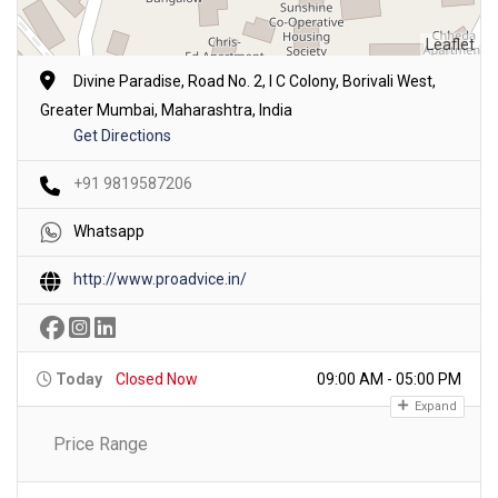
Leaflet
Divine Paradise, Road No. 2, I C Colony, Borivali West,
Greater Mumbai, Maharashtra, India
Get Directions
+91 9819587206
Whatsapp
http://www.proadvice.in/
Today
Closed Now
09:00 AM - 05:00 PM
Expand
Price Range