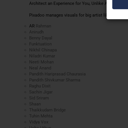
Architect an Experience for You, Unlike Anything Yo
Pixadoo manages visuals for big artist like
AR
Rahman
Anirudh
Benny Dayal
Funktuation
Nikhil Chinapa
Niladri Kumar
Neeti Mohan
Neal Anand
Pandith Hariprasad Chaurasia
Pandith Shivkumar Sharma
Raghu Dixit
Sachin Jigar
Sid Sriram
Shaan
Thaikkudam Bridge
Tuhin Mehta
Vidya Vox
Usha Uthup