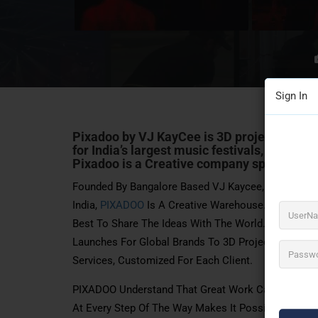
Sign In
Pixadoo by VJ KayCee
is 3D projection map
for India’s largest music festivals, product
Pixadoo is a Creative company specializing
Founded By Bangalore Based VJ Kaycee, An Acclaime
India,
PIXADOO
Is A Creative Warehouse. We Are A 
Best To Share The Ideas With The World. From Stage
Launches For Global Brands To 3D Projection Mapping
Services, Customized For Each Client.
PIXADOO Understand That Great Work Cannot Be Crea
At Every Step Of The Way Makes It Possible To Truly