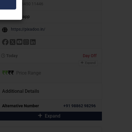
+91 98450 11446
Whatsapp
https://pixadoo.in/
Today
Day Off
Expand
₹
₹
₹
₹
Price Range
Additional Details
Alternative Number
+91 98862 98296
Expand