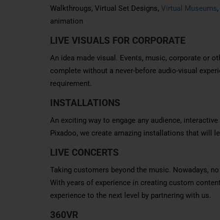
Walkthrougs, Virtual Set Designs,
Virtual Museums
animation
LIVE VISUALS FOR CORPORATE
An idea made visual. Events, music, corporate or oth
complete without a never-before audio-visual experi
requirement.
INSTALLATIONS
An exciting way to engage any audience, interactive 
Pixadoo, we create amazing installations that will
LIVE CONCERTS
Taking customers beyond the music. Nowadays, no mu
With years of experience in creating custom conten
experience to the next level by partnering with us.
360VR