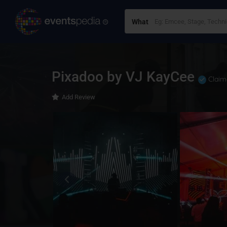
What
Pixadoo by VJ KayCee
Claim
Add Review