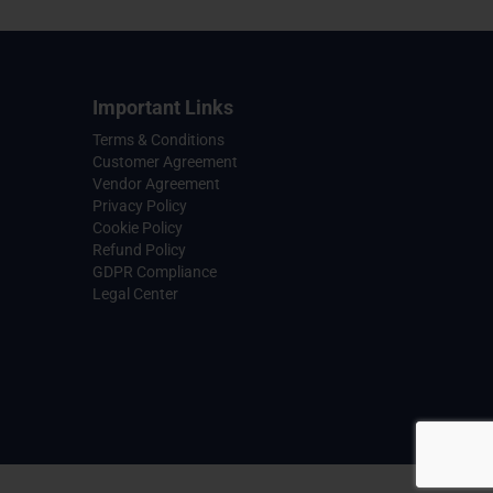
Important Links
Terms & Conditions
Customer Agreement
Vendor Agreement
Privacy Policy
Cookie Policy
Refund Policy
GDPR Compliance
Legal Center