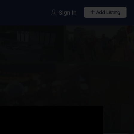
Sign In
Add Listing