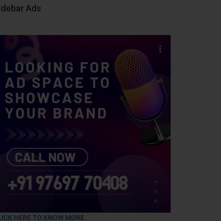
idebar Ads
LICK HERE TO KNOW MORE