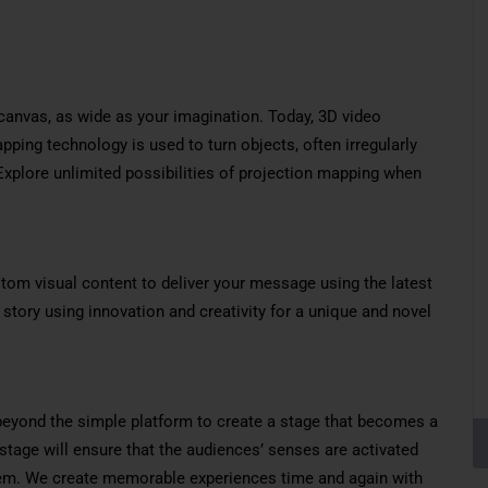
canvas, as wide as your imagination. Today, 3D video
ping technology is used to turn objects, often irregularly
 Explore unlimited possibilities of projection mapping when
tom visual content to deliver your message using the latest
 story using innovation and creativity for a unique and novel
beyond the simple platform to create a stage that becomes a
g stage will ensure that the audiences’ senses are activated
f them. We create memorable experiences time and again with