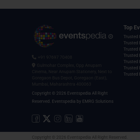
Top Ev
Trusted
Trusted 
Trusted 
Trusted 
+91 97697 70408
Trusted 
Gulmohar Complex, Opp Anupam
Trusted
Cinema, Near Anupam Stationery, Next to
Trusted 
Goregaon Bus Depot, Goregaon (East),
Mumbai, Maharashtra 400063
Copyright © 2026 Eventspedia All Right
Reserved.
Eventspedia
by
EMRG Solutions
Copyright © 2026 Eventspedia All Right Reserved.