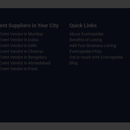
ent Suppliers in Your City
Quick Links
 Event Vendor in Mumbai
About Eventspedia
Event Vendor in Dubai
Benefits of Listing
Event Vendor in Delhi
Add Your Business Listing
Event Vendor in Chennai
Eventspedia FAQs
Event Vendor in Bengaluru
Get in touch with Eventspedia
 Event Vendor in Ahmedabad
Blog
Event Vendor in Pune