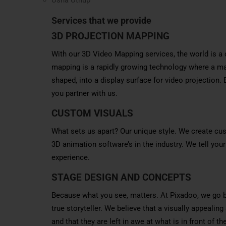
Services that we provide
3D PROJECTION MAPPING
With our 3D Video Mapping services, the world is a 
mapping is a rapidly growing technology where a map
shaped, into a display surface for video projection.
you partner with us.
CUSTOM VISUALS
What sets us apart? Our unique style. We create cus
3D animation software’s in the industry. We tell your
experience.
STAGE DESIGN AND CONCEPTS
Because what you see, matters. At Pixadoo, we go 
true storyteller. We believe that a visually appealin
and that they are left in awe at what is in front o