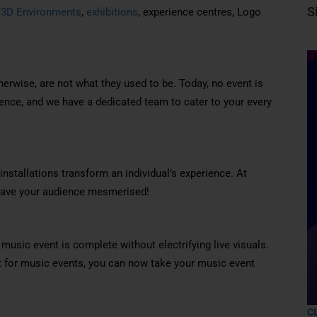
S
,
3D Environments
,
exhibitions
, experience centres, Logo
erwise, are not what they used to be. Today, no event is
ence, and we have a dedicated team to cater to your every
installations transform an individual’s experience. At
 leave your audience mesmerised!
sic event is complete without electrifying live visuals.
t for music events, you can now take your music event
C