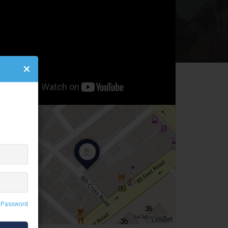
 Password
Leaflet