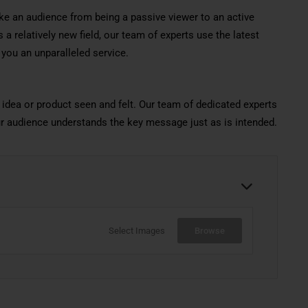
ke an audience from being a passive viewer to an active
 a relatively new field, our team of experts use the latest
 you an unparalleled service.
 idea or product seen and felt. Our team of dedicated experts
ur audience understands the key message just as is intended.
Select Images
Browse