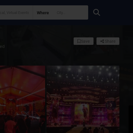
Where
Save
Share
ed