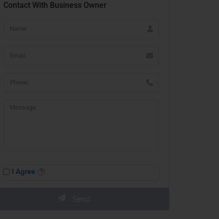
Contact With Business Owner
I Agree