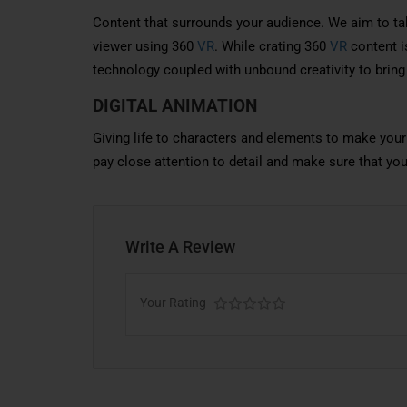
Content that surrounds your audience. We aim to ta
viewer using 360
VR
. While crating 360
VR
content is
technology coupled with unbound creativity to bring
DIGITAL ANIMATION
Giving life to characters and elements to make your
pay close attention to detail and make sure that yo
Write A Review
Your Rating