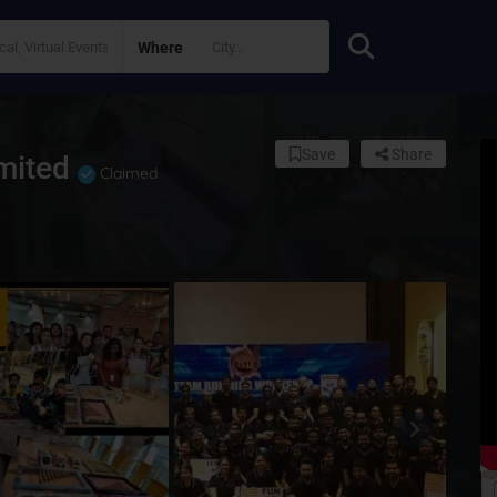
Where
Save
Share
imited
Claimed