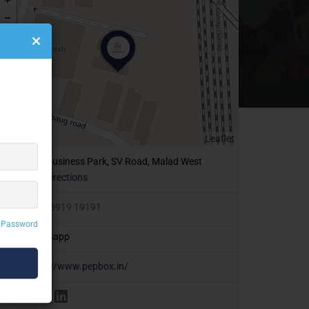
Leaflet
409, Business Park, SV Road, Malad West
Get Directions
+91 86919 19191
 Password
Whatsapp
https://www.pepbox.in/