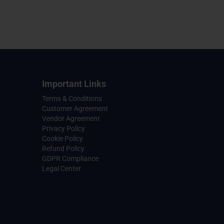
Important Links
Terms & Conditions
Customer Agreement
Vendor Agreement
Privacy Policy
Cookie Policy
Refund Policy
GDPR Compliance
Legal Center