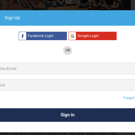
Sign Up
6 See All
Facebook Login
Google Login
OR
 Employee Engagement Brand – Customized
ngagement, Team Building. Learn with Pep, Fun
gement brand. We customize programs based on various
e based Experiential
Learning Program
, a Fun Based
Forgot
ied Immersive Team Building Program, Pepbox has it
 realm and having conducted more than a thousand programs,
ween Fun and Function, hence the Tag line “Learn with Pep!