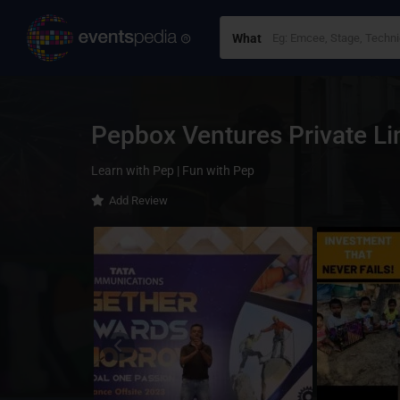
What
Pepbox Ventures Private L
Learn with Pep | Fun with Pep
Add Review