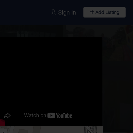
Sign In
Add Listing