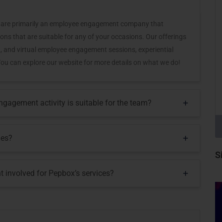
 we are primarily an employee engagement company that
ons that are suitable for any of your occasions. Our offerings
, and virtual employee engagement sessions, experiential
c. You can explore our website for more details on what we do!
agement activity is suitable for the team?
mes?
S
t involved for Pepbox’s services?