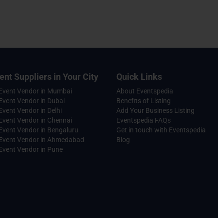
ent Suppliers in Your City
Quick Links
 Event Vendor in Mumbai
About Eventspedia
Event Vendor in Dubai
Benefits of Listing
Event Vendor in Delhi
Add Your Business Listing
Event Vendor in Chennai
Eventspedia FAQs
Event Vendor in Bengaluru
Get in touch with Eventspedia
 Event Vendor in Ahmedabad
Blog
Event Vendor in Pune