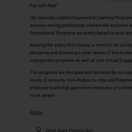
Fun with Pep!”
Our specially curated Experiential Learning Programs
process among participants wherein the activities a
Recreational Programs are purely based on pick and
Keeping the safety-first mantra in mind for all our h
designing and delivering a wide variety of low-to-me
engagement programs as well as Live Virtual Enga
The programs are designed and delivered by our expe
levels of seniority. Hire Pepbox to relax and Exper
employer brand that gave them memories of a lifetim
more details
FAQs
Q
What does Pepbox do?