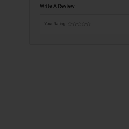
Write A Review
Your Rating