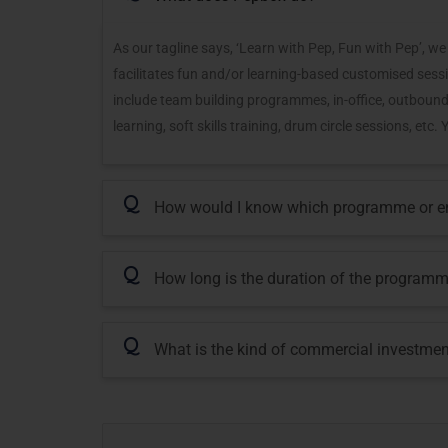
As our tagline says, ‘Learn with Pep, Fun with Pep’,
facilitates fun and/or learning-based customised sessi
include team building programmes, in-office, outbound
learning, soft skills training, drum circle sessions, et
Q
How would I know which programme or eng
Q
How long is the duration of the program
Q
What is the kind of commercial investmen