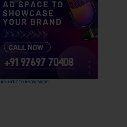
LICK HERE TO KNOW MORE