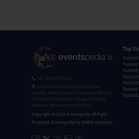
Top Ev
Trusted
Trusted 
Trusted 
Trusted 
+91 97697 70408
Trusted 
Gulmohar Complex, Opp Anupam
Trusted
Cinema, Near Anupam Stationery, Next to
Trusted 
Goregaon Bus Depot, Goregaon (East),
Mumbai, Maharashtra 400063
Copyright © 2026 Eventspedia All Right
Reserved.
Eventspedia
by
EMRG Solutions