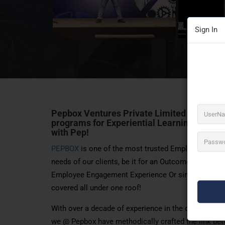
Sign In
Pepbox Ventures Private Limited Trusted
programs for Experiential Learning, Fun E
with Pep!
PEPBOX
is one of the most trusted Employee Enga
needs of our clients, be it for an Outcome/Objectiv
Employee Engagement Experience Or simply a Gamif
covered all under one roof!
With over a decade of experience in the corporate
we @ Pepbox have methodically crafted the link bet