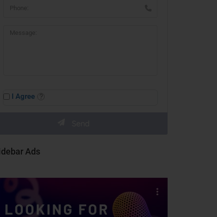
I Agree
idebar Ads