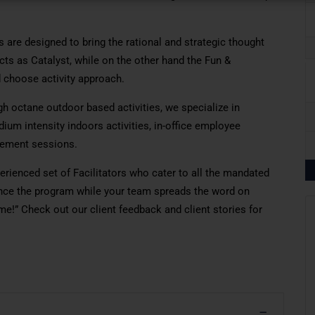
 are designed to bring the rational and strategic thought
cts as Catalyst, while on the other hand the Fun &
 choose activity approach.
igh octane outdoor based activities, we specialize in
dium intensity indoors activities, in-office employee
gement sessions.
rienced set of Facilitators who cater to all the mandated
ience the program while your team spreads the word on
e!” Check out our client feedback and client stories for