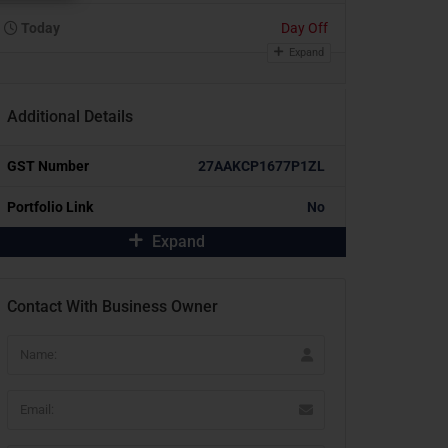
Today
Day Off
Expand
Additional Details
GST Number
27AAKCP1677P1ZL
Portfolio Link
No
Expand
Contact With Business Owner