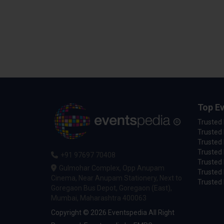
Top Ev
Trusted
Trusted 
Trusted 
Trusted 
+91 97697 70408
Trusted 
Gulmohar Complex, Opp Anupam
Trusted
Cinema, Near Anupam Stationery, Next to
Trusted 
Goregaon Bus Depot, Goregaon (East),
Mumbai, Maharashtra 400063
Copyright © 2026 Eventspedia All Right