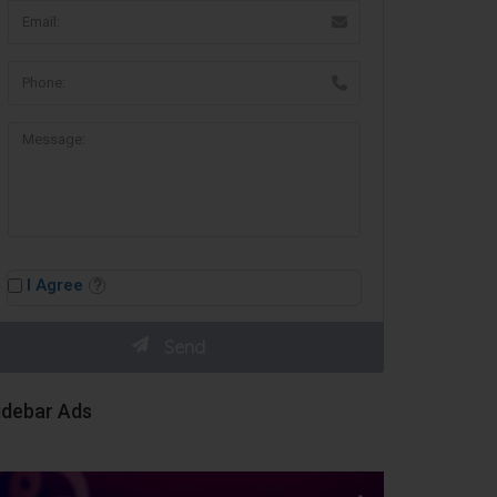
I Agree
idebar Ads