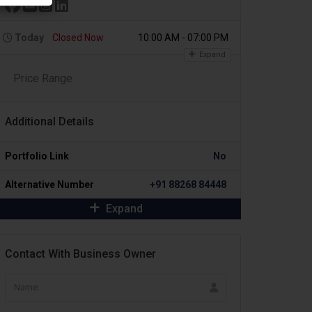
Today
Closed Now
10:00 AM - 07:00 PM
Expand
Price Range
Additional Details
Portfolio Link
No
Alternative Number
+91 88268 84448
Expand
Contact With Business Owner