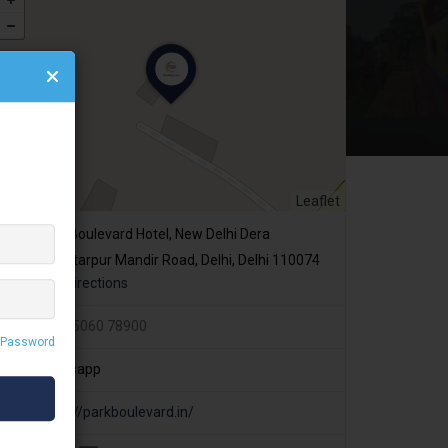
Leaflet
Park Boulevard Hotel, New Delhi Dera
More,Chattarpur Mandir Road, Delhi, Delhi 110074
Get Directions
+91 85060 78900
 Password
Whatsapp
https://parkboulevard.in/