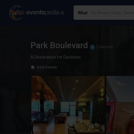
What
Park Boulevard
Claimed
A Destination for Destinies
Add Review