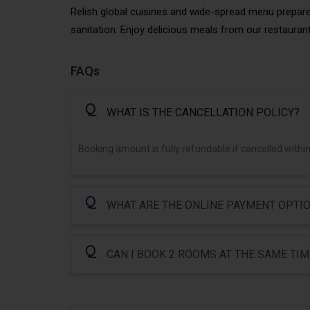
Relish global cuisines and wide-spread menu prepar
sanitation. Enjoy delicious meals from our restaurant
FAQs
Q
WHAT IS THE CANCELLATION POLICY?
Booking amount is fully refundable if cancelled within
Q
WHAT ARE THE ONLINE PAYMENT OPTIO
Q
CAN I BOOK 2 ROOMS AT THE SAME TIM