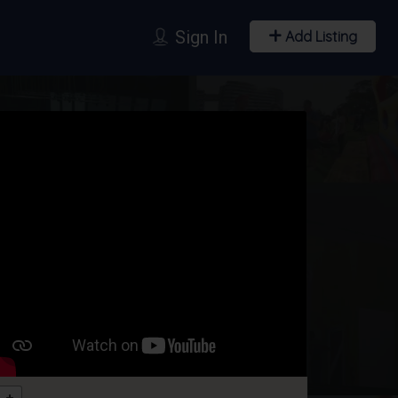
Sign In
Add Listing