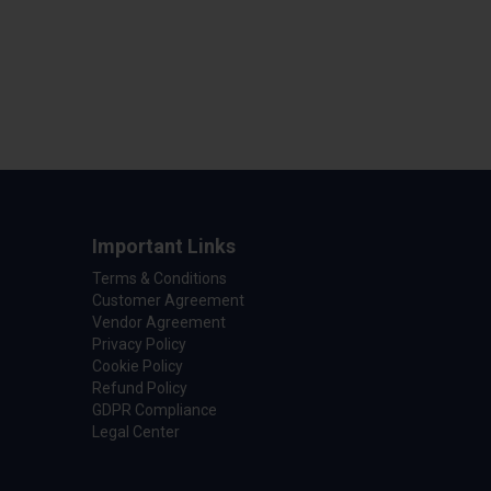
Important Links
Terms & Conditions
Customer Agreement
Vendor Agreement
Privacy Policy
Cookie Policy
Refund Policy
GDPR Compliance
Legal Center