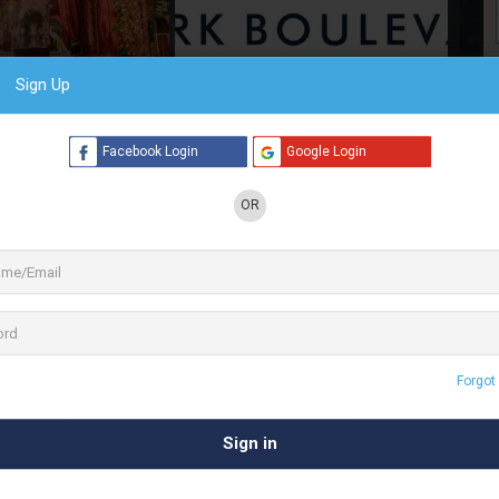
Sign Up
6 See All
Facebook Login
Google Login
OR
ies. Park Boulevard brings you over 20 years of
 at Park Boulevard are committed to providing
in the heart of our beautiful capital city of New
f land laced with lush green surroundings and a
 of the city lights is what makes our capital city Delhi a
Forgot
 amidst the green expanses of Chattarpur, Park Boulevard is
 Qutub Minar or shop across international brands at DLF