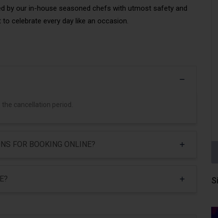
ed by our in-house seasoned chefs with utmost safety and
 to celebrate every day like an occasion.
 the cancellation period.
NS FOR BOOKING ONLINE?
E?
S