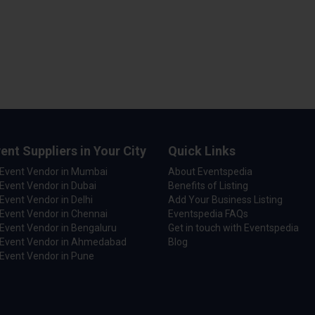
ent Suppliers in Your City
Quick Links
 Event Vendor in Mumbai
About Eventspedia
Event Vendor in Dubai
Benefits of Listing
Event Vendor in Delhi
Add Your Business Listing
Event Vendor in Chennai
Eventspedia FAQs
Event Vendor in Bengaluru
Get in touch with Eventspedia
 Event Vendor in Ahmedabad
Blog
Event Vendor in Pune