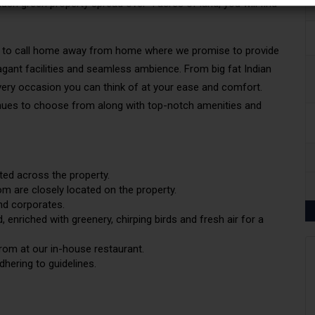
sh green property spread over 4 acres of land, you will find
place to call home away from home where we promise to provide
agant facilities and seamless ambience. From big fat Indian
every occasion you can think of at your ease and comfort.
enues to choose from along with top-notch amenities and
ted across the property.
m are closely located on the property.
and
corporates
.
 enriched with greenery, chirping birds and fresh air for a
rom at our in-house restaurant.
hering to guidelines.