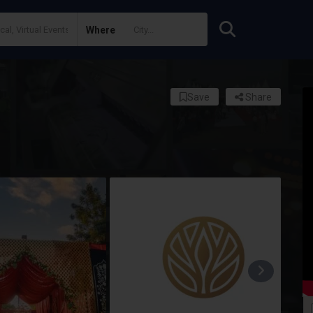
Where
Save
Share