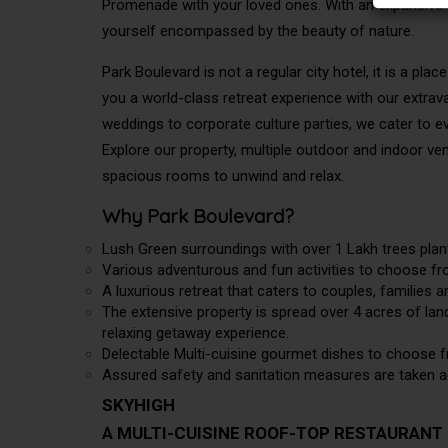
Promenade with your loved ones. With an expansive lu
yourself encompassed by the beauty of nature.
Park Boulevard is not a regular city hotel, it is a 
you a world-class retreat experience with our extrav
weddings to corporate culture parties, we cater to 
Explore our property, multiple outdoor and indoor v
spacious rooms to unwind and relax.
Why Park Boulevard?
Lush Green surroundings with over 1 Lakh trees plan
Various adventurous and fun activities to choose fro
A luxurious retreat that caters to couples, families 
The extensive property is spread over 4 acres of land,
relaxing getaway experience.
Delectable Multi-cuisine gourmet dishes to choose f
Assured safety and sanitation measures are taken ad
SKYHIGH
A MULTI-CUISINE ROOF-TOP RESTAURANT