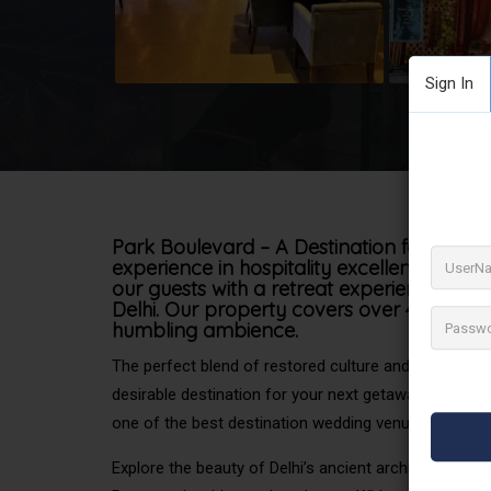
Sign In
Park Boulevard – A Destination for Destin
experience in hospitality excellence! We
our guests with a retreat experience right 
Delhi. Our property covers over 4 acres o
humbling ambience.
The perfect blend of restored culture and the vibrance
desirable destination for your next getaway. Located
one of the best destination wedding venues in Delhi.
Explore the beauty of Delhi’s ancient architecture at