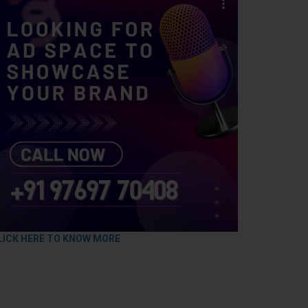
LICK HERE TO KNOW MORE