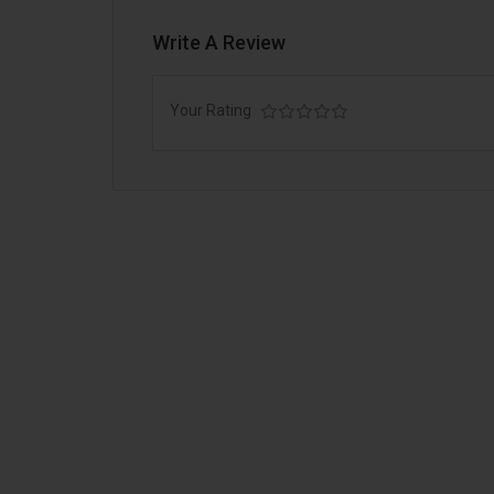
Write A Review
Your Rating