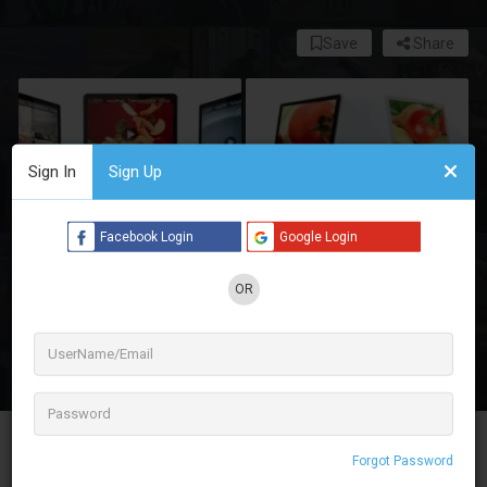
Save
Share
Sign In
Sign Up
Facebook Login
Google Login
OR
3 See All
Maxpro Displays Digital offers a fantastic
Forgot Password
selection of digital standees for rent in Delhi NCR,