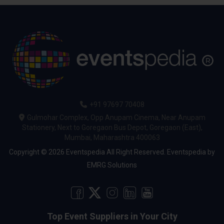
+91 97697 70408
Gulmohar Complex, Opp Anupam Cinema, Near Anupam
Stationery, Next to Goregaon Bus Depot, Goregaon (East),
Mumbai, Maharashtra 400063
Copyright © 2026 Eventspedia All Right Reserved.
Eventspedia
by
EMRG Solutions
Top Event Suppliers in Your City