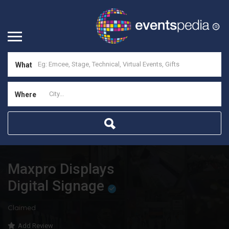
What
Where
Maxpro Displays
Digital Signage
Claimed
Add Review