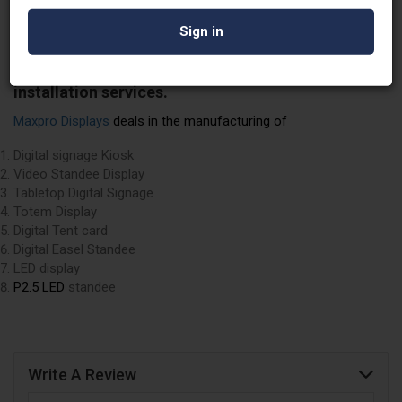
and they also specialize in manufacturing high-
quality digital signages, video standees, digital
signage kiosks, wall mount kiosks, cloud content
management software, and LED video displays, all
with the convenience of Pan India delivery and
installation services.
Maxpro Displays
deals in the manufacturing of
Digital signage Kiosk
Video Standee Display
Tabletop Digital Signage
Totem Display
Digital Tent card
Digital Easel Standee
LED display
P2.5 LED
standee
Write A Review