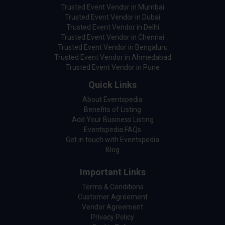
Trusted Event Vendor in Mumbai
Trusted Event Vendor in Dubai
Trusted Event Vendor in Delhi
Trusted Event Vendor in Chennai
Trusted Event Vendor in Bengaluru
Trusted Event Vendor in Ahmedabad
Trusted Event Vendor in Pune
Quick Links
About Eventspedia
Benefits of Listing
Add Your Business Listing
Eventspedia FAQs
Get in touch with Eventspedia
Blog
Important Links
Terms & Conditions
Customer Agreement
Vendor Agreement
Privacy Policy