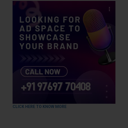
CLICK HERE TO KNOW MORE