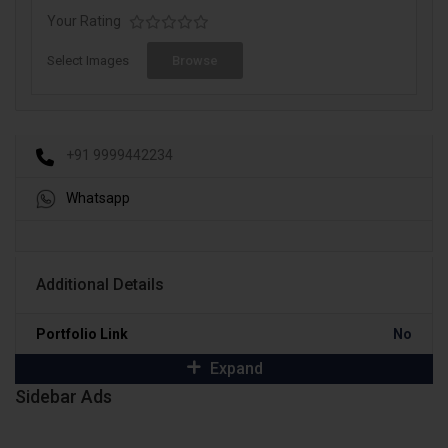
Your Rating
Select Images
Browse
+91 9999442234
Whatsapp
Additional Details
Portfolio Link
No
Expand
Sidebar Ads