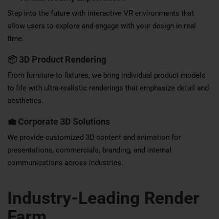
Step into the future with interactive VR environments that
allow users to explore and engage with your design in real
time.
📦
3D Product Rendering
From furniture to fixtures, we bring individual product models
to life with ultra-realistic renderings that emphasize detail and
aesthetics.
💼
Corporate 3D Solutions
We provide customized 3D content and animation for
presentations, commercials, branding, and internal
communications across industries.
Industry-Leading Render
Farm