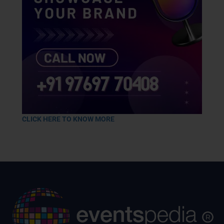
CLICK HERE TO KNOW MORE