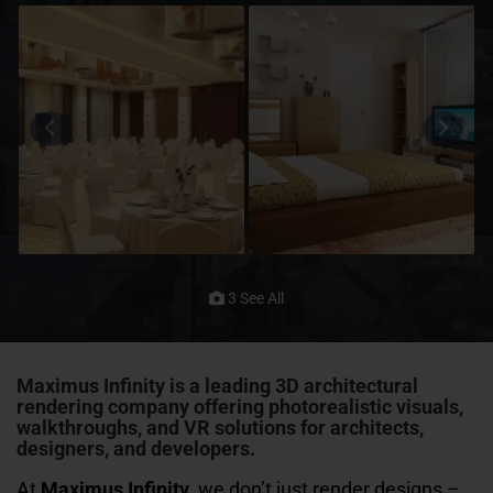
3 See All
Maximus Infinity
is a leading 3D architectural
rendering company offering photorealistic visuals,
walkthroughs, and VR solutions for architects,
designers, and developers.
At
Maximus Infinity
, we don’t just render designs –