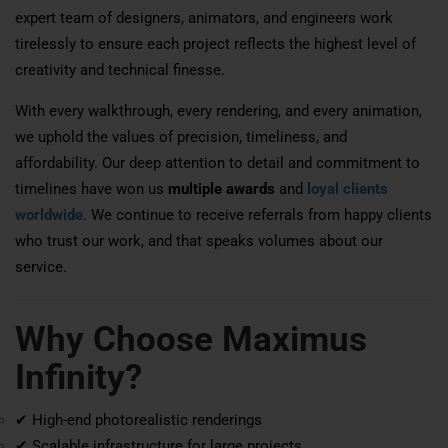
expert team of designers, animators, and engineers work
tirelessly to ensure each project reflects the highest level of
creativity and technical finesse.
With every walkthrough, every rendering, and every animation,
we uphold the values of precision, timeliness, and
affordability. Our deep attention to detail and commitment to
timelines have won us
multiple awards
and
loyal clients
worldwide
. We continue to receive referrals from happy clients
who trust our work, and that speaks volumes about our
service.
Why Choose Maximus
Infinity?
✔ High-end photorealistic renderings
✔ Scalable infrastructure for large projects