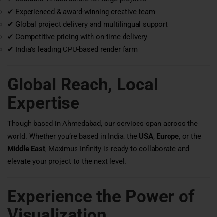
✔ Experienced & award-winning creative team
✔ Global project delivery and multilingual support
✔ Competitive pricing with on-time delivery
✔ India’s leading CPU-based render farm
Global Reach, Local
Expertise
Though based in Ahmedabad, our services span across the
world. Whether you’re based in India, the
USA
,
Europe
, or the
Middle East
, Maximus Infinity is ready to collaborate and
elevate your project to the next level.
Experience the Power of
Visualization