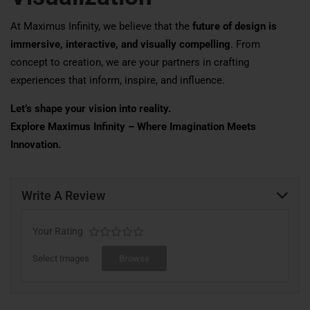
At Maximus Infinity, we believe that the
future of design is
immersive, interactive, and visually compelling
. From
concept to creation, we are your partners in crafting
experiences that inform, inspire, and influence.
Let’s shape your vision into reality.
Explore Maximus Infinity – Where Imagination Meets
Innovation.
Write A Review
Your Rating
Select Images
Browse