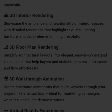
approvals.
🛋
3D Interior Rendering
Showcase the ambiance and functionality of interior spaces
with detailed renderings that highlight textures, lighting,
furniture, and decor elements in high resolution.
📐
3D Floor Plan Rendering
Simplify architectural layouts into elegant, easy-to-understand
visual plans that help buyers and stakeholders envision space
and flow effortlessly.
🎥
3D Walkthrough Animation
Create cinematic animations that guide viewers through your
project like a virtual tour – ideal for marketing campaigns,
websites, and client demonstrations.
🕶
Virtual Reality Experiences