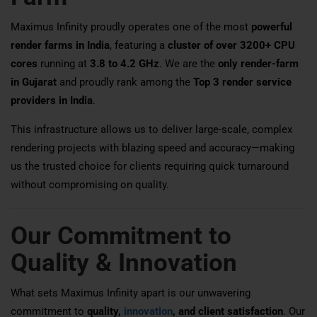
Maximus Infinity proudly operates one of the most
powerful
render farms in India
, featuring a
cluster of over 3200+ CPU
cores
running at
3.8 to 4.2 GHz
. We are the
only render-farm
in Gujarat
and proudly rank among the
Top 3 render service
providers in India
.
This infrastructure allows us to deliver large-scale, complex
rendering projects with blazing speed and accuracy—making
us the trusted choice for clients requiring quick turnaround
without compromising on quality.
Our Commitment to
Quality & Innovation
What sets Maximus Infinity apart is our unwavering
commitment to
quality,
innovation
, and client satisfaction
. Our