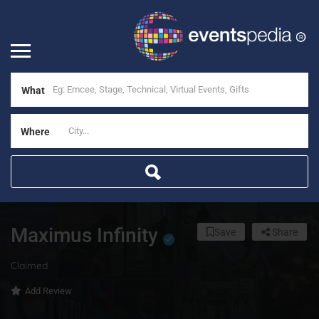
What
Where
Maximus Infinity
Save
Share
Claimed
Add Review