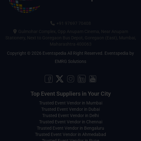
+91 97697 70408
Gulmohar Complex, Opp Anupam Cinema, Near Anupam
Stationery, Next to Goregaon Bus Depot, Goregaon (East), Mumbai,
Maharashtra 400063
Copyright © 2026 Eventspedia All Right Reserved.
Eventspedia
by
EMRG Solutions
Top Event Suppliers in Your City
Trusted Event Vendor in Mumbai
Trusted Event Vendor in Dubai
Trusted Event Vendor in Delhi
Trusted Event Vendor in Chennai
Trusted Event Vendor in Bengaluru
Trusted Event Vendor in Ahmedabad
Trusted Event Vendor in Pune