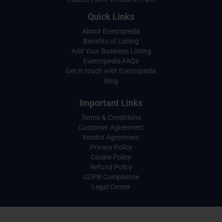
Quick Links
About Eventspedia
Benefits of Listing
Add Your Business Listing
Eventspedia FAQs
Get in touch with Eventspedia
Blog
Important Links
Terms & Conditions
Customer Agreement
Vendor Agreement
Privacy Policy
Cookie Policy
Refund Policy
GDPR Compliance
Legal Center