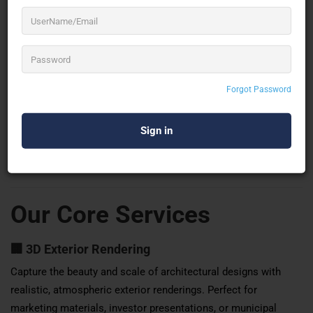
architectural rendering firms in India
, we’ve earned our
reputation through our dedication to excellence, cutting-edge
technology, and a passionate team of visual storytellers.
Our portfolio spans across residential, commercial,
Forgot Password
hospitality, industrial, and institutional sectors, serving clients
across the globe. From immersive walkthrough animations to
dynamic virtual reality experiences, we cater to every aspect of
architectural visualization with unmatched precision and
creativity.
Our Core Services
🏢
3D Exterior Rendering
Capture the beauty and scale of architectural designs with
realistic, atmospheric exterior renderings. Perfect for
marketing materials, investor presentations, or municipal