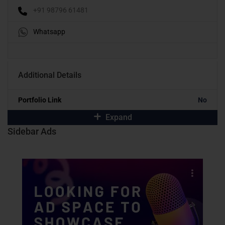
+91 98796 61481
Whatsapp
Additional Details
Portfolio Link
No
Expand
Sidebar Ads