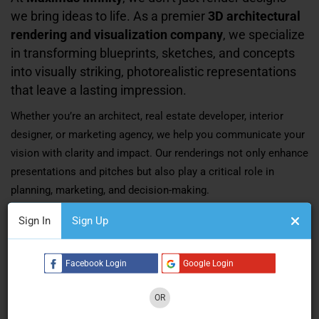
we bring ideas to life. As a premier
3D architectural
rendering and visualization company
, we specialize
in transforming blueprints, sketches, and concepts
into visually striking, photorealistic representations
that leave a lasting impression.
Whether you’re an architect, real estate developer, interior
designer, or marketing agency, we help you communicate your
vision with clarity and impact. Our renderings not only enhance
presentations and pitches but also play a critical role in
planning, marketing, and decision-making.
Sign In
Sign Up
Who We Are
Facebook Login
Google Login
Maximus Infinity
is a creative powerhouse based in
Ahmedabad, India
, offering a full suite of high-end
3D
OR
rendering and animation services
. As one of the
top