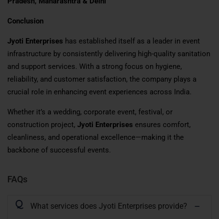
Pradesh, Maharashtra & Delhi
Conclusion
Jyoti Enterprises
has established itself as a leader in event
infrastructure by consistently delivering high-quality sanitation
and support services. With a strong focus on hygiene,
reliability, and customer satisfaction, the company plays a
crucial role in enhancing event experiences across India.
Whether it’s a wedding, corporate event, festival, or
construction project,
Jyoti Enterprises
ensures comfort,
cleanliness, and operational excellence—making it the
backbone of successful events.
FAQs
Q
What services does Jyoti Enterprises provide?