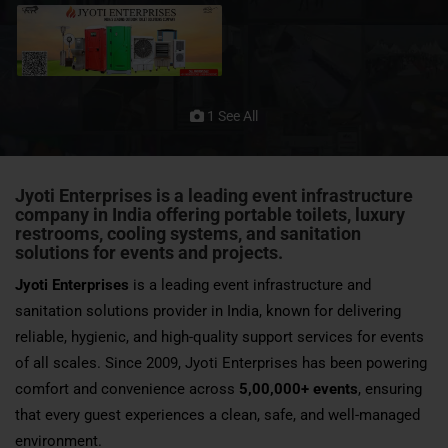
1 See All
Jyoti Enterprises is a leading event infrastructure
company in India offering portable toilets, luxury
restrooms, cooling systems, and sanitation
solutions for events and projects.
Jyoti Enterprises
is a leading event infrastructure and
sanitation solutions provider in India, known for delivering
reliable, hygienic, and high-quality support services for events
of all scales. Since 2009, Jyoti Enterprises has been powering
comfort and convenience across
5,00,000+ events
, ensuring
that every guest experiences a clean, safe, and well-managed
environment.