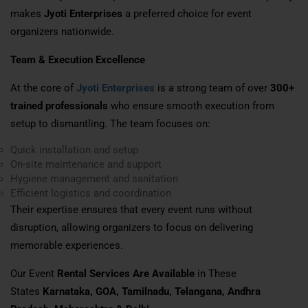
makes
Jyoti Enterprises
a preferred choice for event
organizers nationwide.
Team & Execution Excellence
At the core of
Jyoti Enterprises
is a strong team of over
300+
trained professionals
who ensure smooth execution from
setup to dismantling. The team focuses on:
Quick installation and setup
On-site maintenance and support
Hygiene management and sanitation
Efficient logistics and coordination
Their expertise ensures that every event runs without
disruption, allowing organizers to focus on delivering
memorable experiences.
Our Event
Rental Services Are Available
in These
States
Karnataka, GOA, Tamilnadu, Telangana, Andhra