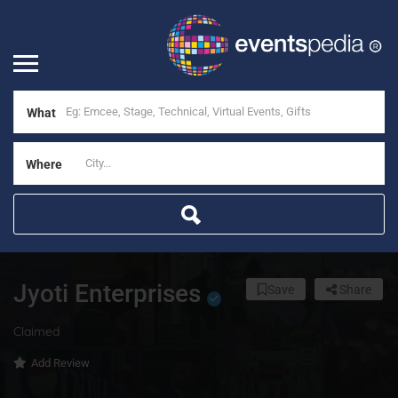
What
Where
Jyoti Enterprises
Save
Share
Claimed
Add Review