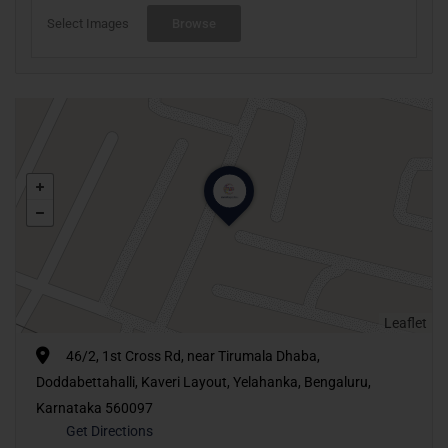
Select Images
Browse
Leaflet
46/2, 1st Cross Rd, near Tirumala Dhaba,
Doddabettahalli, Kaveri Layout, Yelahanka, Bengaluru,
Karnataka 560097
Get Directions