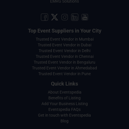
EMRG Solutions
Top Event Suppliers in Your City
Trusted Event Vendor in Mumbai
Trusted Event Vendor in Dubai
Trusted Event Vendor in Delhi
Trusted Event Vendor in Chennai
Trusted Event Vendor in Bengaluru
Trusted Event Vendor in Ahmedabad
Trusted Event Vendor in Pune
Quick Links
About Eventspedia
Benefits of Listing
Add Your Business Listing
Eventspedia FAQs
Get in touch with Eventspedia
Blog