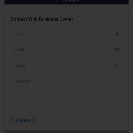
Contact With Business Owner
I Agree