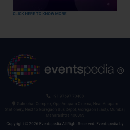
CLICK HERE TO KNOW MORE
+91 97697 70408
Gulmohar Complex, Opp Anupam Cinema, Near Anupam
Stationery, Next to Goregaon Bus Depot, Goregaon (East), Mumbai,
Maharashtra 400063
Copyright © 2026 Eventspedia All Right Reserved.
Eventspedia
by