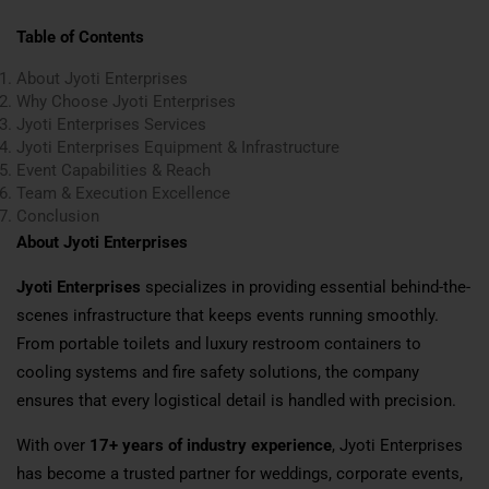
Table of Contents
About Jyoti Enterprises
Why Choose Jyoti Enterprises
Jyoti Enterprises Services
Jyoti Enterprises Equipment & Infrastructure
Event Capabilities & Reach
Team & Execution Excellence
Conclusion
About Jyoti Enterprises
Jyoti Enterprises
specializes in providing essential behind-the-
scenes infrastructure that keeps events running smoothly.
From portable toilets and luxury restroom containers to
cooling systems and fire safety solutions, the company
ensures that every logistical detail is handled with precision.
With over
17+ years of industry experience
, Jyoti Enterprises
has become a trusted partner for weddings, corporate events,