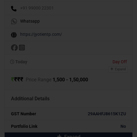
+91 99000 22301
Whatsapp
https://jyotientp.com/
Today
Day Off
Expand
₹
₹
₹
₹
Price Range
1,500 - 1,50,000
Additional Details
GST Number
29AAHFJ8615K1ZU
Portfolio Link
No
Expand