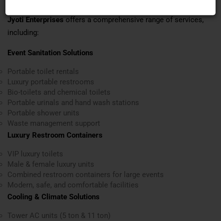
Jyoti Enterprises
offers a comprehensive range of services,
including:
Event Sanitation Solutions
Portable toilet rentals
Luxury portable restrooms
Bio-toilets and chemical toilets
Portable urinals and hand wash stations
Portable shower units
Waste management support
Luxury Restroom Containers
VIP luxury toilets
Male & female luxury units
Combined restroom containers for large events
Modern, safe, and comfortable facilities
Cooling & Climate Solutions
Tower AC units (5 ton & 11 ton)