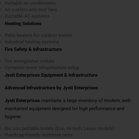
Portable air conditioners
Air coolers and mist fans
Ductable AC systems
Heating Solutions
Patio heaters for outdoor events
Industrial heating systems
Fire Safety & Infrastructure
Fire extinguisher rentals
Complete event infrastructure setup
Jyoti Enterprises Equipment & Infrastructure
Advanced Infrastructure by Jyoti Enterprises
Jyoti Enterprises
maintains a large inventory of modern, well-
maintained equipment designed for high performance and
hygiene:
Bio Loo portable toilets (Eco, Hi-tech, Lexus models)
Handicap-friendly restroom units