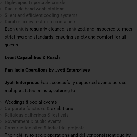
High-capacity portable urinals
Dual-side hand wash stations
Silent and efficient cooling systems
Durable luxury restroom containers
Each unit is regularly cleaned, sanitized, and inspected to meet
strict hygiene standards, ensuring safety and comfort for all
guests.
Event Capabilities & Reach
Pan-India Operations by Jyoti Enterprises
Jyoti Enterprises
has successfully supported events across
multiple states in India, catering to:
Weddings & social events
Corporate functions &
exhibitions
Religious gatherings & festivals
Government & public events
Construction sites & industrial projects
Their ability to scale operations and deliver consistent quality