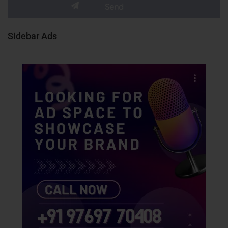
Sidebar Ads