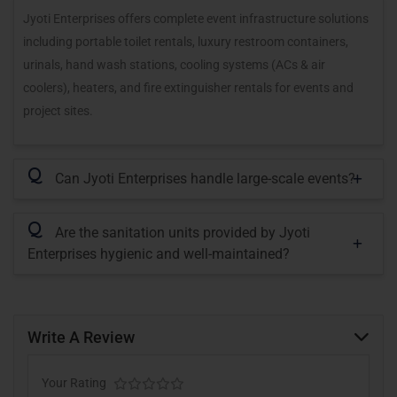
Jyoti Enterprises offers complete event infrastructure solutions
including portable toilet rentals, luxury restroom containers,
urinals, hand wash stations, cooling systems (ACs & air
coolers), heaters, and fire extinguisher rentals for events and
project sites.
Q
Can Jyoti Enterprises handle large-scale events?
Q
Are the sanitation units provided by Jyoti
Enterprises hygienic and well-maintained?
Write A Review
Your Rating